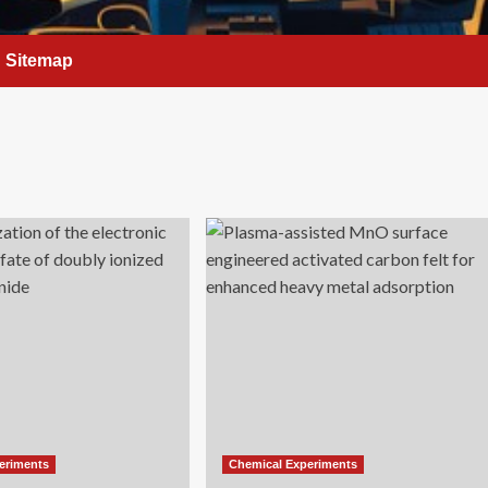
Sitemap
eriments
Chemical Experiments