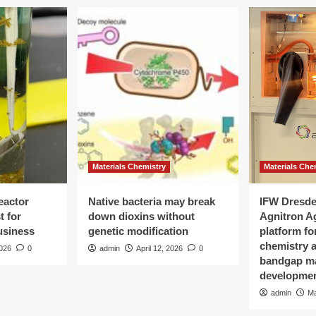
Materials Chemistry
Materials Che
eactor
Native bacteria may break
IFW Dresde
t for
down dioxins without
Agnitron A
Business
genetic modification
platform fo
chemistry a
2026
0
admin
April 12, 2026
0
bandgap ma
developme
admin
Ma