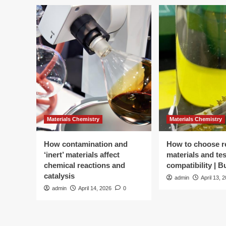
startup
converts
carbon
dioxide
into
butter,
milk
Materials Chemistry
Materials Chemistry
How contamination and
How to choose r
‘inert’ materials affect
materials and tes
chemical reactions and
compatibility | 
catalysis
admin
April 13, 
admin
April 14, 2026
0