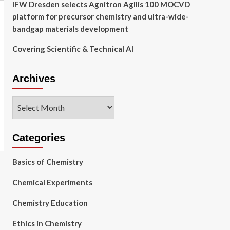
IFW Dresden selects Agnitron Agilis 100 MOCVD
platform for precursor chemistry and ultra-wide-
bandgap materials development
Covering Scientific & Technical AI
Archives
Archives
Categories
Basics of Chemistry
Chemical Experiments
Chemistry Education
Ethics in Chemistry