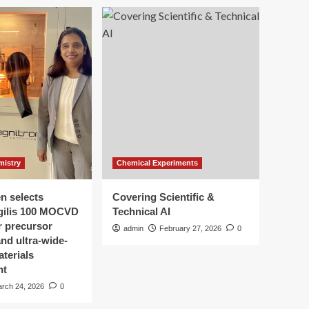
mistry
Chemical Experiments
n selects
Covering Scientific &
gilis 100 MOCVD
Technical AI
r precursor
admin
February 27, 2026
0
nd ultra-wide-
terials
nt
rch 24, 2026
0