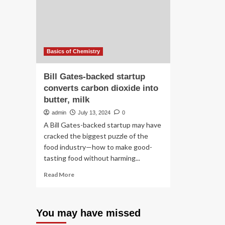
do
ion
ca
dis
Basics of Chemistry
Bill Gates-backed startup
converts carbon dioxide into
butter, milk
admin
July 13, 2024
0
A Bill Gates-backed startup may have
cracked the biggest puzzle of the
food industry—how to make good-
tasting food without harming...
Read
Read More
more
about
Bill
You may have missed
Gates-
backed