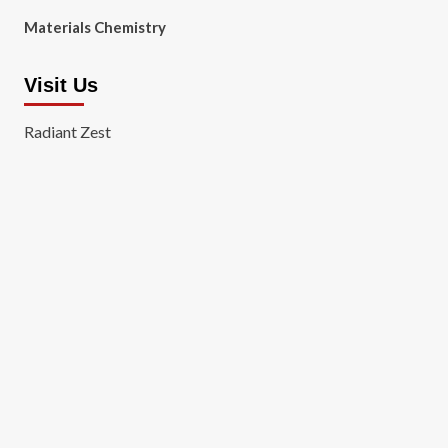
Materials Chemistry
Visit Us
Radiant Zest