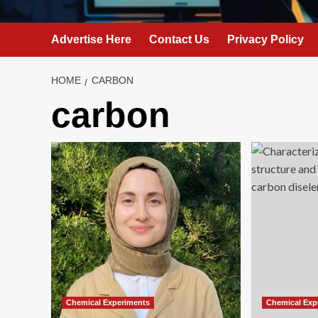
Advertise Here
Contact Us
Privacy Policy
HOME
CARBON
carbon
Chemical Experiments
Chemical Exp