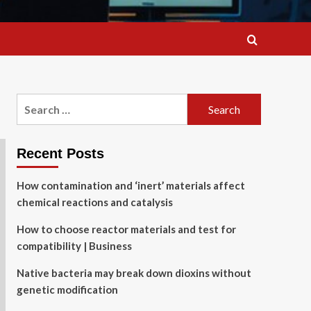
Search
for:
Recent Posts
How contamination and ‘inert’ materials affect
chemical reactions and catalysis
How to choose reactor materials and test for
compatibility | Business
Native bacteria may break down dioxins without
genetic modification