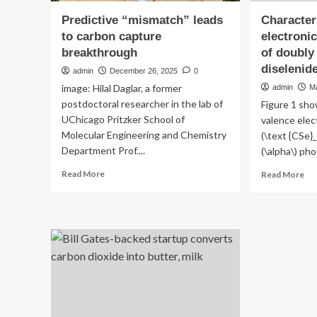
Predictive “mismatch” leads
Character
to carbon capture
electronic
breakthrough
of doubly
diselenid
admin
December 26, 2025
0
image: Hilal Daglar, a former
admin
M
postdoctoral researcher in the lab of
Figure 1 sho
UChicago Pritzker School of
valence elec
Molecular Engineering and Chemistry
(\text {CSe}_
Department Prof....
(\alpha\) pho
Read
Re
Read More
Read More
more
mo
about
ab
Predictive
Cha
“mismatch”
of
leads
th
to
ele
carbon
str
capture
an
breakthrough
fat
of