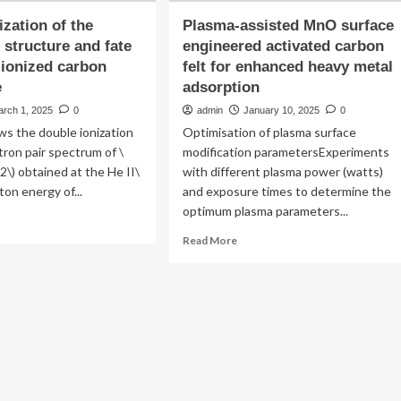
ization of the
Plasma-assisted MnO surface
 structure and fate
engineered activated carbon
 ionized carbon
felt for enhanced heavy metal
e
adsorption
arch 1, 2025
0
admin
January 10, 2025
0
ws the double ionization
Optimisation of plasma surface
tron pair spectrum of \
modification parametersExperiments
2\) obtained at the He II\
with different plasma power (watts)
ton energy of...
and exposure times to determine the
optimum plasma parameters...
ad
re
Read
Read More
out
more
racterization
about
Plasma-
e
assisted
ctronic
MnO
ucture
surface
d
engineered
e
activated
carbon