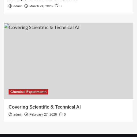
admin
March 24, 2026
0
Chemical Experiments
Covering Scientific & Technical AI
admin
February 27, 2026
0