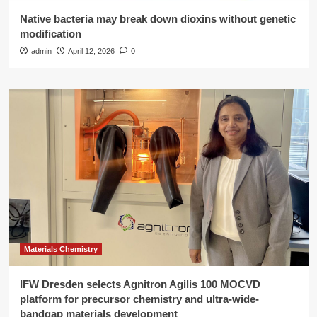
Native bacteria may break down dioxins without genetic
modification
admin
April 12, 2026
0
Materials Chemistry
IFW Dresden selects Agnitron Agilis 100 MOCVD
platform for precursor chemistry and ultra-wide-
bandgap materials development