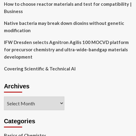
secondary
How to choose reactor materials and test for compatibility |
organic
Business
aerosol
formation
Native bacteria may break down dioxins without genetic
modification
IFW Dresden selects Agnitron Agilis 100 MOCVD platform
for precursor chemistry and ultra-wide-bandgap materials
development
Covering Scientific & Technical AI
Archives
Archives
Categories
Basics of Chemistry