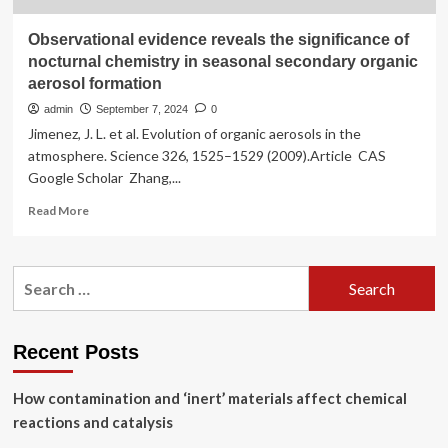
Observational evidence reveals the significance of
nocturnal chemistry in seasonal secondary organic
aerosol formation
admin
September 7, 2024
0
Jimenez, J. L. et al. Evolution of organic aerosols in the
atmosphere. Science 326, 1525–1529 (2009).Article CAS
Google Scholar Zhang,...
Read
Read More
more
about
Observational
Search
evidence
for:
reveals
the
significance
Recent Posts
of
nocturnal
How contamination and ‘inert’ materials affect chemical
chemistry
in
reactions and catalysis
seasonal