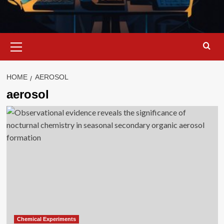
Primary
Menu
HOME
AEROSOL
aerosol
Chemical Experiments