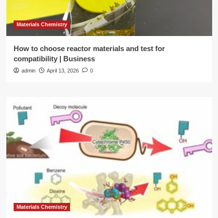
Materials Chemistry
How to choose reactor materials and test for
compatibility | Business
admin
April 13, 2026
0
Materials Chemistry