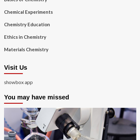
Chemical Experiments
Chemistry Education
Ethics in Chemistry
Materials Chemistry
Visit Us
showbox app
You may have missed