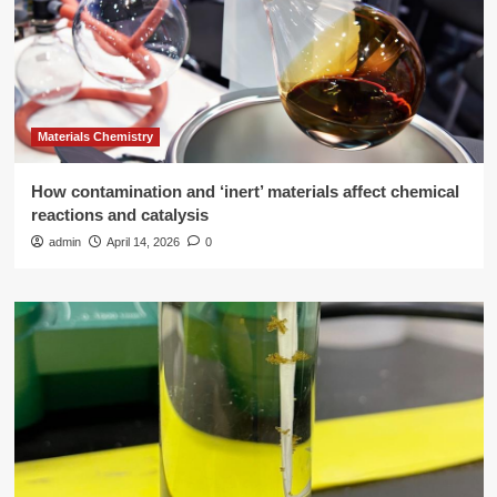
Materials Chemistry
How contamination and ‘inert’ materials affect chemical
reactions and catalysis
admin
April 14, 2026
0