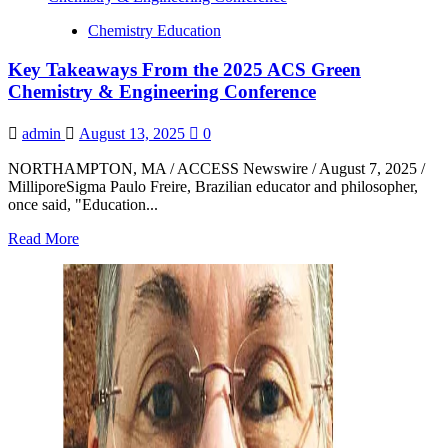
President
Chemistry Education
Reacts
to
Key Takeaways From the 2025 ACS Green
2025
Nobel
Chemistry & Engineering Conference
Prize
in
admin
August 13, 2025
0
Chemistry
Announcement
NORTHAMPTON, MA / ACCESS Newswire / August 7, 2025 /
MilliporeSigma Paulo Freire, Brazilian educator and philosopher,
once said, "Education...
Read
Read More
more
about
Key
Takeaways
From
the
2025
ACS
Green
Chemistry
&