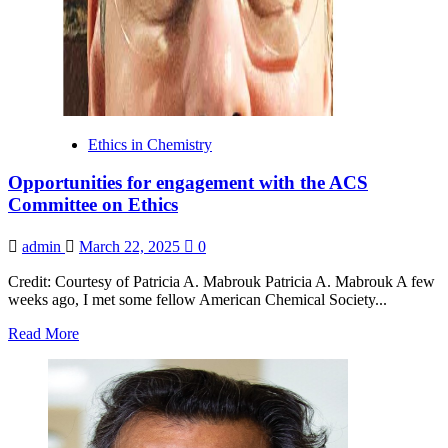
Engineering
Conference
Ethics in Chemistry
Opportunities for engagement with the ACS
Committee on Ethics
admin
March 22, 2025
0
Credit: Courtesy of Patricia A. Mabrouk Patricia A. Mabrouk A few
weeks ago, I met some fellow American Chemical Society...
Read
Read More
more
about
Opportunities
for
engagement
with