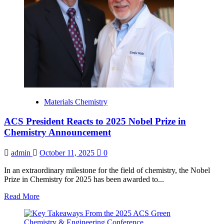
Materials Chemistry
ACS President Reacts to 2025 Nobel Prize in
Chemistry Announcement
admin
October 11, 2025
0
In an extraordinary milestone for the field of chemistry, the Nobel
Prize in Chemistry for 2025 has been awarded to...
Read
Read More
more
about
ACS