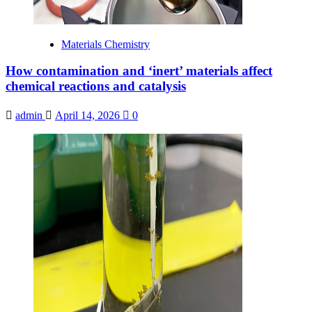
Materials Chemistry
How contamination and ‘inert’ materials affect
chemical reactions and catalysis
admin
April 14, 2026
0