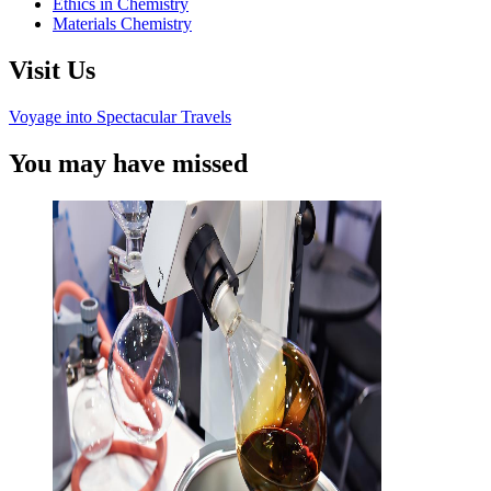
Ethics in Chemistry
Materials Chemistry
Visit Us
Voyage into Spectacular Travels
You may have missed