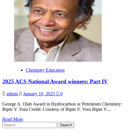
the
ACS
Committee
on
Ethics
Chemistry Education
2025 ACS National Award winners: Part IV
admin
January 10, 2025
0
George A. Olah Award in Hydrocarbon or Petroleum Chemistry:
Bipin V. Vora Credit: Courtesy of Bipin V. Vora Bipin V....
Read
Read More
Search
more
for:
about