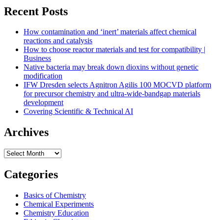
2025
Recent Posts
ACS
National
How contamination and ‘inert’ materials affect chemical
Award
reactions and catalysis
winners:
How to choose reactor materials and test for compatibility |
Part
Business
IV
Native bacteria may break down dioxins without genetic
modification
IFW Dresden selects Agnitron Agilis 100 MOCVD platform
for precursor chemistry and ultra-wide-bandgap materials
development
Covering Scientific & Technical AI
Archives
Archives
Categories
Basics of Chemistry
Chemical Experiments
Chemistry Education