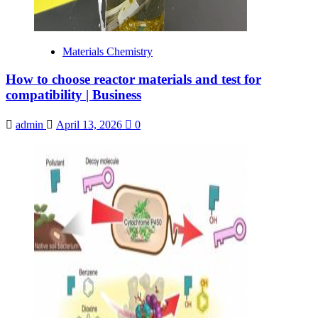
Materials Chemistry
How to choose reactor materials and test for
compatibility | Business
admin
April 13, 2026
0