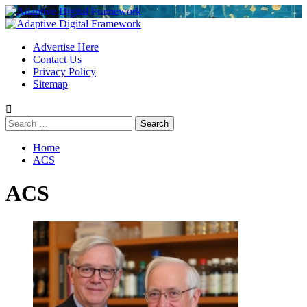
Skip
to
Primary
content
Menu
Advertise Here
Contact Us
Privacy Policy
Sitemap
Search
for:
Home
ACS
ACS