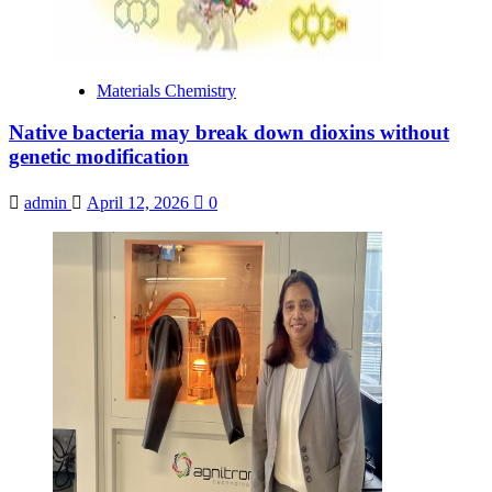
Materials Chemistry
Native bacteria may break down dioxins without
genetic modification
admin
April 12, 2026
0