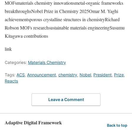
MOFsmaterials chemistry innovationsmetal-organic frameworks
breakthroughsNobel Prize in Chemistry 2025Omar M. Yaghi
achievementsporous crystalline structures in chemistryRichard
Robson MOFs researchsustainable materials engineeringSusumu
Kitagawa contributions
link
Categories:
Materials Chemistry
Tags:
ACS
,
Announcement
,
chemistry
,
Nobel
,
President
,
Prize
,
Reacts
Leave a Comment
Adaptive Digital Framework
Back to top