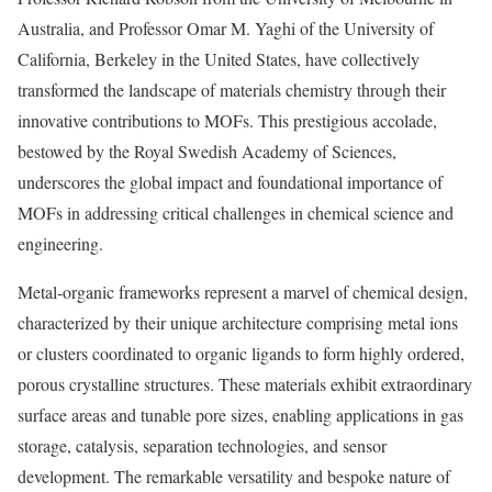
Australia, and Professor Omar M. Yaghi of the University of
California, Berkeley in the United States, have collectively
transformed the landscape of materials chemistry through their
innovative contributions to MOFs. This prestigious accolade,
bestowed by the Royal Swedish Academy of Sciences,
underscores the global impact and foundational importance of
MOFs in addressing critical challenges in chemical science and
engineering.
Metal-organic frameworks represent a marvel of chemical design,
characterized by their unique architecture comprising metal ions
or clusters coordinated to organic ligands to form highly ordered,
porous crystalline structures. These materials exhibit extraordinary
surface areas and tunable pore sizes, enabling applications in gas
storage, catalysis, separation technologies, and sensor
development. The remarkable versatility and bespoke nature of