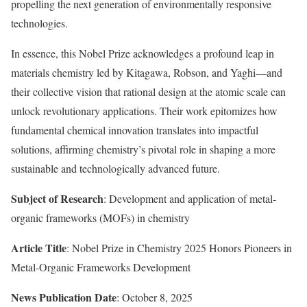
propelling the next generation of environmentally responsive
technologies.
In essence, this Nobel Prize acknowledges a profound leap in
materials chemistry led by Kitagawa, Robson, and Yaghi—and
their collective vision that rational design at the atomic scale can
unlock revolutionary applications. Their work epitomizes how
fundamental chemical innovation translates into impactful
solutions, affirming chemistry’s pivotal role in shaping a more
sustainable and technologically advanced future.
Subject of Research
: Development and application of metal-
organic frameworks (MOFs) in chemistry
Article Title
: Nobel Prize in Chemistry 2025 Honors Pioneers in
Metal-Organic Frameworks Development
News Publication Date
: October 8, 2025