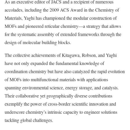
As an executive editor of JACS and a recipient of numerous
accolades, including the 2009 ACS Award in the Chemistry of
Materials, Yaghi has championed the modular construction of
MOFs and pioneered reticular chemistry—a strategy that allows
for the systematic assembly of extended frameworks through the
design of molecular building blocks.
The collective achievements of Kitagawa, Robson, and Yaghi
have not only expanded the fundamental knowledge of
coordination chemistry but have also catalyzed the rapid evolution
of MOFs into multifunctional materials with applications
spanning environmental science, energy storage, and catalysis.
Their collaborative yet geographically diverse contributions
exemplify the power of cross-border scientific innovation and
underscore chemistry’s intrinsic capacity to engineer solutions
tackling global challenges.