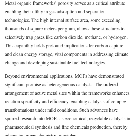
Metal-organic frameworks’ porosity serves as a critical attribute
enabling their utility in gas adsorption and separation
technologies. The high internal surface area, some exceeding
thousands of square meters per gram, allows these structures to
selectively trap gases like carbon dioxide, methane, or hydrogen.
This capability holds profound implications for carbon capture
and clean energy storage, vital components in addressing climate
change and developing sustainable fuel technologies.
Beyond environmental applications, MOFs have demonstrated
significant promise as heterogeneous catalysts. The ordered
arrangement of active metal sites within the frameworks enhances
reaction specificity and efficiency, enabling catalysis of complex
transformations under mild conditions. Such advances have
spurred research into MOFs as economical, recyclable catalysts in
pharmaceutical synthesis and fine chemicals production, thereby
advancing green chemistry principles.