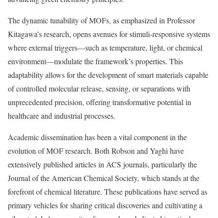
The dynamic tunability of MOFs, as emphasized in Professor
Kitagawa’s research, opens avenues for stimuli-responsive systems
where external triggers—such as temperature, light, or chemical
environment—modulate the framework’s properties. This
adaptability allows for the development of smart materials capable
of controlled molecular release, sensing, or separations with
unprecedented precision, offering transformative potential in
healthcare and industrial processes.
Academic dissemination has been a vital component in the
evolution of MOF research. Both Robson and Yaghi have
extensively published articles in ACS journals, particularly the
Journal of the American Chemical Society, which stands at the
forefront of chemical literature. These publications have served as
primary vehicles for sharing critical discoveries and cultivating a