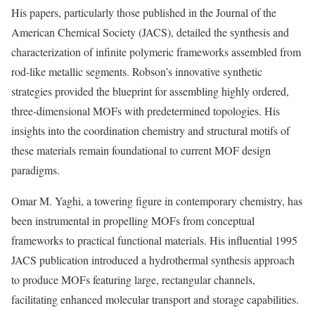
His papers, particularly those published in the Journal of the
American Chemical Society (JACS), detailed the synthesis and
characterization of infinite polymeric frameworks assembled from
rod-like metallic segments. Robson’s innovative synthetic
strategies provided the blueprint for assembling highly ordered,
three-dimensional MOFs with predetermined topologies. His
insights into the coordination chemistry and structural motifs of
these materials remain foundational to current MOF design
paradigms.
Omar M. Yaghi, a towering figure in contemporary chemistry, has
been instrumental in propelling MOFs from conceptual
frameworks to practical functional materials. His influential 1995
JACS publication introduced a hydrothermal synthesis approach
to produce MOFs featuring large, rectangular channels,
facilitating enhanced molecular transport and storage capabilities.