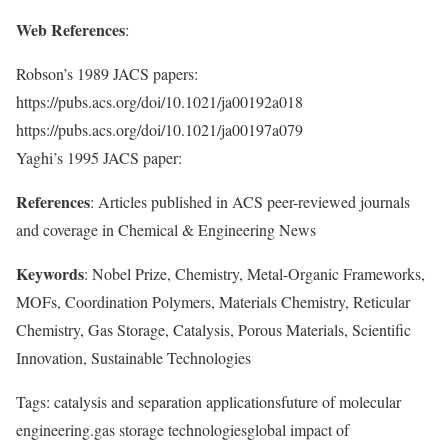
Web References
:
Robson’s 1989 JACS papers:
https://pubs.acs.org/doi/10.1021/ja00192a018
https://pubs.acs.org/doi/10.1021/ja00197a079
Yaghi’s 1995 JACS paper:
References
: Articles published in ACS peer-reviewed journals
and coverage in Chemical & Engineering News
Keywords
: Nobel Prize, Chemistry, Metal-Organic Frameworks,
MOFs, Coordination Polymers, Materials Chemistry, Reticular
Chemistry, Gas Storage, Catalysis, Porous Materials, Scientific
Innovation, Sustainable Technologies
Tags: catalysis and separation applicationsfuture of molecular
engineering.gas storage technologiesglobal impact of