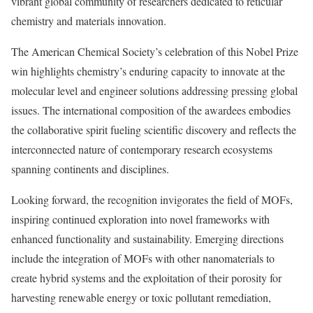
vibrant global community of researchers dedicated to reticular
chemistry and materials innovation.
The American Chemical Society’s celebration of this Nobel Prize
win highlights chemistry’s enduring capacity to innovate at the
molecular level and engineer solutions addressing pressing global
issues. The international composition of the awardees embodies
the collaborative spirit fueling scientific discovery and reflects the
interconnected nature of contemporary research ecosystems
spanning continents and disciplines.
Looking forward, the recognition invigorates the field of MOFs,
inspiring continued exploration into novel frameworks with
enhanced functionality and sustainability. Emerging directions
include the integration of MOFs with other nanomaterials to
create hybrid systems and the exploitation of their porosity for
harvesting renewable energy or toxic pollutant remediation,