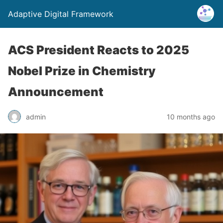
Adaptive Digital Framework
ACS President Reacts to 2025
Nobel Prize in Chemistry
Announcement
admin
10 months ago