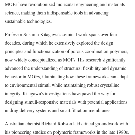
MOFs have revolutionized molecular engineering and materials
science, making them indispensable tools in advancing
sustainable technologies.
Professor Susumu Kitagawa’s seminal work spans over four
decades, during which he extensively explored the design
principles and functionalization of porous coordination polymers,
now widely conceptualized as MOFs. His research significantly
advanced the understanding of structural flexibility and dynamic
behavior in MOFs, illuminating how these frameworks can adapt
to environmental stimuli while maintaining robust crystalline
integrity. Kitagawa’s investigations have paved the way for
designing stimuli-responsive materials with potential applications
in drug delivery systems and smart filtration membranes.
Australian chemist Richard Robson laid critical groundwork with
his pioneering studies on polymeric frameworks in the late 1980s.