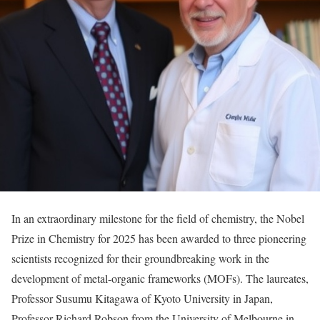
In an extraordinary milestone for the field of chemistry, the Nobel
Prize in Chemistry for 2025 has been awarded to three pioneering
scientists recognized for their groundbreaking work in the
development of metal-organic frameworks (MOFs). The laureates,
Professor Susumu Kitagawa of Kyoto University in Japan,
Professor Richard Robson from the University of Melbourne in