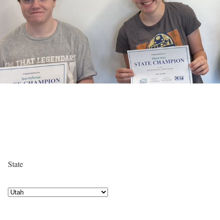
State