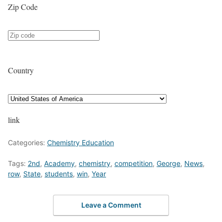
Zip Code
Country
link
Categories:
Chemistry Education
Tags:
2nd
,
Academy
,
chemistry
,
competition
,
George
,
News
,
row
,
State
,
students
,
win
,
Year
Leave a Comment