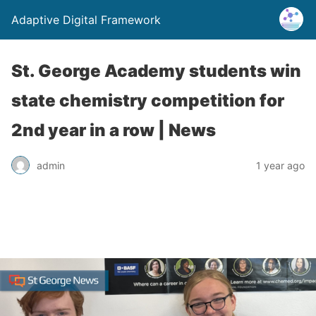
Adaptive Digital Framework
St. George Academy students win
state chemistry competition for
2nd year in a row | News
admin
1 year ago