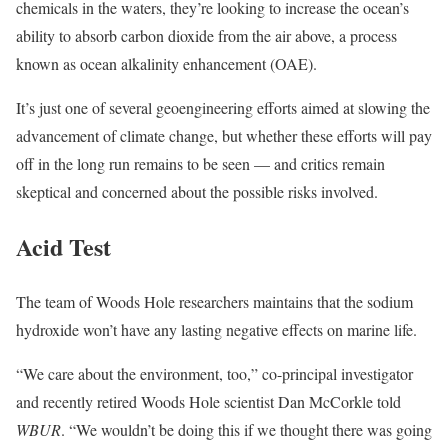
chemicals in the waters, they’re looking to increase the ocean’s
ability to absorb carbon dioxide from the air above, a process
known as ocean alkalinity enhancement (OAE).
It’s just one of several geoengineering efforts aimed at slowing the
advancement of climate change, but whether these efforts will pay
off in the long run remains to be seen — and critics remain
skeptical and concerned about the possible risks involved.
Acid Test
The team of Woods Hole researchers maintains that the sodium
hydroxide won’t have any lasting negative effects on marine life.
“We care about the environment, too,” co-principal investigator
and recently retired Woods Hole scientist Dan McCorkle told
WBUR
. “We wouldn’t be doing this if we thought there was going