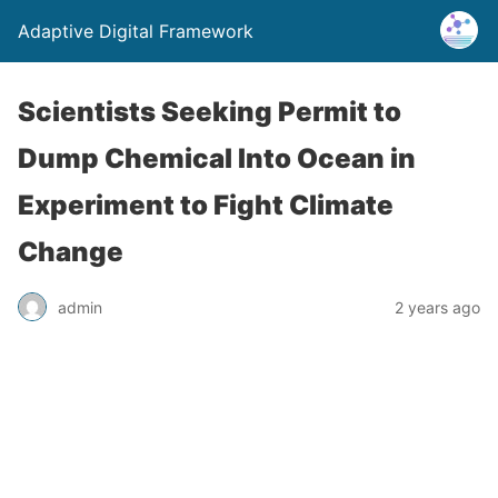
Adaptive Digital Framework
Scientists Seeking Permit to
Dump Chemical Into Ocean in
Experiment to Fight Climate
Change
admin
2 years ago