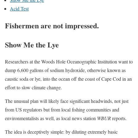
Acid Test
Fishermen are not impressed.
Show Me the Lye
Researchers at the Woods Hole Oceanographic Institution want to
dump 6,600 gallons of sodium hydroxide, otherwise known as
caustic soda or lye, into the ocean off the coast of Cape Cod in an
effort to slow climate change.
The unusual plan will likely face significant headwinds, not just
from US regulators but from local fishing communities and
environmentalists as well, as local news station
WBUR
reports.
The idea is deceptively simple: by diluting extremely basic