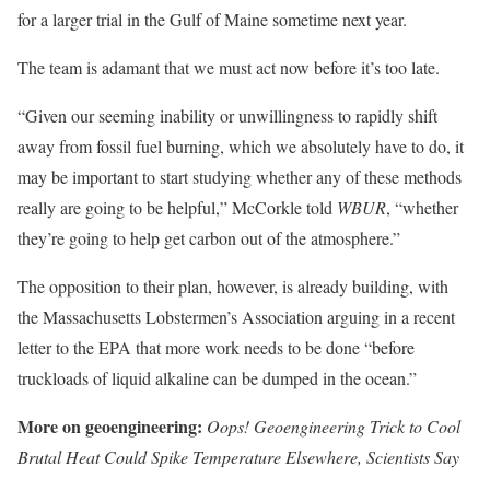
for a larger trial in the Gulf of Maine sometime next year.
The team is adamant that we must act now before it’s too late.
“Given our seeming inability or unwillingness to rapidly shift
away from fossil fuel burning, which we absolutely have to do, it
may be important to start studying whether any of these methods
really are going to be helpful,” McCorkle told
WBUR
, “whether
they’re going to help get carbon out of the atmosphere.”
The opposition to their plan, however, is already building, with
the Massachusetts Lobstermen’s Association arguing in a recent
letter to the EPA that more work needs to be done “before
truckloads of liquid alkaline can be dumped in the ocean.”
More on geoengineering:
Oops! Geoengineering Trick to Cool
Brutal Heat Could Spike Temperature Elsewhere, Scientists Say