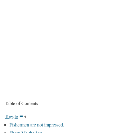
Table of Contents
Toggle
Fishermen are not impressed.
Show Me the Lye