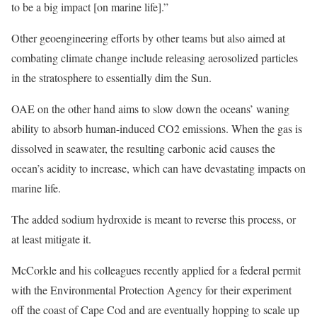
to be a big impact [on marine life].”
Other geoengineering efforts by other teams but also aimed at
combating climate change include releasing aerosolized particles
in the stratosphere to essentially dim the Sun.
OAE on the other hand aims to slow down the oceans’ waning
ability to absorb human-induced CO2 emissions. When the gas is
dissolved in seawater, the resulting carbonic acid causes the
ocean’s acidity to increase, which can have devastating impacts on
marine life.
The added sodium hydroxide is meant to reverse this process, or
at least mitigate it.
McCorkle and his colleagues recently applied for a federal permit
with the Environmental Protection Agency for their experiment
off the coast of Cape Cod and are eventually hopping to scale up