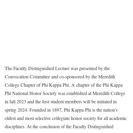
The Faculty Distinguished Lecture was presented by the
Convocation Committee and co-sponsored by the Meredith
College Chapter of Phi Kappa Phi. A chapter of the Phi Kappa
Phi National Honor Society was established at Meredith College
in fall 2023 and the first student members will be initiated in
spring 2024. Founded in 1897, Phi Kappa Phi is the nation’s
oldest and most selective collegiate honor society for all academic
disciplines. At the conclusion of the Faculty Distinguished