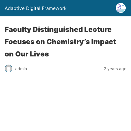
Adaptive Digital Framework
Faculty Distinguished Lecture
Focuses on Chemistry’s Impact
on Our Lives
admin
2 years ago