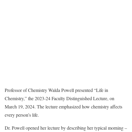
Professor of Chemistry Walda Powell presented “Life in
Chemistry,” the 2023-24 Faculty Distinguished Lecture, on
March 19, 2024. The lecture emphasized how chemistry affects
every person’s life.
Dr. Powell opened her lecture by describing her typical morning –