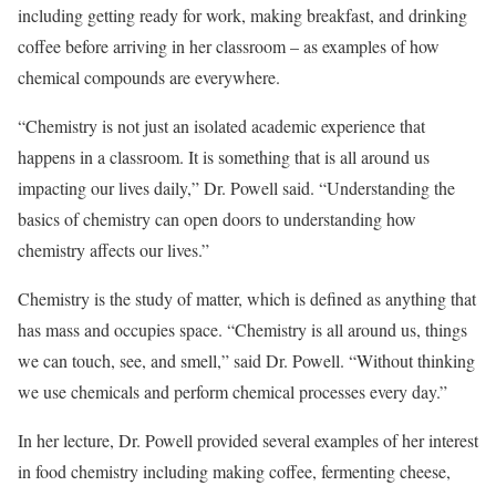
including getting ready for work, making breakfast, and drinking
coffee before arriving in her classroom – as examples of how
chemical compounds are everywhere.
“Chemistry is not just an isolated academic experience that
happens in a classroom. It is something that is all around us
impacting our lives daily,” Dr. Powell said. “Understanding the
basics of chemistry can open doors to understanding how
chemistry affects our lives.”
Chemistry is the study of matter, which is defined as anything that
has mass and occupies space. “Chemistry is all around us, things
we can touch, see, and smell,” said Dr. Powell. “Without thinking
we use chemicals and perform chemical processes every day.”
In her lecture, Dr. Powell provided several examples of her interest
in food chemistry including making coffee, fermenting cheese,