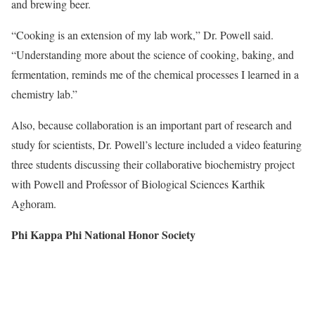
and brewing beer.
“Cooking is an extension of my lab work,” Dr. Powell said.
“Understanding more about the science of cooking, baking, and
fermentation, reminds me of the chemical processes I learned in a
chemistry lab.”
Also, because collaboration is an important part of research and
study for scientists,
Dr. Powell’s lecture included a video featuring
three
students discussing their collaborative biochemistry project
with Powell and Professor of Biological Sciences Karthik
Aghoram.
Phi Kappa Phi National Honor Society