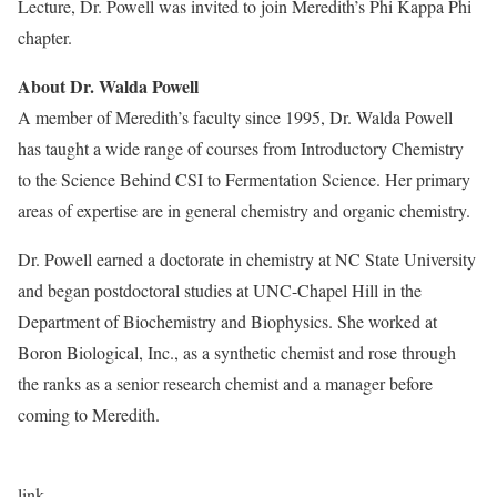
Lecture, Dr. Powell was invited to join Meredith’s Phi Kappa Phi
chapter.
About Dr. Walda Powell
A member of Meredith’s faculty since 1995,
Dr. Walda Powell
has taught a wide range of courses from Introductory Chemistry
to the Science Behind CSI to Fermentation Science. Her primary
areas of expertise are in general chemistry and organic chemistry.
Dr. Powell earned a doctorate in chemistry at NC State University
and began postdoctoral studies at UNC-Chapel Hill in the
Department of Biochemistry and Biophysics. She worked at
Boron Biological, Inc., as a synthetic chemist and rose through
the ranks as a senior research chemist and a manager before
coming to Meredith.
link