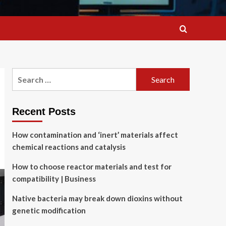
Search
for:
Recent Posts
How contamination and ‘inert’ materials affect
chemical reactions and catalysis
How to choose reactor materials and test for
compatibility | Business
Native bacteria may break down dioxins without
genetic modification