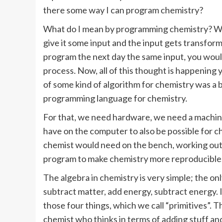
there some way I can program chemistry?
What do I mean by programming chemistry? Wel
give it some input and the input gets transfor
program the next day the same input, you would
process. Now, all of this thought is happening y
of some kind of algorithm for chemistry was a bi
programming language for chemistry.
For that, we need hardware, we need a machine
have on the computer to also be possible for c
chemist would need on the bench, working out 
program to make chemistry more reproducible.
The algebra in chemistry is very simple; the on
subtract matter, add energy, subtract energy
those four things, which we call “primitives”
chemist who thinks in terms of adding stuff and