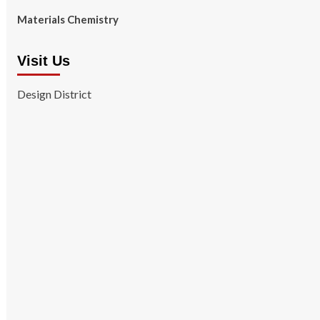
Materials Chemistry
Visit Us
Design District