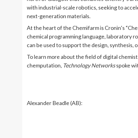
with industrial-scale robotics, seeking to acc
next-generation materials.
At the heart of the Chemifarm is Cronin’s “Ch
chemical programming language, laboratory robot
can be used to support the design, synthesis, 
To learn more about the field of digital chemis
chemputation,
Technology Networks
spoke wit
Alexander Beadle (AB):