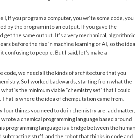
l, if you program a computer, you write some code, you
med by the program into an output. If you gave the
 get the same output. It’s a very mechanical, algorithmic
ears before the rise in machine learning or AI, so the idea
t confusing to people. But I said, let’s make a
 code, we need all the kinds of architecture that you
hemistry. So I worked backwards, starting from what the
what is the minimum viable “chemistry set” that I could
 That is where the idea of chemputation came from.
ly four things you need to do in chemistry are: add matter,
. I wrote a chemical programming language based around
. This programming language is a bridge between the human
 subtracting stuff, and the robot that thinks in code and