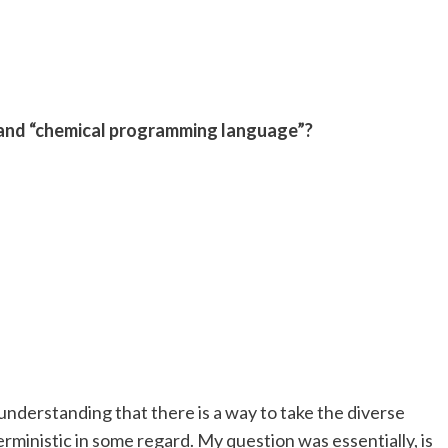
 and “chemical programming language”?
derstanding that there is a way to take the diverse
ministic in some regard. My question was essentially, is