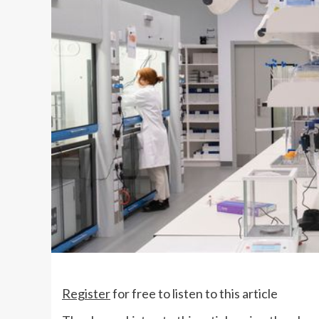
Register
for free to listen to this article