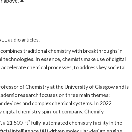
er above.
✖
LL audio articles.
hat combines traditional chemistry with breakthroughs in
l technologies. In essence, chemists make use of digital
d accelerate chemical processes, to address key societal
ofessor of Chemistry at the University of Glasgow and is
s academic research focuses on three main themes:
ar devices and complex chemical systems. In 2022,
w digital chemistry spin-out company, Chemify.
, a 21,500-ft² fully-automated chemistry facility in the
icial intelligence (AI)-driven molecular-design engine