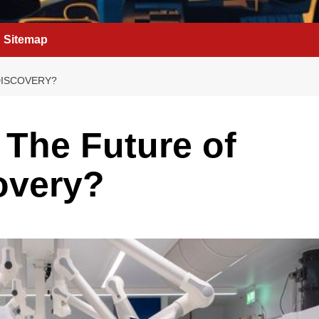
Sitemap
DISCOVERY?
The Future of
overy?