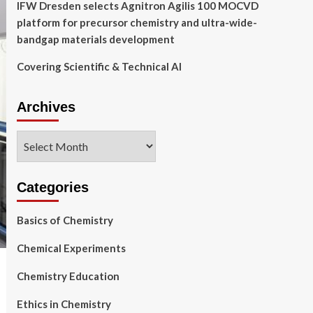
IFW Dresden selects Agnitron Agilis 100 MOCVD
platform for precursor chemistry and ultra-wide-
bandgap materials development
Covering Scientific & Technical AI
Archives
Archives
Categories
Basics of Chemistry
Chemical Experiments
Chemistry Education
Ethics in Chemistry