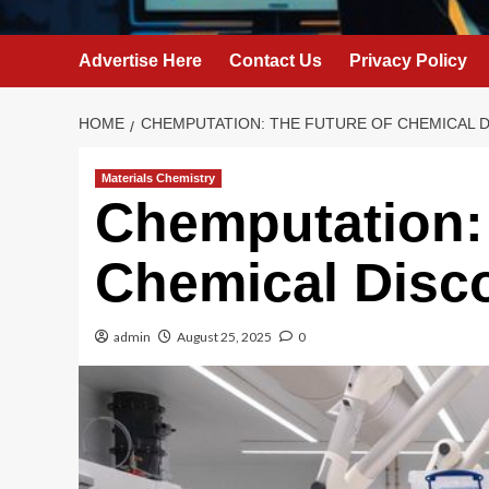
Advertise Here
Contact Us
Privacy Policy
HOME
CHEMPUTATION: THE FUTURE OF CHEMICAL 
Materials Chemistry
Chemputation: 
Chemical Disc
admin
August 25, 2025
0