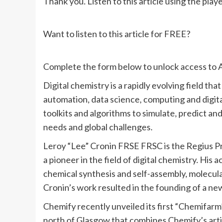
Thank you. Listen to this article using the play
Want to listen to this article for FREE?
Complete the form below to unlock access to A
Digital chemistry is a rapidly evolving field t
automation, data science, computing and digita
toolkits and algorithms to simulate, predict an
needs and global challenges.
Leroy “Lee” Cronin FRSE FRSC is the Regius Pr
a pioneer in the field of digital chemistry. Hi
chemical synthesis and self-assembly, molecul
Cronin’s work resulted in the founding of a ne
Chemify recently unveiled its first “Chemifarm”
north of Glasgow that combines Chemify’s artif