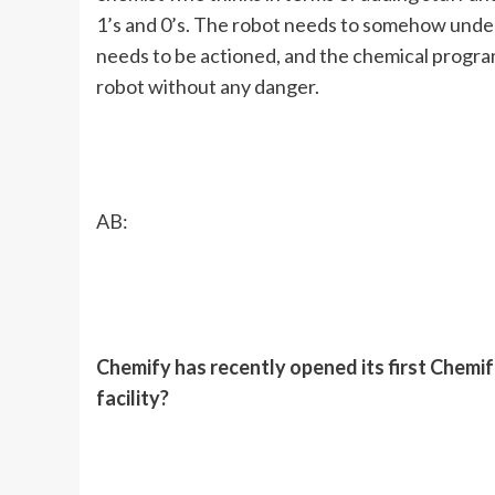
1’s and 0’s. The robot needs to somehow und
needs to be actioned, and the chemical progr
robot without any danger.
AB:
Chemify has recently opened its first Chemifa
facility?