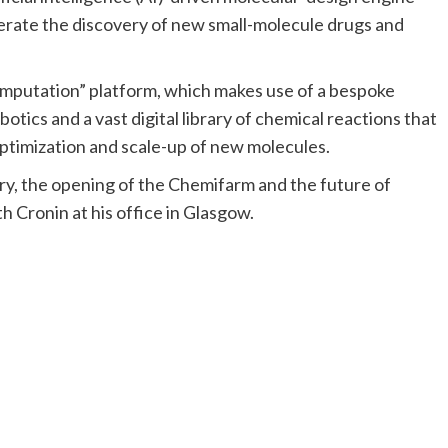
elerate the discovery of new small-molecule drugs and
emputation” platform, which makes use of a bespoke
ics and a vast digital library of chemical reactions that
optimization and scale-up of new molecules.
try, the opening of the Chemifarm and the future of
h Cronin at his office in Glasgow.