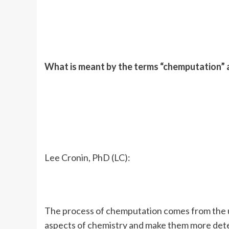
What is meant by the terms “chemputation”
Lee Cronin, PhD (LC):
The process of chemputation comes from the un
aspects of chemistry and make them more deter