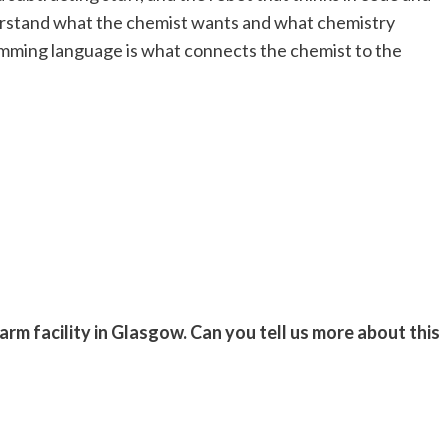
erstand what the chemist wants and what chemistry
amming language is what connects the chemist to the
rm facility in Glasgow. Can you tell us more about this