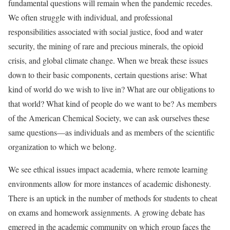
fundamental questions will remain when the pandemic recedes.
We often struggle with individual, and professional
responsibilities associated with social justice, food and water
security, the mining of rare and precious minerals, the opioid
crisis, and global climate change. When we break these issues
down to their basic components, certain questions arise: What
kind of world do we wish to live in? What are our obligations to
that world? What kind of people do we want to be? As members
of the American Chemical Society, we can ask ourselves these
same questions—as individuals and as members of the scientific
organization to which we belong.
We see ethical issues impact academia, where remote learning
environments allow for more instances of academic dishonesty.
There is an uptick in the number of methods for students to cheat
on exams and homework assignments. A growing debate has
emerged in the academic community on which group faces the