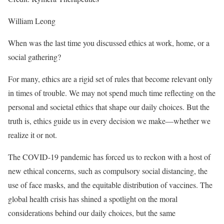
William Leong
When was the last time you discussed ethics at work, home, or a
social gathering?
For many, ethics are a rigid set of rules that become relevant only
in times of trouble. We may not spend much time reflecting on the
personal and societal ethics that shape our daily choices. But the
truth is, ethics guide us in every decision we make—whether we
realize it or not.
The COVID-19 pandemic has forced us to reckon with a host of
new ethical concerns, such as compulsory social distancing, the
use of face masks, and the equitable distribution of vaccines. The
global health crisis has shined a spotlight on the moral
considerations behind our daily choices, but the same