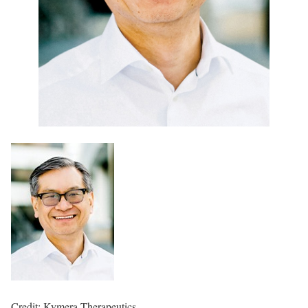
Credit: Kymera Therapeutics