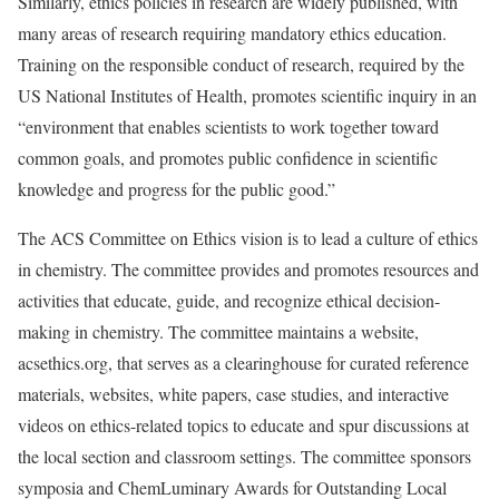
Similarly, ethics policies in research are widely published, with
many areas of research requiring mandatory ethics education.
Training on the responsible conduct of research, required by the
US National Institutes of Health, promotes scientific inquiry in an
“environment that enables scientists to work together toward
common goals, and promotes public confidence in scientific
knowledge and progress for the public good.”
The ACS Committee on Ethics vision is to lead a culture of ethics
in chemistry. The committee provides and promotes resources and
activities that educate, guide, and recognize ethical decision-
making in chemistry. The committee maintains a website,
acsethics.org, that serves as a clearinghouse for curated reference
materials, websites, white papers, case studies, and interactive
videos on ethics-related topics to educate and spur discussions at
the local section and classroom settings. The committee sponsors
symposia and ChemLuminary Awards for Outstanding Local