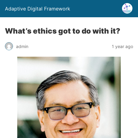
Adaptive Digital Framework
What’s ethics got to do with it?
admin
1 year ago