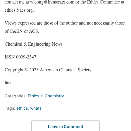
contact me at wleong@kymeratx.com or the Ethics Committee at
ethics@acs.org.
Views expressed are those of the author and not necessarily those
of C&EN or ACS.
Chemical & Engineering News
ISSN 0009-2347
Copyright © 2025 American Chemical Society
link
Categories:
Ethics in Chemistry
Tags:
ethics
,
whats
Leave a Comment