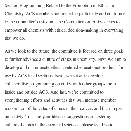
Section Programming Related to the Promotion of Ethics in
Chemistry. ACS members are invited to participate and contribute
to the committee’s mission. The Committee on Ethics serves to
empower all chemists with ethical decision-making in everything
that we do.
As we look to the future, the committee is focused on three goals
to further advance a culture of ethics in chemistry. First, we aim to
develop and disseminate ethics-centered educational products for
use by ACS local sections. Next, we strive to develop
collaborative programming on ethics with other groups, both
inside and outside ACS. And last, we’re committed to
strengthening efforts and activities that will increase member
recognition of the value of ethics in their careers and their impact
on society. To share your ideas or suggestions on fostering a
culture of ethics in the chemical sciences, please feel free to