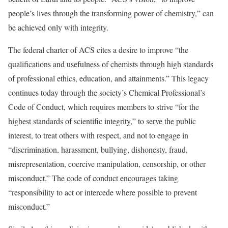
people’s lives through the transforming power of chemistry,” can
be achieved only with integrity.
The federal charter of ACS cites a desire to improve “the
qualifications and usefulness of chemists through high standards
of professional ethics, education, and attainments.” This legacy
continues today through the society’s Chemical Professional’s
Code of Conduct, which requires members to strive “for the
highest standards of scientific integrity,” to serve the public
interest, to treat others with respect, and not to engage in
“discrimination, harassment, bullying, dishonesty, fraud,
misrepresentation, coercive manipulation, censorship, or other
misconduct.” The code of conduct encourages taking
“responsibility to act or intercede where possible to prevent
misconduct.”