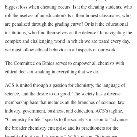
biggest loss when cheating occurs. Is it the cheating students, who
rob themselves of an education? Is it their honest classmates, who
are penalized through the grading curve? Or is it the educational
institutions, who find themselves on the defense? In navigating the
complex and challenging world in which we are tested every day,
we must follow ethical behavior in all aspects of our work.
The Committee on Ethics serves to empower all chemists with
ethical decision-making in everything that we do.
ACS is united through a passion for chemistry, the language of
science, and the desire to do good. The society has a diverse
membership base that includes all the branches of science, law,
industry, government, business, and education. ACS’s tagline,
“Chemistry for life,” speaks to the society’s mission to “advance
the broader chemistry enterprise and its practitioners for the
benefit of Earth and its people.” ACS’s vision, “to improve