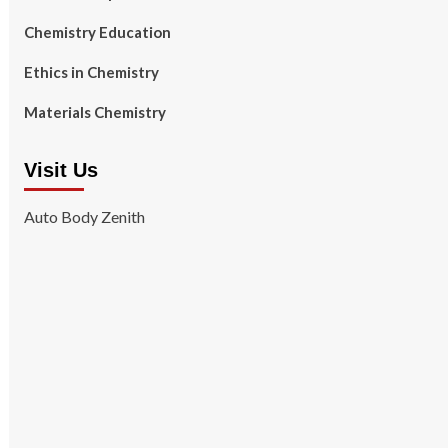
Chemistry Education
Ethics in Chemistry
Materials Chemistry
Visit Us
Auto Body Zenith