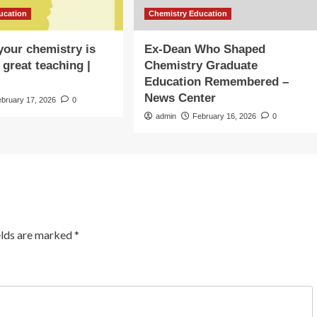
ucation
Chemistry Education
our chemistry is
Ex-Dean Who Shaped
 great teaching |
Chemistry Graduate
Education Remembered –
News Center
ebruary 17, 2026
0
admin
February 16, 2026
0
elds are marked
*