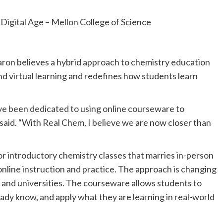
ron believes a hybrid approach to chemistry education
nd virtual learning and redefines how students learn
ve been dedicated to using online courseware to
 said. “With Real Chem, I believe we are now closer than
 introductory chemistry classes that marries in-person
online instruction and practice. The approach is changing
 and universities. The courseware allows students to
eady know, and apply what they are learning in real-world