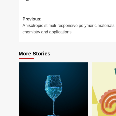
Post
Previous:
Anisotropic stimuli-responsive polymeric materials:
navigation
chemistry and applications
More Stories