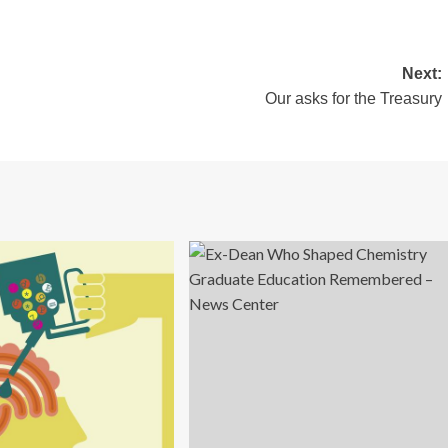
Next:
Our asks for the Treasury