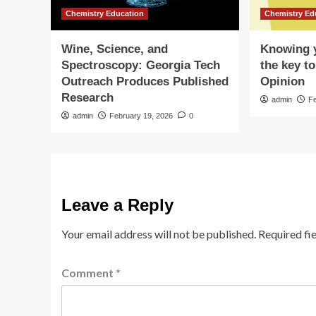
Chemistry Education
Chemistry Ed
Wine, Science, and
Knowing y
Spectroscopy: Georgia Tech
the key to
Outreach Produces Published
Opinion
Research
admin
F
admin
February 19, 2026
0
Leave a Reply
Your email address will not be published.
Required fi
Comment
*