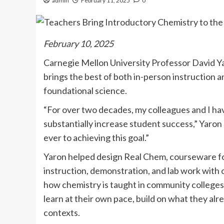
admin
February 11, 2025
0
February 10, 2025
Carnegie Mellon University Professor David Ya
brings the best of both in-person instruction a
foundational science.
“For over two decades, my colleagues and I ha
substantially increase student success,” Yaron
ever to achieving this goal.”
Yaron helped design Real Chem, courseware for
instruction, demonstration, and lab work with 
how chemistry is taught in community colleges
learn at their own pace, build on what they alr
contexts.