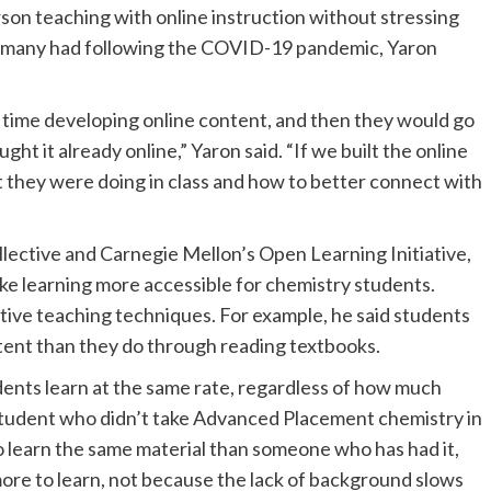
rson teaching with online instruction without stressing
le many had following the COVID-19 pandemic, Yaron
time developing online content, and then they would go
aught it already online,” Yaron said. “If we built the online
 they were doing in class and how to better connect with
ective and Carnegie Mellon’s Open Learning Initiative,
ke learning more accessible for chemistry students.
tive teaching techniques. For example, he said students
tent than they do through reading textbooks.
ents learn at the same rate, regardless of how much
student who didn’t take Advanced Placement chemistry in
to learn the same material than someone who has had it,
 more to learn, not because the lack of background slows