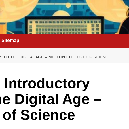
Sitemap
TO THE DIGITAL AGE – MELLON COLLEGE OF SCIENCE
 Introductory
e Digital Age –
 of Science