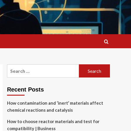
Search
for:
Recent Posts
How contamination and ‘inert’ materials affect
chemical reactions and catalysis
How to choose reactor materials and test for
compatibility | Business