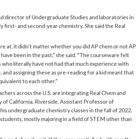
d director of Undergraduate Studies and laboratories in
 first- and second-year chemistry. She said the Real
ere at, it didn’t matter whether you did AP chem or not AP
have been in the past,” she said. “The courseware felt
ds who literally have not had that much experience with
 and assigning these as pre-reading for a kid meant that
uivalent to each other.”
achers across the U.S. are integrating Real Chem and
 of California, Riverside, Assistant Professor of
is undergraduate chemistry classes in the fall of 2022.
students, mostly majoring in a field of STEM other than