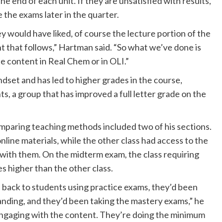
 end of each unit. If they are unsatisfied with results,
 the exams later in the quarter.
y would have liked, of course the lecture portion of the
t that follows,” Hartman said. “So what we’ve done is
te content in Real Chem or in OLI.”
set and has led to higher grades in the course,
ts, a group that has improved a full letter grade on the
mparing teaching methods included two of his sections.
nline materials, while the other class had access to the
r with them. On the midterm exam, the class requiring
s higher than the other class.
 back to students using practice exams, they’d been
anding, and they’d been taking the mastery exams,” he
 engaging with the content. They’re doing the minimum