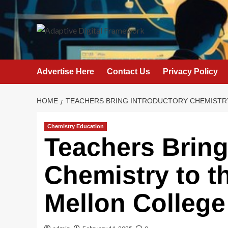
Skip
to
content
Advertise Here
Contact Us
Privacy Policy
HOME
TEACHERS BRING INTRODUCTORY CHEMISTRY 
Chemistry Education
Teachers Bring
Chemistry to th
Mellon College