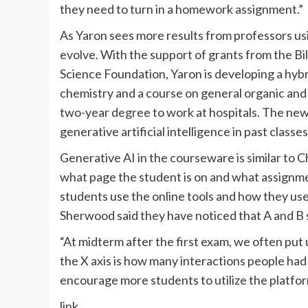
they need to turn in a homework assignment.”
As Yaron sees more results from professors us
evolve. With the support of grants from the B
Science Foundation, Yaron is developing a hybr
chemistry and a course on general organic and 
two-year degree to work at hospitals. The new 
generative artificial intelligence in past classes
Generative AI in the courseware is similar to 
what page the student is on and what assignm
students use the online tools and how they us
Sherwood said they have noticed that A and B 
“At midterm after the first exam, we often put 
the X axis is how many interactions people had
encourage more students to utilize the platfor
link