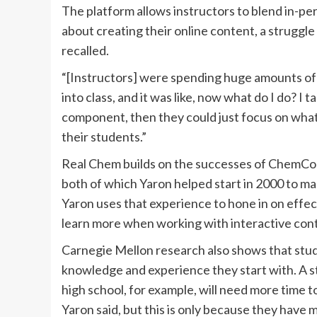
The platform allows instructors to blend in-pe
about creating their online content, a strugg
recalled.
“[Instructors] were spending huge amounts of 
into class, and it was like, now what do I do? I t
component, then they could just focus on what
their students.”
Real Chem builds on the successes of ChemColl
both of which Yaron helped start in 2000 to ma
Yaron uses that experience to hone in on effec
learn more when working with interactive con
Carnegie Mellon research also shows that stud
knowledge and experience they start with. A 
high school, for example, will need more time 
Yaron said, but this is only because they have