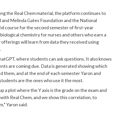
ing the Real Chem material, the platform continues to
ill and Melinda Gates Foundation and the National
id course for the second semester of first-year
biological chemistry for nurses and others who earn a
offerings will learn from data they received using
.
ChatGPT, where students can ask questions. It also knows
ents are coming due. Data is generated showing which
ed them, and at the end of each semester Yaron and
students are the ones who use it the most.
up a plot where the Y axis is the grade on the exam and
 with Real Chem, and we show this correlation, to
m,” Yaron said.