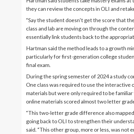
Hartman said students take mastery exams at the
they can review the concepts in OLI and retake
“Say the student doesn’t get the score that the
class and lab are moving on through the conten
essentially link students back to the appropria
Hartman said the method leads to a growth mind
particularly for first-generation college studen
final exam.
During the spring semester of 2024 a study co
One class was required to use the interactive o
materials but were only required to be familia
online materials scored almost two letter grade
“This two-letter grade difference also mapped
going back to OLI to strengthen their underst
said. “This other group, more or less, was not