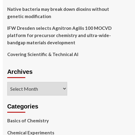
Native bacteria may break down dioxins without
genetic modification
IFW Dresden selects Agnitron Agilis 100 MOCVD
platform for precursor chemistry and ultra-wide-
bandgap materials development
Covering Scientific & Technical AI
Archives
Archives
Categories
Basics of Chemistry
Chemical Experiments