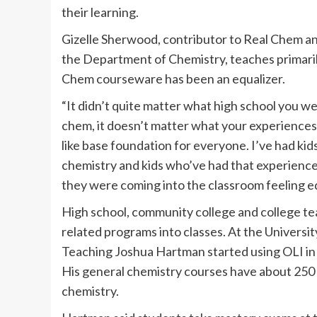
their learning.
Gizelle Sherwood, contributor to Real Chem an
the Department of Chemistry, teaches primarily
Chem courseware has been an equalizer.
“It didn’t quite matter what high school you w
chem, it doesn’t matter what your experiences 
like base foundation for everyone. I’ve had ki
chemistry and kids who’ve had that experience,
they were coming into the classroom feeling eq
High school, community college and college te
related programs into classes. At the University
Teaching Joshua Hartman started using OLI in h
His general chemistry courses have about 250 
chemistry.