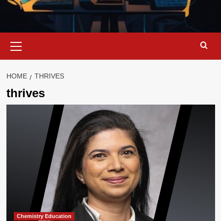
Primary
Menu
HOME
THRIVES
thrives
Chemistry Education