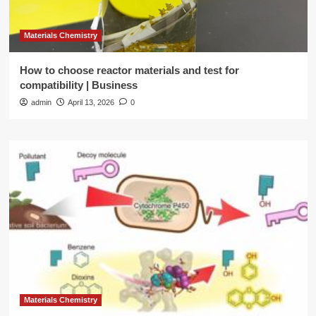
Materials Chemistry
How to choose reactor materials and test for
compatibility | Business
admin
April 13, 2026
0
Materials Chemistry