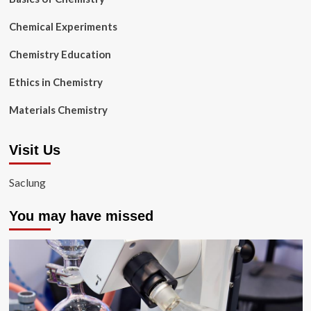
Chemical Experiments
Chemistry Education
Ethics in Chemistry
Materials Chemistry
Visit Us
Saclung
You may have missed