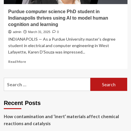
Purdue computer science PhD student in
Indianapolis thrives using AI to model human
cognition and learning
admin
March 31, 2025
0
INDIANAPOLIS — As a Purdue University master’s degree
student in electrical and computer engineering in West
Lafayette, Karen D’Souza was impressed...
Read
Read More
more
about
Purdue
Search
computer
for:
science
PhD
student
Recent Posts
in
Indianapolis
How contamination and ‘inert’ materials affect chemical
thrives
using
reactions and catalysis
AI