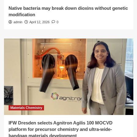
Native bacteria may break down dioxins without genetic
modification
admin
April 12, 2026
0
Materials Chemistry
IFW Dresden selects Agnitron Agilis 100 MOCVD
platform for precursor chemistry and ultra-wide-
bandgap materials development