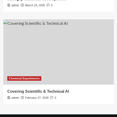
admin
March 24, 2026
0
Chemical Experiments
Covering Scientific & Technical AI
admin
February 27, 2026
0