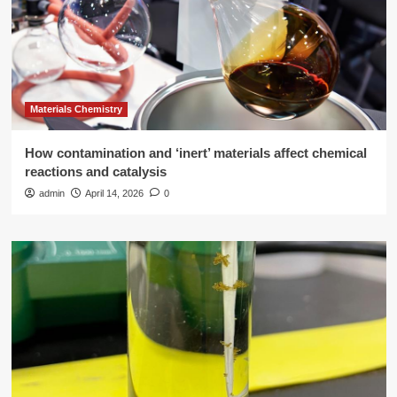
Materials Chemistry
How contamination and ‘inert’ materials affect chemical
reactions and catalysis
admin
April 14, 2026
0