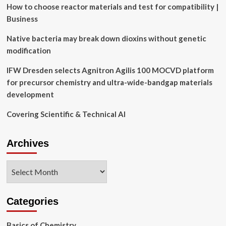
to
How to choose reactor materials and test for compatibility |
model
Business
human
cognition
Native bacteria may break down dioxins without genetic
and
modification
learning
IFW Dresden selects Agnitron Agilis 100 MOCVD platform
for precursor chemistry and ultra-wide-bandgap materials
development
Covering Scientific & Technical AI
Archives
Archives
Categories
Basics of Chemistry