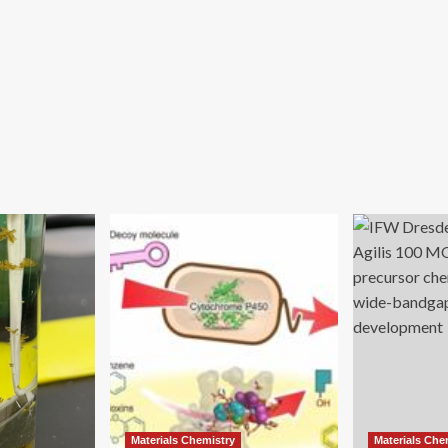
Materials Chemistry
Materials Che