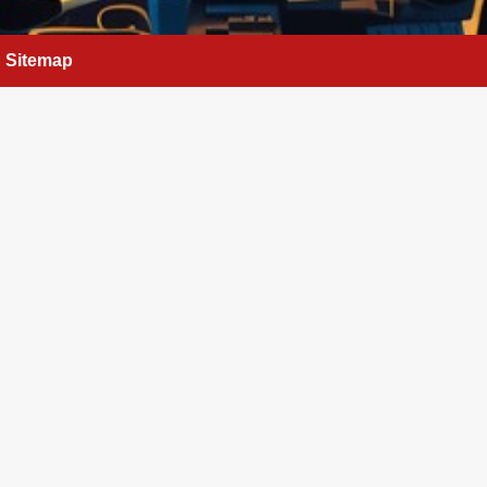
Sitemap