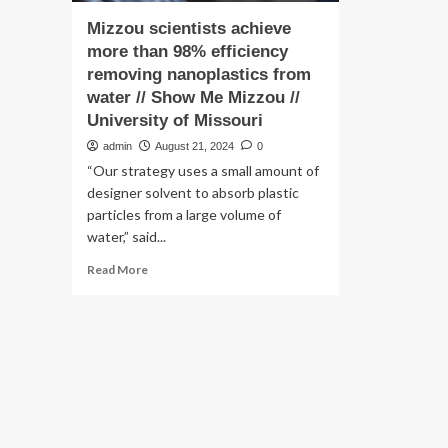
Mizzou scientists achieve
more than 98% efficiency
removing nanoplastics from
water // Show Me Mizzou //
University of Missouri
admin
August 21, 2024
0
“Our strategy uses a small amount of
designer solvent to absorb plastic
particles from a large volume of
water,” said...
Read
Read More
more
about
Mizzou
scientists
achieve
more
than
98%
efficiency