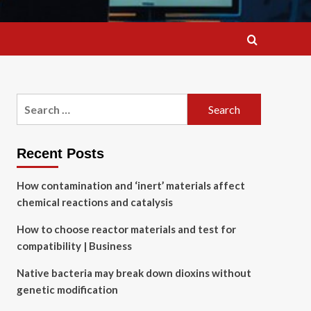
Search
for:
Recent Posts
How contamination and ‘inert’ materials affect
chemical reactions and catalysis
How to choose reactor materials and test for
compatibility | Business
Native bacteria may break down dioxins without
genetic modification