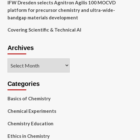
IFW Dresden selects Agnitron Agilis 100 MOCVD
platform for precursor chemistry and ultra-wide-
bandgap materials development
Covering Scientific & Technical AI
Archives
Archives
Categories
Basics of Chemistry
Chemical Experiments
Chemistry Education
Ethics in Chemistry