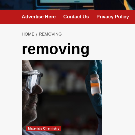
Advertise Here
Contact Us
Privacy Policy
HOME
REMOVING
removing
Materials Chemistry