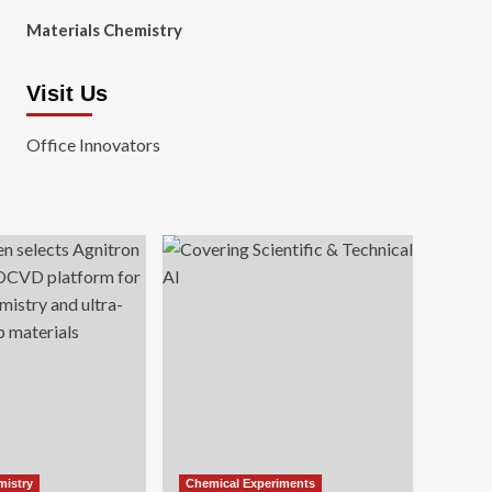
Materials Chemistry
Visit Us
Office Innovators
mistry
Chemical Experiments