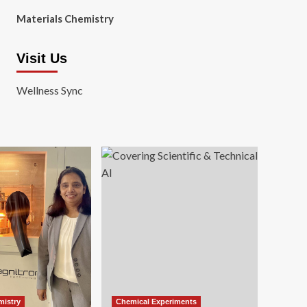
Materials Chemistry
Visit Us
Wellness Sync
mistry
Chemical Experiments