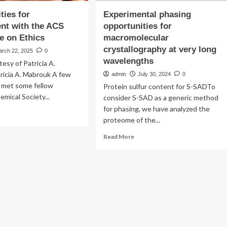
ties for
Experimental phasing
nt with the ACS
opportunities for
e on Ethics
macromolecular
crystallography at very long
arch 22, 2025
0
wavelengths
tesy of Patricia A.
ricia A. Mabrouk A few
admin
July 30, 2024
0
I met some fellow
Protein sulfur content for S-SADTo
mical Society...
consider S-SAD as a generic method
for phasing, we have analyzed the
ad
proteome of the...
re
out
Read
Read More
ortunities
more
about
gagement
Experimental
h
phasing
e
opportunities
S
for
mmittee
macromolecular
crystallography
ics
at