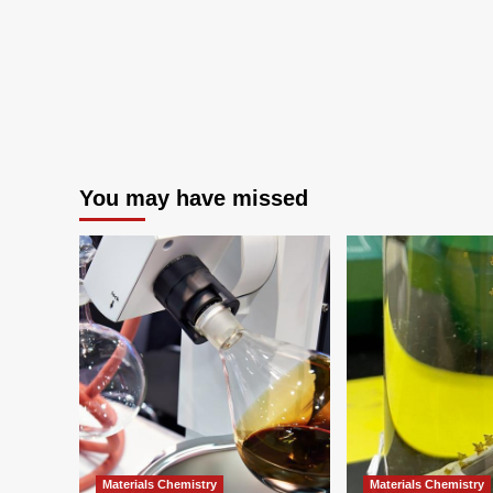
You may have missed
Materials Chemistry
Materials Chemistry