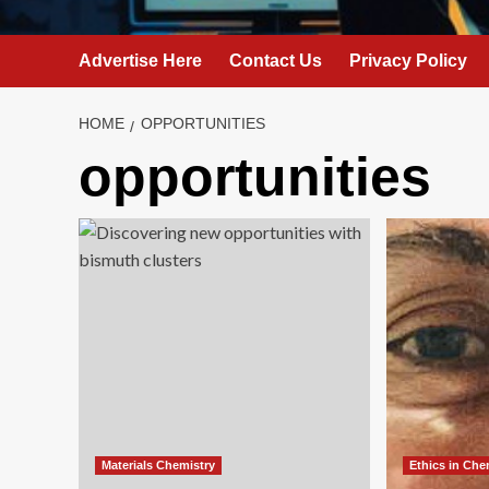
Advertise Here
Contact Us
Privacy Policy
HOME
OPPORTUNITIES
opportunities
Materials Chemistry
Ethics in Che