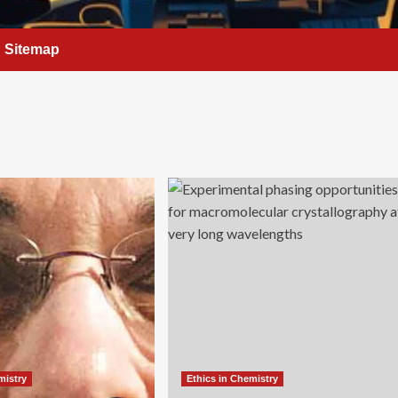
Sitemap
mistry
Ethics in Chemistry