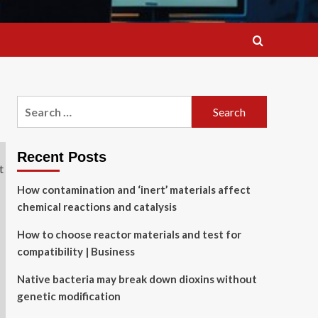
Search
for:
Recent Posts
How contamination and ‘inert’ materials affect
chemical reactions and catalysis
How to choose reactor materials and test for
compatibility | Business
Native bacteria may break down dioxins without
genetic modification