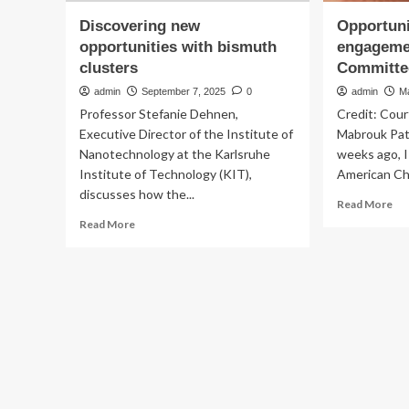
Discovering new
Opportuni
opportunities with bismuth
engageme
clusters
Committe
admin
September 7, 2025
0
admin
M
Professor Stefanie Dehnen,
Credit: Cour
Executive Director of the Institute of
Mabrouk Pat
Nanotechnology at the Karlsruhe
weeks ago, 
Institute of Technology (KIT),
American Che
discusses how the...
Re
Read More
mo
Read
Read More
ab
more
Opp
about
for
Discovering
en
new
wit
opportunities
th
with
AC
bismuth
Co
clusters
on
Eth