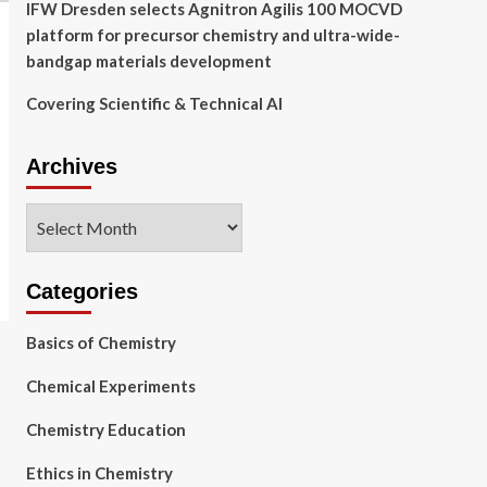
IFW Dresden selects Agnitron Agilis 100 MOCVD
platform for precursor chemistry and ultra-wide-
bandgap materials development
Covering Scientific & Technical AI
Archives
Archives
Categories
Basics of Chemistry
Chemical Experiments
Chemistry Education
Ethics in Chemistry