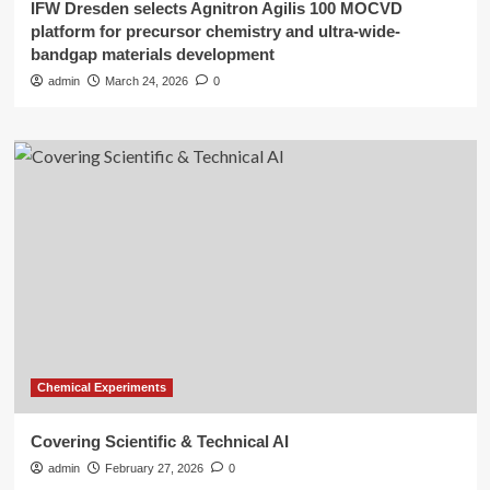
IFW Dresden selects Agnitron Agilis 100 MOCVD
platform for precursor chemistry and ultra-wide-
bandgap materials development
admin
March 24, 2026
0
Chemical Experiments
Covering Scientific & Technical AI
admin
February 27, 2026
0