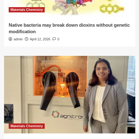
Materials Chemistry
Native bacteria may break down dioxins without genetic
modification
admin
April 12, 2026
0
Materials Chemistry