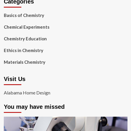
Categories
Basics of Chemistry
Chemical Experiments
Chemistry Education
Ethics in Chemistry
Materials Chemistry
Visit Us
Alabama Home Design
You may have missed