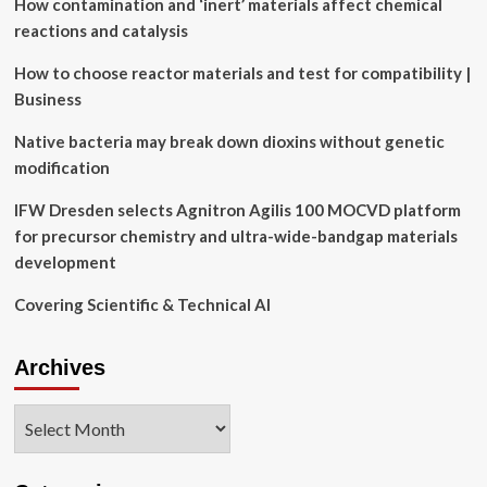
How contamination and ‘inert’ materials affect chemical
and
worst
reactions and catalysis
weather
app
How to choose reactor materials and test for compatibility |
ever.
Business
Native bacteria may break down dioxins without genetic
modification
IFW Dresden selects Agnitron Agilis 100 MOCVD platform
for precursor chemistry and ultra-wide-bandgap materials
development
Covering Scientific & Technical AI
Archives
Archives