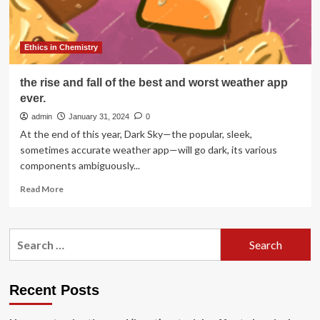
at
American
Chemical
Society
Ethics in Chemistry
Fall
2025
the rise and fall of the best and worst weather app
Meeting
ever.
admin
January 31, 2024
0
At the end of this year, Dark Sky—the popular, sleek,
sometimes accurate weather app—will go dark, its various
components ambiguously...
Read
Read More
more
about
the
Search
rise
for:
and
fall
of
Recent Posts
the
best