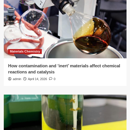
Materials Chemistry
How contamination and ‘inert’ materials affect chemical
reactions and catalysis
admin
April 14, 2026
0