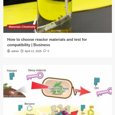
Materials Chemistry
How to choose reactor materials and test for
compatibility | Business
admin
April 13, 2026
0