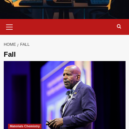
Primary
Menu
HOME
FALL
Fall
Materials Chemistry