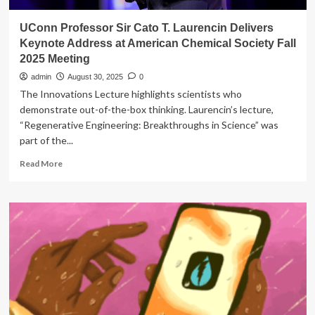
UConn Professor Sir Cato T. Laurencin Delivers
Keynote Address at American Chemical Society Fall
2025 Meeting
admin
August 30, 2025
0
The Innovations Lecture highlights scientists who
demonstrate out-of-the-box thinking. Laurencin’s lecture,
“Regenerative Engineering: Breakthroughs in Science” was
part of the...
Read
Read More
more
about
UConn
Professor
Sir
Cato
T.
Laurencin
Delivers
Keynote
Address