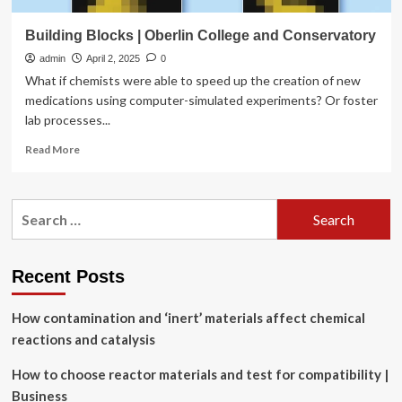
Building Blocks | Oberlin College and Conservatory
admin
April 2, 2025
0
What if chemists were able to speed up the creation of new
medications using computer-simulated experiments? Or foster
lab processes...
Read
Read More
more
about
Building
Search
Blocks
for:
|
Oberlin
College
Recent Posts
and
Conservatory
How contamination and ‘inert’ materials affect chemical
reactions and catalysis
How to choose reactor materials and test for compatibility |
Business