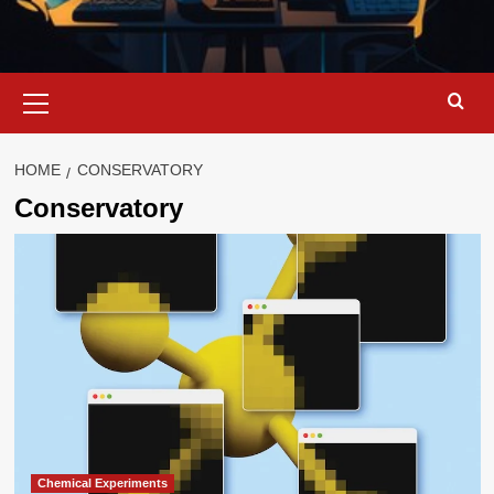
Primary
Menu
HOME
CONSERVATORY
Conservatory
Chemical Experiments