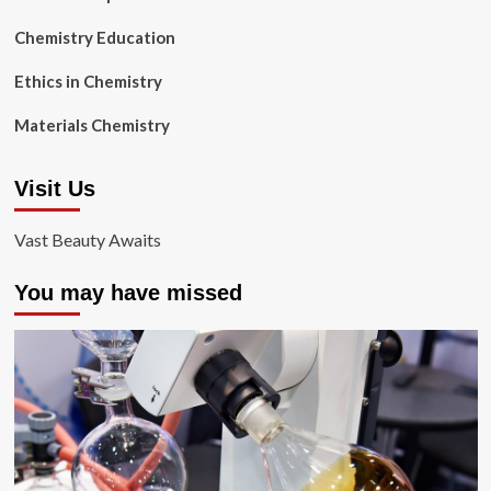
Chemistry Education
Ethics in Chemistry
Materials Chemistry
Visit Us
Vast Beauty Awaits
You may have missed