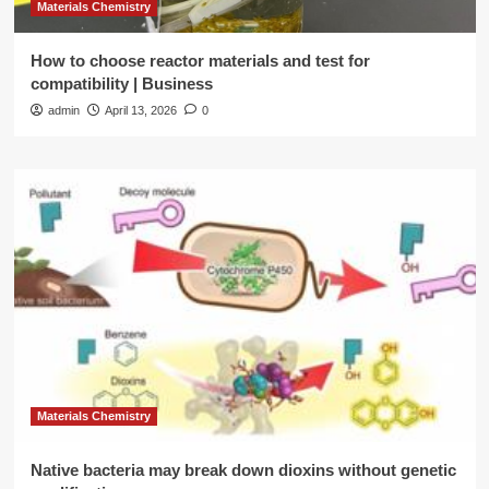
Materials Chemistry
How to choose reactor materials and test for
compatibility | Business
admin
April 13, 2026
0
Materials Chemistry
Native bacteria may break down dioxins without genetic