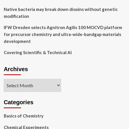
Native bacteria may break down dioxins without genetic
modification
IFW Dresden selects Agnitron Agilis 100 MOCVD platform
for precursor chemistry and ultra-wide-bandgap materials
development
Covering Scientific & Technical AI
Archives
Archives
Categories
Basics of Chemistry
Chemical Experiments