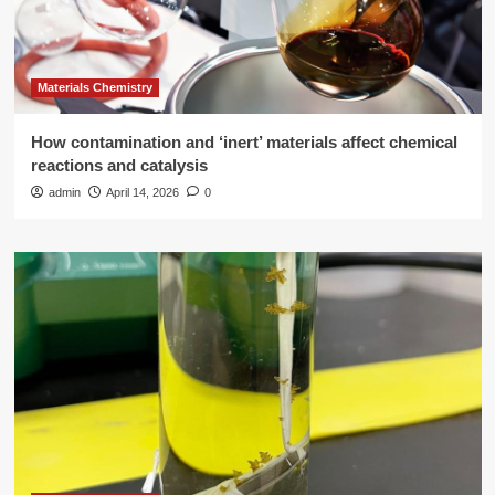
Materials Chemistry
How contamination and ‘inert’ materials affect chemical
reactions and catalysis
admin
April 14, 2026
0