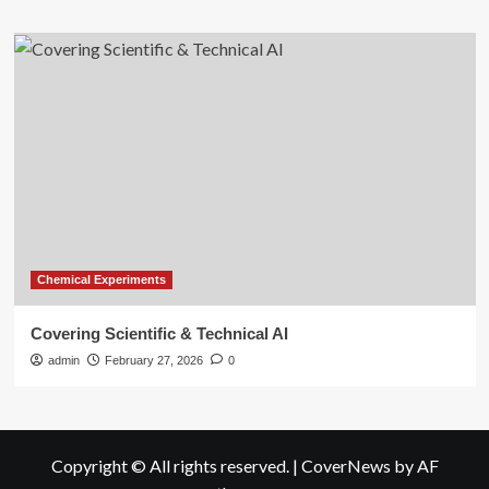
Chemical Experiments
Covering Scientific & Technical AI
admin
February 27, 2026
0
Copyright © All rights reserved.
|
CoverNews
by AF