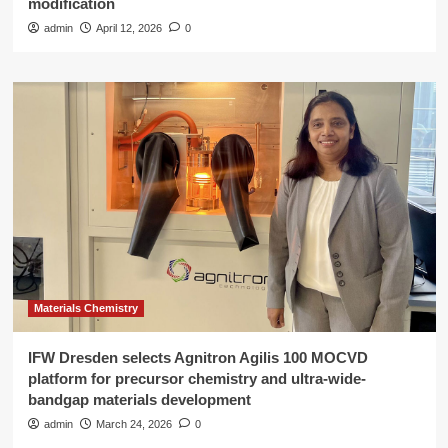
modification
admin
April 12, 2026
0
Materials Chemistry
IFW Dresden selects Agnitron Agilis 100 MOCVD
platform for precursor chemistry and ultra-wide-
bandgap materials development
admin
March 24, 2026
0