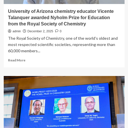
University of Arizona chemistry educator Vicente
Talanquer awarded Nyholm Prize for Education
from the Royal Society of Chemistry
admin
December 2, 2025
0
The Royal Society of Chemistry, one of the world’s oldest and
most respected scientific societies, representing more than
60,000 members...
Read
Read More
more
about
University
of
Arizona
chemistry
educator
Vicente
Talanquer
awarded
Nyholm
Prize