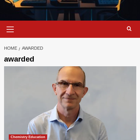
Primary
Menu
HOME
AWARDED
awarded
Chemistry Education