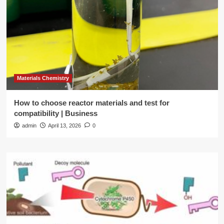
Materials Chemistry
How to choose reactor materials and test for
compatibility | Business
admin
April 13, 2026
0