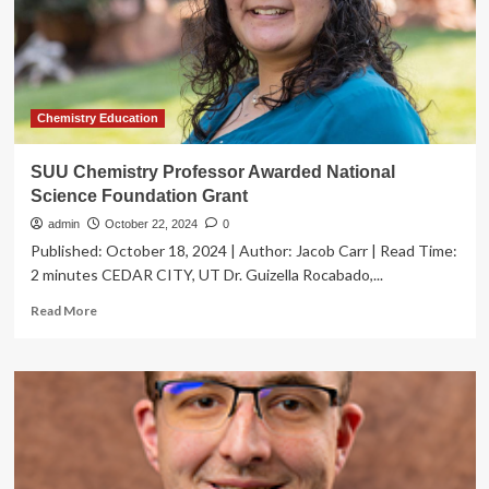
the
chemical
asymmetries
of
life
Chemistry Education
SUU Chemistry Professor Awarded National
Science Foundation Grant
admin
October 22, 2024
0
Published: October 18, 2024 | Author: Jacob Carr | Read Time:
2 minutes CEDAR CITY, UT Dr. Guizella Rocabado,...
Read
Read More
more
about
SUU
Chemistry
Professor
Awarded
National
Science