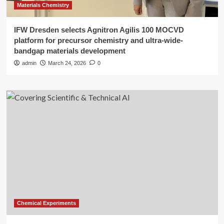
Materials Chemistry
IFW Dresden selects Agnitron Agilis 100 MOCVD
platform for precursor chemistry and ultra-wide-
bandgap materials development
admin
March 24, 2026
0
Chemical Experiments