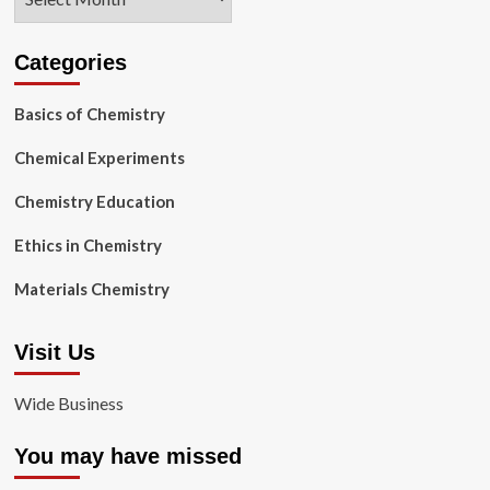
Categories
Basics of Chemistry
Chemical Experiments
Chemistry Education
Ethics in Chemistry
Materials Chemistry
Visit Us
Wide Business
You may have missed