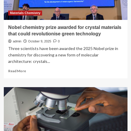
for
Education
from
Materials Chemistry
the
Royal
Nobel chemistry prize awarded for crystal materials
Society
that could revolutionise green technology
of
Chemistry
admin
October 9, 2025
0
Three scientists have been awarded the 2025 Nobel prize in
chemistry for discovering a new form of molecular
architecture: crystals...
Read
Read More
more
about
Nobel
chemistry
prize
awarded
for
crystal
materials
that