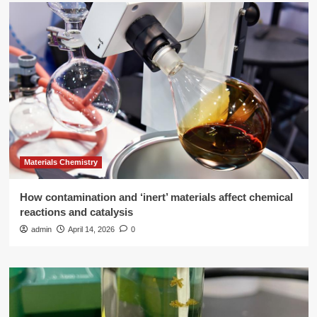
Materials Chemistry
How contamination and ‘inert’ materials affect chemical
reactions and catalysis
admin
April 14, 2026
0