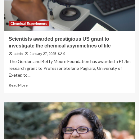
could
revolutionise
green
technology
Chemical Experiments
Scientists awarded prestigious US grant to
investigate the chemical asymmetries of life
admin
January 27, 2025
0
The Gordon and Betty Moore Foundation has awarded a £1.4m
research grant to Professor Stefano Pagliara, University of
Exeter, to...
Read
Read More
more
about
Scientists
awarded
prestigious
US
grant
to
investigate