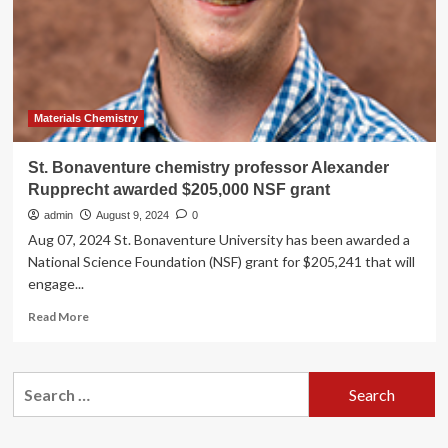
Foundation
Grant
Materials Chemistry
St. Bonaventure chemistry professor Alexander
Rupprecht awarded $205,000 NSF grant
admin
August 9, 2024
0
Aug 07, 2024 St. Bonaventure University has been awarded a
National Science Foundation (NSF) grant for $205,241 that will
engage...
Read
Read More
more
about
St.
Search
Bonaventure
for:
chemistry
professor
Alexander