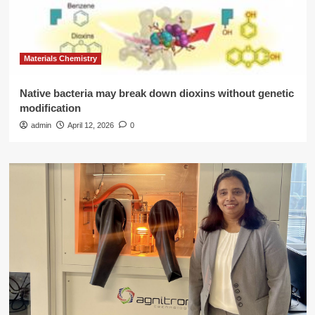
Materials Chemistry
Native bacteria may break down dioxins without genetic
modification
admin
April 12, 2026
0