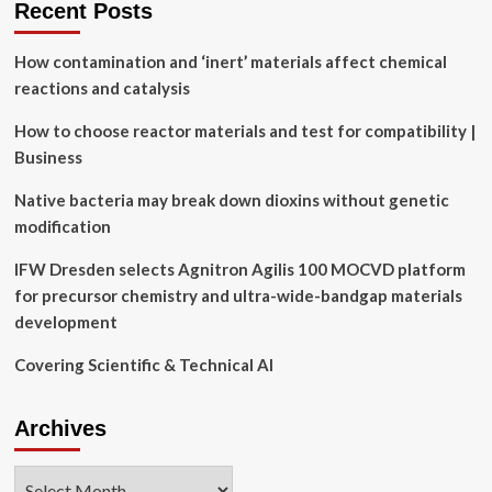
Recent Posts
Rupprecht
awarded
How contamination and ‘inert’ materials affect chemical
$205,000
NSF
reactions and catalysis
grant
How to choose reactor materials and test for compatibility |
Business
Native bacteria may break down dioxins without genetic
modification
IFW Dresden selects Agnitron Agilis 100 MOCVD platform
for precursor chemistry and ultra-wide-bandgap materials
development
Covering Scientific & Technical AI
Archives
Archives