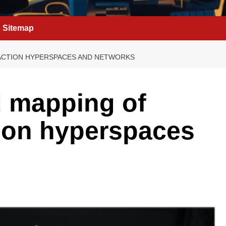
Sitemap
ACTION HYPERSPACES AND NETWORKS
d mapping of
ion hyperspaces