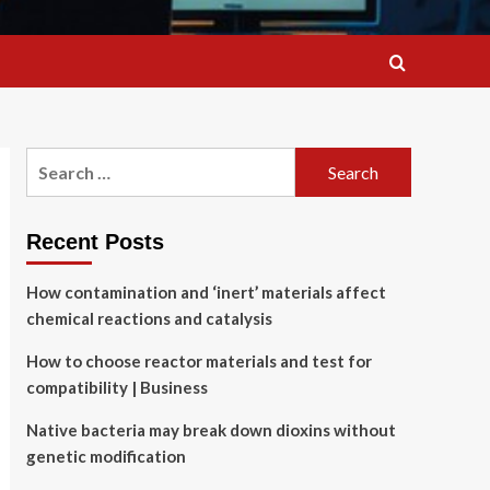
Search
for:
Recent Posts
How contamination and ‘inert’ materials affect
chemical reactions and catalysis
How to choose reactor materials and test for
compatibility | Business
Native bacteria may break down dioxins without
genetic modification