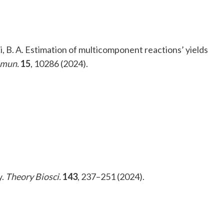
i, B. A. Estimation of multicomponent reactions’ yields
mmun.
15
, 10286 (2024).
y.
Theory Biosci.
143
, 237–251 (2024).