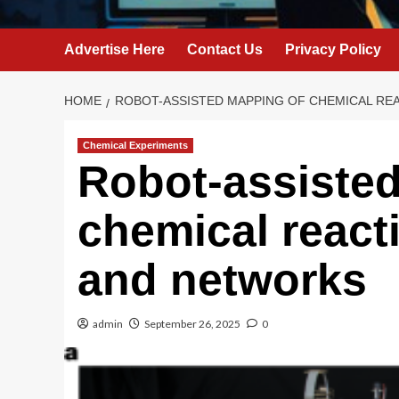
Advertise Here
Contact Us
Privacy Policy
HOME
ROBOT-ASSISTED MAPPING OF CHEMICAL RE
Chemical Experiments
Robot-assiste
chemical react
and networks
admin
September 26, 2025
0