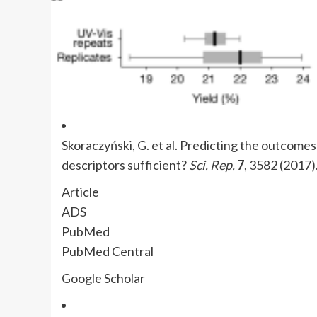
Skoraczyński, G. et al. Predicting the outcomes
descriptors sufficient?
Sci. Rep.
7
, 3582 (2017)
Article
ADS
PubMed
PubMed Central
Google Scholar