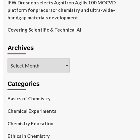
IFW Dresden selects Agnitron Agilis 100 MOCVD
platform for precursor chemistry and ultra-wide-
bandgap materials development
Covering Scientific & Technical AI
Archives
Archives
Categories
Basics of Chemistry
Chemical Experiments
Chemistry Education
Ethics in Chemistry