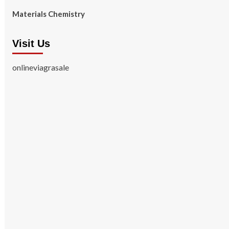
Materials Chemistry
Visit Us
onlineviagrasale