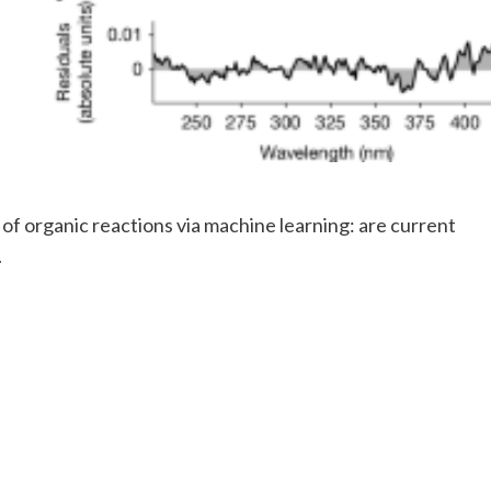
 of organic reactions via machine learning: are current
.