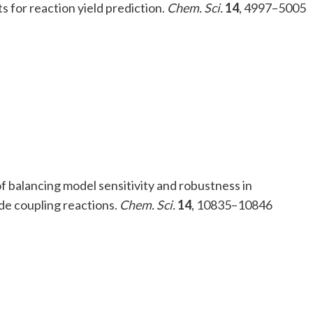
ts for reaction yield prediction.
Chem. Sci.
14
, 4997–5005
 of balancing model sensitivity and robustness in
de coupling reactions.
Chem. Sci.
14
, 10835–10846