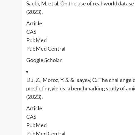
Saebi, M. et al. On the use of real-world datase
(2023).
Article
CAS
PubMed
PubMed Central
Google Scholar
Liu, Z., Moroz, Y. S. & Isayev, O. The challenge
predicting yields: a benchmarking study of ami
(2023).
Article
CAS
PubMed
PubMed Central