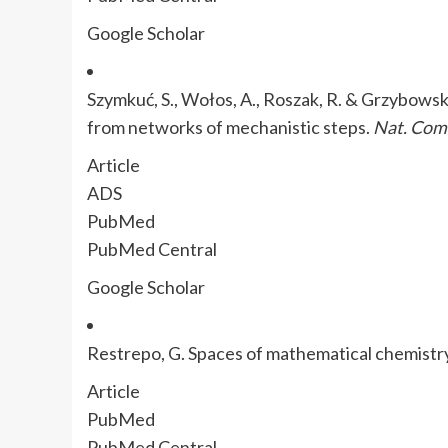
Google Scholar
Szymkuć, S., Wołos, A., Roszak, R. & Grzybowsk
from networks of mechanistic steps.
Nat. Co
Article
ADS
PubMed
PubMed Central
Google Scholar
Restrepo, G. Spaces of mathematical chemistr
Article
PubMed
PubMed Central