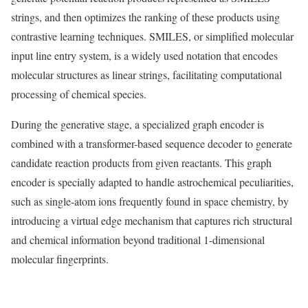
strings, and then optimizes the ranking of these products using
contrastive learning techniques. SMILES, or simplified molecular
input line entry system, is a widely used notation that encodes
molecular structures as linear strings, facilitating computational
processing of chemical species.
During the generative stage, a specialized graph encoder is
combined with a transformer-based sequence decoder to generate
candidate reaction products from given reactants. This graph
encoder is specially adapted to handle astrochemical peculiarities,
such as single-atom ions frequently found in space chemistry, by
introducing a virtual edge mechanism that captures rich structural
and chemical information beyond traditional 1-dimensional
molecular fingerprints.