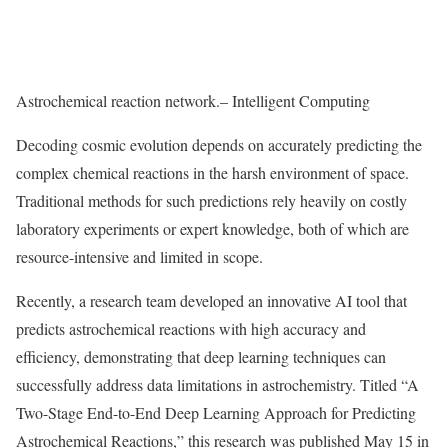
Astrochemical reaction network.– Intelligent Computing
Decoding cosmic evolution depends on accurately predicting the
complex chemical reactions in the harsh environment of space.
Traditional methods for such predictions rely heavily on costly
laboratory experiments or expert knowledge, both of which are
resource-intensive and limited in scope.
Recently, a research team developed an innovative AI tool that
predicts astrochemical reactions with high accuracy and
efficiency, demonstrating that deep learning techniques can
successfully address data limitations in astrochemistry. Titled “A
Two-Stage End-to-End Deep Learning Approach for Predicting
Astrochemical Reactions,” this research was published May 15 in