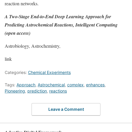
reaction networks.
A Two-Stage End-to-End Deep Learning Approach for
Predicting Astrochemical Reactions, Intelligent Computing
(open access)
Astrobiology, Astrochemistry,
link
Categories:
Chemical Experiments
Tags:
Approach
,
Astrochemical
,
complex
,
enhances
,
Pioneering
,
prediction
,
reactions
Leave a Comment