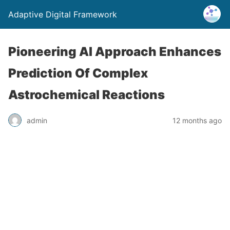
Adaptive Digital Framework
Pioneering AI Approach Enhances
Prediction Of Complex
Astrochemical Reactions
admin
12 months ago