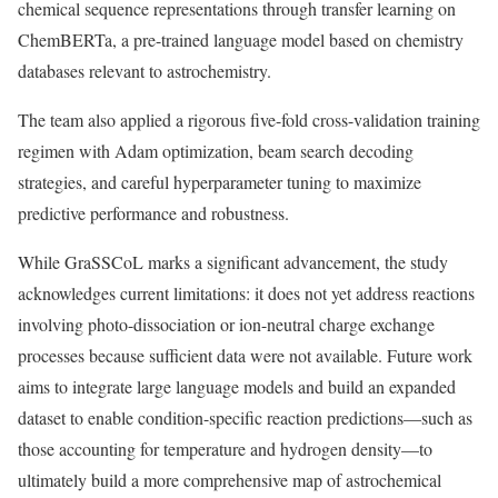
chemical sequence representations through transfer learning on
ChemBERTa, a pre-trained language model based on chemistry
databases relevant to astrochemistry.
The team also applied a rigorous five-fold cross-validation training
regimen with Adam optimization, beam search decoding
strategies, and careful hyperparameter tuning to maximize
predictive performance and robustness.
While GraSSCoL marks a significant advancement, the study
acknowledges current limitations: it does not yet address reactions
involving photo-dissociation or ion-neutral charge exchange
processes because sufficient data were not available. Future work
aims to integrate large language models and build an expanded
dataset to enable condition-specific reaction predictions—such as
those accounting for temperature and hydrogen density—to
ultimately build a more comprehensive map of astrochemical