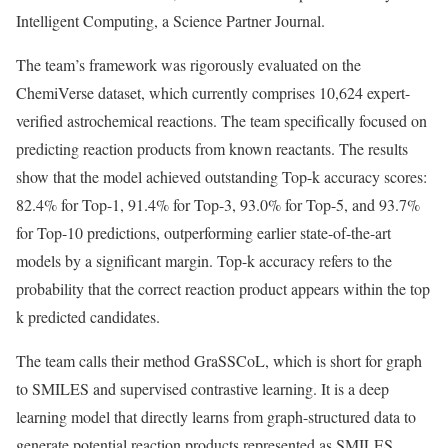
Intelligent Computing, a Science Partner Journal.
The team’s framework was rigorously evaluated on the
ChemiVerse dataset, which currently comprises 10,624 expert-
verified astrochemical reactions. The team specifically focused on
predicting reaction products from known reactants. The results
show that the model achieved outstanding Top-k accuracy scores:
82.4% for Top-1, 91.4% for Top-3, 93.0% for Top-5, and 93.7%
for Top-10 predictions, outperforming earlier state-of-the-art
models by a significant margin. Top-k accuracy refers to the
probability that the correct reaction product appears within the top
k predicted candidates.
The team calls their method GraSSCoL, which is short for graph
to SMILES and supervised contrastive learning. It is a deep
learning model that directly learns from graph-structured data to
generate potential reaction products represented as SMILES