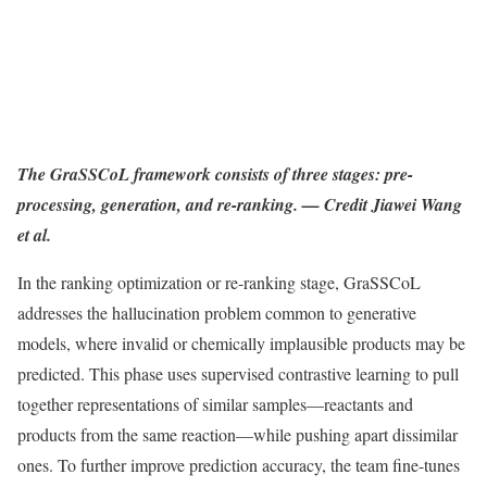
The GraSSCoL framework consists of three stages: pre-
processing, generation, and re-ranking. — Credit Jiawei Wang
et al.
In the ranking optimization or re-ranking stage, GraSSCoL
addresses the hallucination problem common to generative
models, where invalid or chemically implausible products may be
predicted. This phase uses supervised contrastive learning to pull
together representations of similar samples—reactants and
products from the same reaction—while pushing apart dissimilar
ones. To further improve prediction accuracy, the team fine-tunes