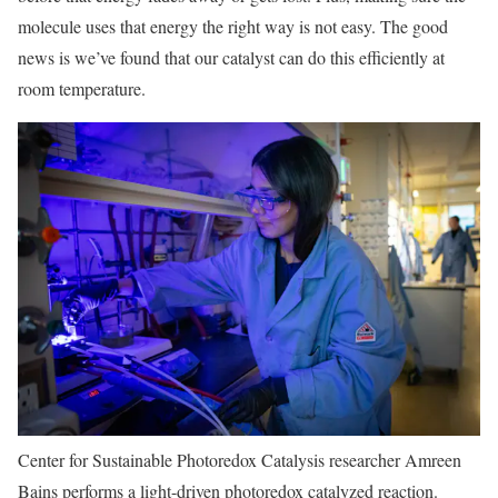
molecule uses that energy the right way is not easy. The good
news is we’ve found that our catalyst can do this efficiently at
room temperature.
Center for Sustainable Photoredox Catalysis researcher Amreen
Bains performs a light-driven photoredox catalyzed reaction.