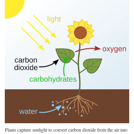
Plants capture sunlight to convert carbon dioxide from the air into