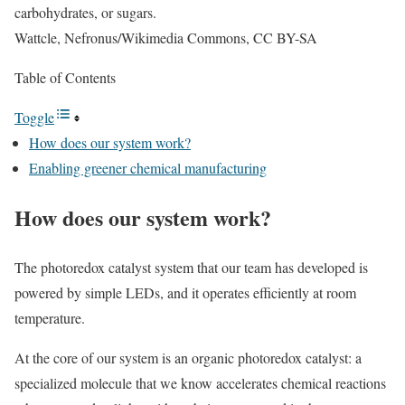
carbohydrates, or sugars.
Wattcle, Nefronus/Wikimedia Commons, CC BY-SA
Table of Contents
Toggle
How does our system work?
Enabling greener chemical manufacturing
How does our system work?
The photoredox catalyst system that our team has developed is
powered by simple LEDs, and it operates efficiently at room
temperature.
At the core of our system is an organic photoredox catalyst: a
specialized molecule that we know accelerates chemical reactions