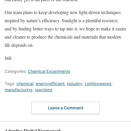
Our team plans to keep developing new light-driven techniques
inspired by nature’s efficiency. Sunlight is a plentiful resource,
and by finding better ways to tap into it, we hope to make it easier
and cleaner to produce the chemicals and materials that modern
life depends on.
link
Categories:
Chemical Experiments
Tags:
chemical
,
energyefficient
,
industry
,
Lightpowered
,
manufacturing
,
reactions
Leave a Comment
Adaptive Digital Framework