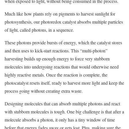
when exposed to light, without being consumed in the process.
Much like how plants rely on pigments to harvest sunlight for
photosynthesis, our photoredox catalyst absorbs multiple particles
of light, called photons, in a sequence.
These photons provide bursts of energy, which the catalyst stores
and then uses to kick-start reactions. This “multi-photon”
harvesting builds up enough energy to force very stubborn
molecules into undergoing reactions that would otherwise need
highly reactive metals. Once the reaction is complete, the
photocatalyst resets itself, ready to harvest more light and keep the
process going without creating extra waste.
Designing molecules that can absorb multiple photons and react
with stubborn molecules is tough. One big challenge is that after a
molecule absorbs a photon, it only has a tiny window of time
before that energy fades away or gets lost. Plus, making sure the