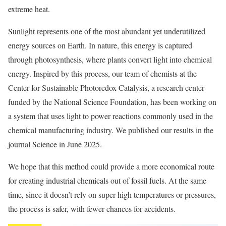
extreme heat.
Sunlight represents one of the most abundant yet underutilized
energy sources on Earth. In nature, this energy is captured
through photosynthesis, where plants convert light into chemical
energy. Inspired by this process, our team of chemists at the
Center for Sustainable Photoredox Catalysis, a research center
funded by the National Science Foundation, has been working on
a system that uses light to power reactions commonly used in the
chemical manufacturing industry. We published our results in the
journal Science in June 2025.
We hope that this method could provide a more economical route
for creating industrial chemicals out of fossil fuels. At the same
time, since it doesn’t rely on super-high temperatures or pressures,
the process is safer, with fewer chances for accidents.