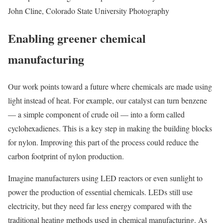
John Cline, Colorado State University Photography
Enabling greener chemical
manufacturing
Our work points toward a future where chemicals are made using
light instead of heat. For example, our catalyst can turn benzene
— a simple component of crude oil — into a form called
cyclohexadienes. This is a key step in making the building blocks
for nylon. Improving this part of the process could reduce the
carbon footprint of nylon production.
Imagine manufacturers using LED reactors or even sunlight to
power the production of essential chemicals. LEDs still use
electricity, but they need far less energy compared with the
traditional heating methods used in chemical manufacturing. As