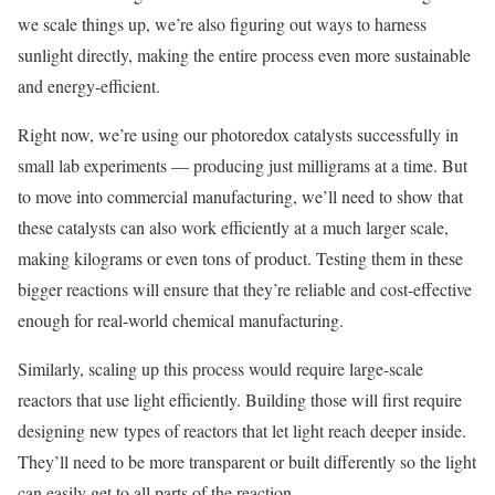
we scale things up, we’re also figuring out ways to harness
sunlight directly, making the entire process even more sustainable
and energy-efficient.
Right now, we’re using our photoredox catalysts successfully in
small lab experiments — producing just milligrams at a time. But
to move into commercial manufacturing, we’ll need to show that
these catalysts can also work efficiently at a much larger scale,
making kilograms or even tons of product. Testing them in these
bigger reactions will ensure that they’re reliable and cost-effective
enough for real-world chemical manufacturing.
Similarly, scaling up this process would require large-scale
reactors that use light efficiently. Building those will first require
designing new types of reactors that let light reach deeper inside.
They’ll need to be more transparent or built differently so the light
can easily get to all parts of the reaction.