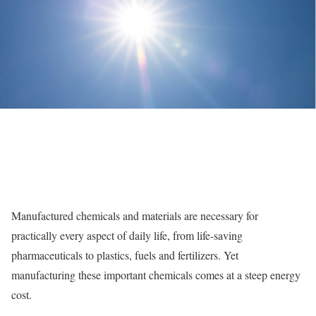
Manufactured chemicals and materials are necessary for
practically every aspect of daily life, from life-saving
pharmaceuticals to plastics, fuels and fertilizers. Yet
manufacturing these important chemicals comes at a steep energy
cost.