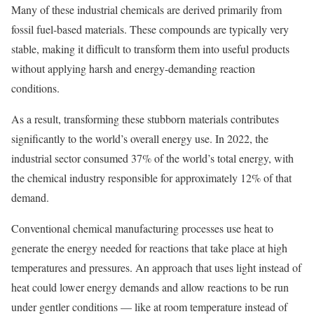
Many of these industrial chemicals are derived primarily from
fossil fuel-based materials. These compounds are typically very
stable, making it difficult to transform them into useful products
without applying harsh and energy-demanding reaction
conditions.
As a result, transforming these stubborn materials contributes
significantly to the world’s overall energy use. In 2022, the
industrial sector consumed 37% of the world’s total energy, with
the chemical industry responsible for approximately 12% of that
demand.
Conventional chemical manufacturing processes use heat to
generate the energy needed for reactions that take place at high
temperatures and pressures. An approach that uses light instead of
heat could lower energy demands and allow reactions to be run
under gentler conditions — like at room temperature instead of