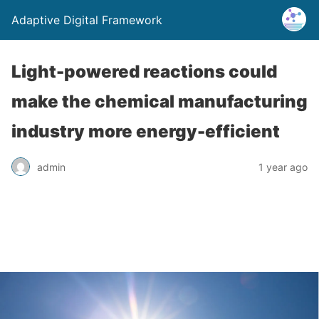
Adaptive Digital Framework
Light-powered reactions could
make the chemical manufacturing
industry more energy-efficient
admin
1 year ago