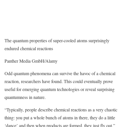
The quantum properties of super-cooled atoms surprisingly
endured chemical reactions
Panther Media GmbH/Alamy
Odd quantum phenomena can survive the havoc of a chemical
reaction, researchers have found. This could eventually prove
useful for emerging quantum technologies or reveal surprising
quantumness in nature.
“Typically, people describe chemical reactions as a very chaotic
thing: you put a whole bunch of atoms in there, they do a little
‘dance’ and then when products are formed, they just fly out,”