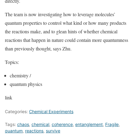
directly.
The team is now investigating how to leverage molecules’
quantum properties to control what kind or how many products
the reactions make, and to glean hints of whether chemical
reactions that happen in nature could contain more quantumness
than previously thought, says Zhu.
Topics:
chemistry
/
quantum physics
link
Categories:
Chemical Experiments
Tags:
chaos
,
chemical
,
coherence
,
entanglement
,
Fragile
,
quantum
,
reactions
,
survive