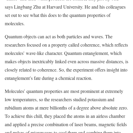
says Lingbang Zhu at Harvard University. He and his colleagues
set out to see what this does to the quantum properties of
molecules.
Quantum objects can act as both particles and waves. The
researchers focused on a property called coherence, which reflects
molecules’ wave-like character. Quantum entanglement, which
makes objects inextricably linked even across massive distances, is
closely related to coherence. So, the experiment offers insight into
entanglement’s fate during a chemical reaction.
Molecules’ quantum properties are most prominent at extremely
low temperatures, so the researchers studied potassium and
rubidium atoms at mere billionths of a degree above absolute zero.
To achieve this chill, they placed the atoms in an airless chamber
and applied a precise combination of laser beams, magnetic fields
and pulses of microwaves to cool them and combine them into