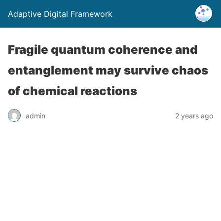
Adaptive Digital Framework
Fragile quantum coherence and
entanglement may survive chaos
of chemical reactions
admin
2 years ago