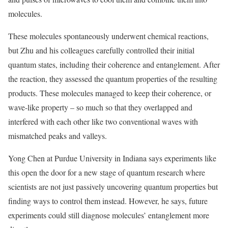
molecules.
These molecules spontaneously underwent chemical reactions,
but Zhu and his colleagues carefully controlled their initial
quantum states, including their coherence and entanglement. After
the reaction, they assessed the quantum properties of the resulting
products. These molecules managed to keep their coherence, or
wave-like property – so much so that they overlapped and
interfered with each other like two conventional waves with
mismatched peaks and valleys.
Yong Chen at Purdue University in Indiana says experiments like
this open the door for a new stage of quantum research where
scientists are not just passively uncovering quantum properties but
finding ways to control them instead. However, he says, future
experiments could still diagnose molecules’ entanglement more