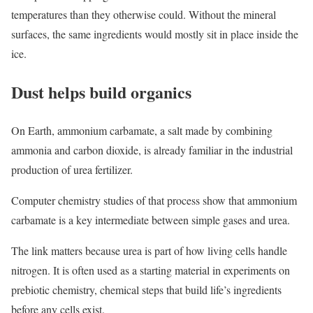
temperatures than they otherwise could. Without the mineral
surfaces, the same ingredients would mostly sit in place inside the
ice.
Dust helps build organics
On Earth, ammonium carbamate, a salt made by combining
ammonia and carbon dioxide, is already familiar in the industrial
production of urea fertilizer.
Computer chemistry studies of that process show that ammonium
carbamate is a key intermediate between simple gases and urea.
The link matters because urea is part of how living cells handle
nitrogen. It is often used as a starting material in experiments on
prebiotic chemistry, chemical steps that build life’s ingredients
before any cells exist.