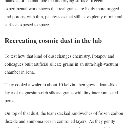
blankets of ice that hide the underlying surface. Recent
experimental work shows that real grains are likely more rugged
and porous, with thin, patchy ices that still leave plenty of mineral
surface exposed to space.
Recreating cosmic dust in the lab
To test how that kind of dust changes chemistry, Potapov and
colleagues built artificial silicate grains in an ultra-high-vacuum
chamber in Jena.
They cooled a wafer to about 10 kelvin, then grew a foam-like
layer of magnesium-rich silicate grains with tiny interconnected
pores.
On top of that dust, the team stacked sandwiches of frozen carbon
dioxide and ammonia ices in controlled layers. As they gently