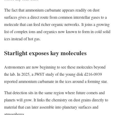
The fact that ammonium carbamate appears readily on dust
surfaces gives a direct route from common interstellar gases to a
molecule that can feed richer organic networks. It joins a growing
list of complex ions and organics now known to form in cold solid
ices instead of hot gas.
Starlight exposes key molecules
Astronomers are now beginning to see these molecules beyond
the lab. In 2025, a JWST study of the young disk d216-0939
reported ammonium carbamate in the ices around a forming star.
That detection sits in the same region where future comets and
planets will grow. It links the chemistry on dust grains directly to
material that can later assemble into planetary surfaces and
atmospheres.