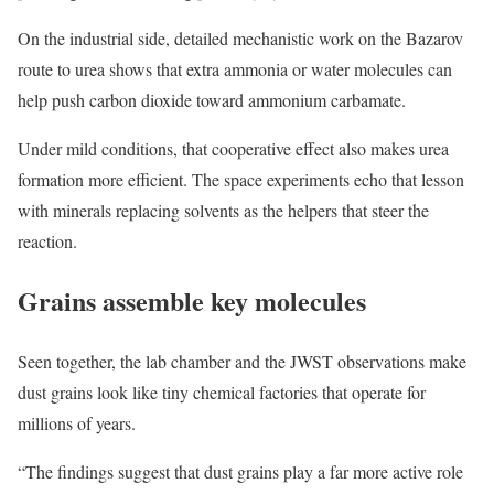
On the industrial side, detailed mechanistic work on the Bazarov
route to urea shows that extra ammonia or water molecules can
help push carbon dioxide toward ammonium carbamate.
Under mild conditions, that cooperative effect also makes urea
formation more efficient. The space experiments echo that lesson
with minerals replacing solvents as the helpers that steer the
reaction.
Grains assemble key molecules
Seen together, the lab chamber and the JWST observations make
dust grains look like tiny chemical factories that operate for
millions of years.
“The findings suggest that dust grains play a far more active role