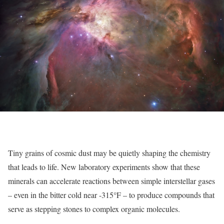
Tiny grains of cosmic dust may be quietly shaping the chemistry
that leads to life. New laboratory experiments show that these
minerals can accelerate reactions between simple interstellar gases
°
– even in the bitter cold near -315
F – to produce compounds that
serve as stepping stones to complex organic molecules.