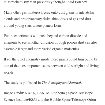
in astrochemistry than previously thought,” said Potapov.
Many other gas mixtures freeze onto dust grains in interstellar
clouds and protoplanetary disks, thick disks of gas and dust
around young stars where planets form.
Future experiments will push beyond carbon dioxide and
ammonia to see whether diffusion through porous dust can also
assemble larger and more varied organic molecules.
If so, the quiet chemistry inside these grains could turn out to be
one of the most important steps between cold starlight and living
worlds.
The study is published in
The Astrophysical Journal
.
Image Credit: NASA, ESA, M. Robberto ( Space Telescope
Science Institute/ESA) and the Hubble Space Telescope Orion