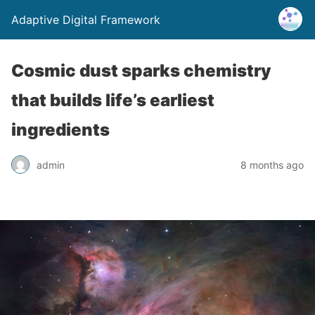
Adaptive Digital Framework
Cosmic dust sparks chemistry
that builds life’s earliest
ingredients
admin
8 months ago