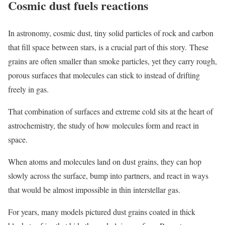
Cosmic dust fuels reactions
In astronomy, cosmic dust, tiny solid particles of rock and carbon
that fill space between stars, is a crucial part of this story. These
grains are often smaller than smoke particles, yet they carry rough,
porous surfaces that molecules can stick to instead of drifting
freely in gas.
That combination of surfaces and extreme cold sits at the heart of
astrochemistry, the study of how molecules form and react in
space.
When atoms and molecules land on dust grains, they can hop
slowly across the surface, bump into partners, and react in ways
that would be almost impossible in thin interstellar gas.
For years, many models pictured dust grains coated in thick