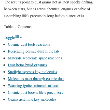
The results point to dust grains not as inert specks drifting
between stars, but as active chemical engines capable of
assembling life’s precursors long before planets exist.
Table of Contents
Toggle
Cosmic dust fuels reactions
Recreating cosmic dust in the lab
Minerals accelerate space reactions
Dust helps build organics
Starlight exposes key molecules
Molecules meet through cosmic dust
Warming ignites mineral surfaces
Cosmic dust boosts life’s precursors
Grains assemble key molecules