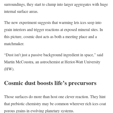
surroundings, they start to clump into larger aggregates with huge
internal surface areas.
The new experiment suggests that warming lets ices seep into
grain interiors and trigger reactions at exposed mineral sites. In
this picture, cosmic dust acts as both a meeting place and a
matchmaker.
“Dust isn’t just a passive background ingredient in space,” said
Martin McCoustra, an astrochemist at Heriot-Watt University
(HW).
Cosmic dust boosts life’s precursors
Those surfaces do more than host one clever reaction. They hint
that prebiotic chemistry may be common wherever rich ices coat
porous grains in evolving planetary systems.