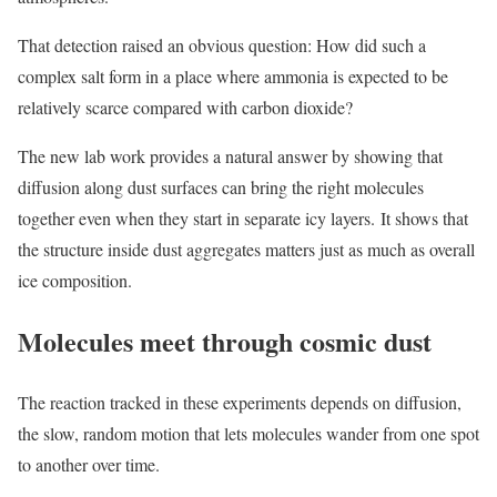
That detection raised an obvious question: How did such a
complex salt form in a place where ammonia is expected to be
relatively scarce compared with carbon dioxide?
The new lab work provides a natural answer by showing that
diffusion along dust surfaces can bring the right molecules
together even when they start in separate icy layers. It shows that
the structure inside dust aggregates matters just as much as overall
ice composition.
Molecules meet through cosmic dust
The reaction tracked in these experiments depends on diffusion,
the slow, random motion that lets molecules wander from one spot
to another over time.