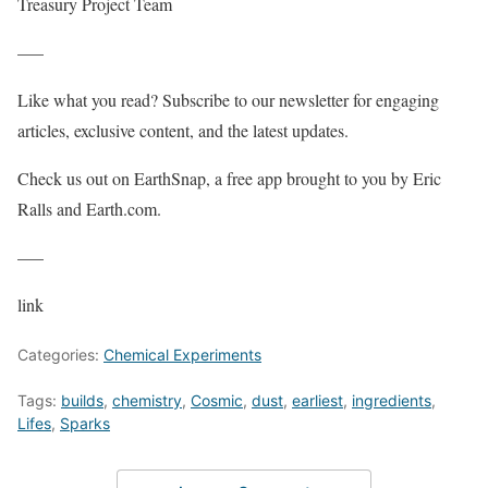
Treasury Project Team
—–
Like what you read? Subscribe to our newsletter for engaging
articles, exclusive content, and the latest updates.
Check us out on EarthSnap, a free app brought to you by Eric
Ralls and Earth.com.
—–
link
Categories:
Chemical Experiments
Tags:
builds
,
chemistry
,
Cosmic
,
dust
,
earliest
,
ingredients
,
Lifes
,
Sparks