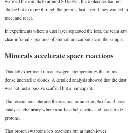
warmed the sample to around 80 kelvin, the molecules had no
choice but to move through the porous dust layer if they wanted to
meet and react.
In experiments where a dust layer separated the ices, the team saw
clear infrared signatures of ammonium carbamate in the sample.
Minerals accelerate space reactions
That lab experiment ran at cryogenic temperatures that mimic
dense interstellar clouds. A detailed analysis showed that the dust
was not just a passive scaffold but a participant.
The researchers interpret the reaction as an example of acid-base
catalysis, chemistry where a surface helps acids and bases trade
protons.
That proton swapping lets reactions run at much lower