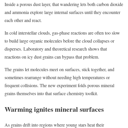
Inside a porous dust layer, that wandering lets both carbon dioxide
and ammonia explore large internal surfaces until they encounter
each other and react.
In cold interstellar clouds, gas-phase reactions are often too slow
to build large organic molecules before the cloud collapses or
disperses. Laboratory and theoretical research shows that
reactions on icy dust grains can bypass that problem.
The grains let molecules meet on surfaces, stick together, and
sometimes rearrange without needing high temperatures or
frequent collisions. The new experiment folds porous mineral
grains themselves into that surface chemistry toolkit.
Warming ignites mineral surfaces
As grains drift into regions where young stars heat their