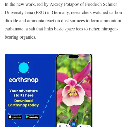
In the new work, led by Alexey Potapov of Friedrich Schiller
University Jena (FSU) in Germany, researchers watched carbon
dioxide and ammonia react on dust surfaces to form ammonium
carbamate, a salt that links basic space ices to richer, nitrogen-
bearing organics.