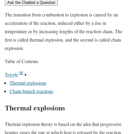
Ask the Chatbot a Question
The transition from combustion to explosion is caused by an
acceleration of the reaction, induced either by a rise in
temperature or by increasing lengths of the reaction chain. The
first is called thermal explosion, and the second is called chain
explosion.
Table of Contents
Toggle
Thermal explosions
Chain-branch reactions
Thermal explosions
Thermal explosion theory is based on the idea that progressive
heating raises the rate at which heat is released by the reaction