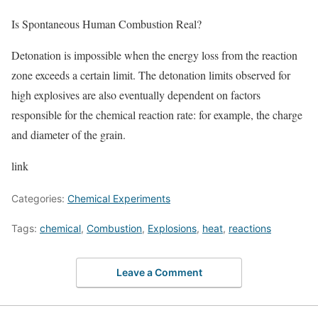
Is Spontaneous Human Combustion Real?
Detonation is impossible when the energy loss from the reaction
zone exceeds a certain limit. The detonation limits observed for
high explosives are also eventually dependent on factors
responsible for the chemical reaction rate: for example, the charge
and diameter of the grain.
link
Categories:
Chemical Experiments
Tags:
chemical
,
Combustion
,
Explosions
,
heat
,
reactions
Leave a Comment