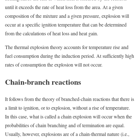
until it exceeds the rate of heat loss from the area. At a given
composition of the mixture and a given pressure, explosion will
occur at a specific ignition temperature that can be determined
from the calculations of heat loss and heat gain.
The thermal explosion theory accounts for temperature rise and
fuel consumption during the induction period. At sufficiently high
rates of consumption the explosion will not occur.
Chain-branch reactions
It follows from the theory of branched-chain reactions that there is
a limit to ignition, or to explosion, without a rise of temperature.
In this case, what is called a
chain explosion will occur when the
probabilities of chain branching and of termination are equal.
Usually, however, explosions are of a chain-thermal nature (i.e.,