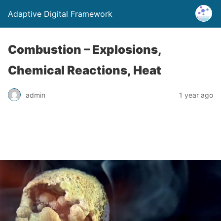
Adaptive Digital Framework
Combustion – Explosions,
Chemical Reactions, Heat
admin
1 year ago