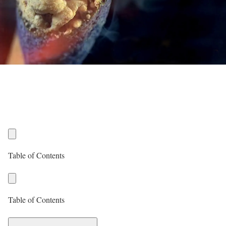
Table of Contents
Table of Contents