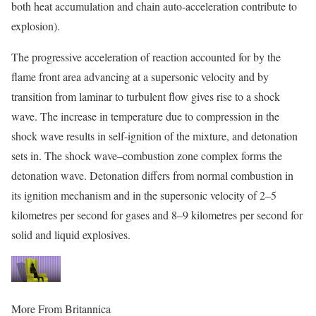
both heat accumulation and chain auto-acceleration contribute to
explosion).
The progressive acceleration of reaction accounted for by the
flame front area advancing at a supersonic velocity and by
transition from laminar to turbulent flow gives rise to a
shock
wave. The increase in temperature due to compression in the
shock wave results in self-ignition of the mixture, and detonation
sets in. The shock wave–combustion zone complex forms the
detonation wave. Detonation differs from normal combustion in
its ignition mechanism and in the supersonic velocity of 2–5
kilometres per second for gases and 8–9 kilometres per second for
solid and liquid explosives.
More From Britannica