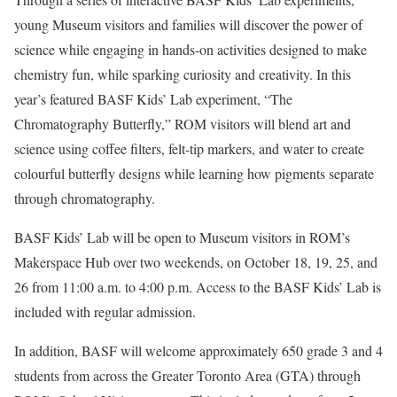
young Museum visitors and families will discover the power of
science while engaging in hands-on activities designed to make
chemistry fun, while sparking curiosity and creativity. In this
year’s featured BASF Kids’ Lab experiment, “The
Chromatography Butterfly,” ROM visitors will blend art and
science using coffee filters, felt‑tip markers, and water to create
colourful butterfly designs while learning how pigments separate
through chromatography.
BASF Kids’ Lab will be open to Museum visitors in ROM’s
Makerspace Hub over two weekends, on October 18, 19, 25, and
26 from 11:00 a.m. to 4:00 p.m. Access to the BASF Kids’ Lab is
included with regular admission.
In addition, BASF will welcome approximately 650 grade 3 and 4
students from across the Greater Toronto Area (GTA) through