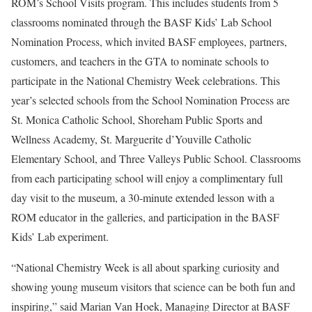
ROM’s School Visits program. This includes students from 5
classrooms nominated through the BASF Kids’ Lab School
Nomination Process, which invited BASF employees, partners,
customers, and teachers in the GTA to nominate schools to
participate in the National Chemistry Week celebrations. This
year’s selected schools from the School Nomination Process are
St. Monica Catholic School, Shoreham Public Sports and
Wellness Academy, St. Marguerite d’Youville Catholic
Elementary School, and Three Valleys Public School. Classrooms
from each participating school will enjoy a complimentary full
day visit to the museum, a 30‑minute extended lesson with a
ROM educator in the galleries, and participation in the BASF
Kids’ Lab experiment.
“National Chemistry Week is all about sparking curiosity and
showing young museum visitors that science can be both fun and
inspiring,” said Marian Van Hoek, Managing Director at BASF