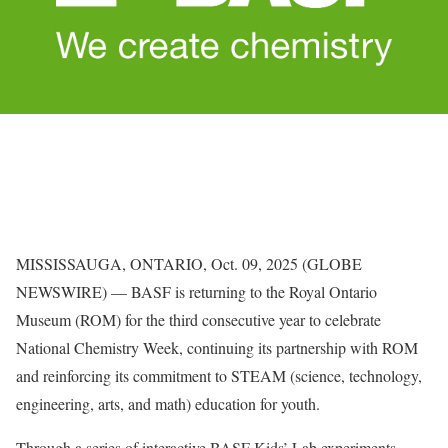
MISSISSAUGA, ONTARIO, Oct. 09, 2025 (GLOBE
NEWSWIRE) — BASF is returning to the Royal Ontario
Museum (ROM) for the third consecutive year to celebrate
National Chemistry Week, continuing its partnership with ROM
and reinforcing its commitment to STEAM (science, technology,
engineering, arts, and math) education for youth.
Through a series of interactive BASF Kids’ Lab experiments,