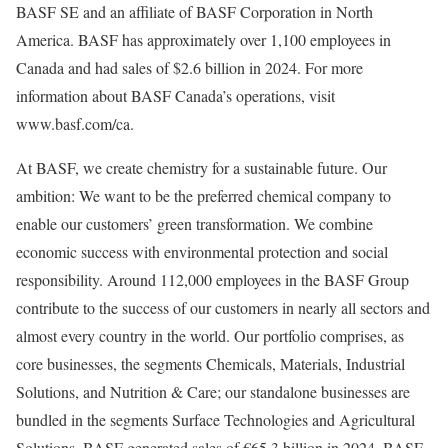
BASF SE and an affiliate of BASF Corporation in North
America. BASF has approximately over 1,100 employees in
Canada and had sales of $2.6 billion in 2024. For more
information about BASF Canada’s operations, visit
www.basf.com/ca.
At BASF, we create chemistry for a sustainable future. Our
ambition: We want to be the preferred chemical company to
enable our customers’ green transformation. We combine
economic success with environmental protection and social
responsibility. Around 112,000 employees in the BASF Group
contribute to the success of our customers in nearly all sectors and
almost every country in the world. Our portfolio comprises, as
core businesses, the segments Chemicals, Materials, Industrial
Solutions, and Nutrition & Care; our standalone businesses are
bundled in the segments Surface Technologies and Agricultural
Solutions. BASF generated sales of €65.3 billion in 2024. BASF