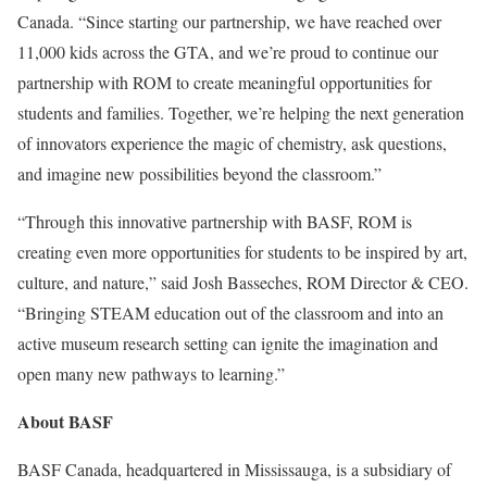
Canada. “Since starting our partnership, we have reached over
11,000 kids across the GTA, and we’re proud to continue our
partnership with ROM to create meaningful opportunities for
students and families. Together, we’re helping the next generation
of innovators experience the magic of chemistry, ask questions,
and imagine new possibilities beyond the classroom.”
“Through this innovative partnership with BASF, ROM is
creating even more opportunities for students to be inspired by art,
culture, and nature,” said Josh Basseches, ROM Director & CEO.
“Bringing STEAM education out of the classroom and into an
active museum research setting can ignite the imagination and
open many new pathways to learning.”
About BASF
BASF Canada, headquartered in Mississauga, is a subsidiary of