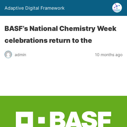
Adaptive Digital Framework
BASF’s National Chemistry Week
celebrations return to the
admin
10 months ago