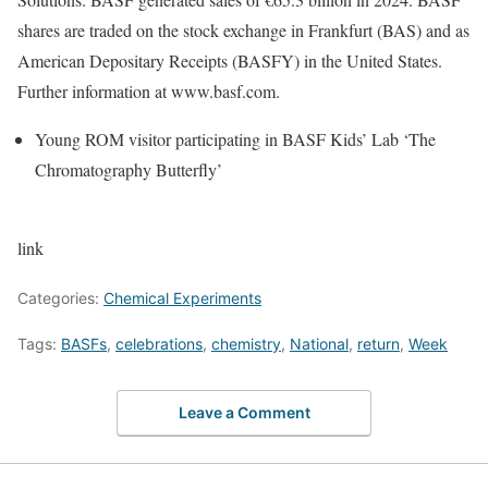
shares are traded on the stock exchange in Frankfurt (BAS) and as
American Depositary Receipts (BASFY) in the United States.
Further information at www.basf.com.
Young ROM visitor participating in BASF Kids’ Lab ‘The
Chromatography Butterfly’
link
Categories:
Chemical Experiments
Tags:
BASFs
,
celebrations
,
chemistry
,
National
,
return
,
Week
Leave a Comment