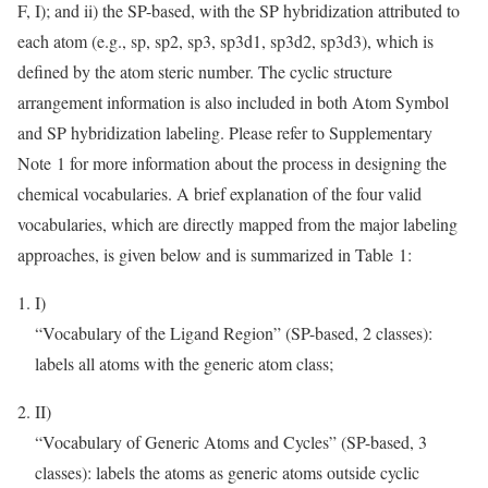
F, I); and ii) the SP-based, with the SP hybridization attributed to
each atom (e.g., sp, sp2, sp3, sp3d1, sp3d2, sp3d3), which is
defined by the atom steric number. The cyclic structure
arrangement information is also included in both Atom Symbol
and SP hybridization labeling. Please refer to Supplementary
Note 1 for more information about the process in designing the
chemical vocabularies. A brief explanation of the four valid
vocabularies, which are directly mapped from the major labeling
approaches, is given below and is summarized in Table 1:
I)
“Vocabulary of the Ligand Region” (SP-based, 2 classes):
labels all atoms with the generic atom class;
II)
“Vocabulary of Generic Atoms and Cycles” (SP-based, 3
classes): labels the atoms as generic atoms outside cyclic