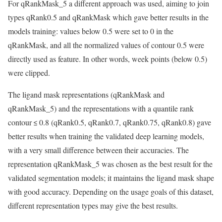
For qRankMask_5 a different approach was used, aiming to join
types qRank0.5 and qRankMask which gave better results in the
models training: values below 0.5 were set to 0 in the
qRankMask, and all the normalized values of contour 0.5 were
directly used as feature. In other words, week points (below 0.5)
were clipped.
The ligand mask representations (qRankMask and
qRankMask_5) and the representations with a quantile rank
contour ≤ 0.8 (qRank0.5, qRank0.7, qRank0.75, qRank0.8) gave
better results when training the validated deep learning models,
with a very small difference between their accuracies. The
representation qRankMask_5 was chosen as the best result for the
validated segmentation models; it maintains the ligand mask shape
with good accuracy. Depending on the usage goals of this dataset,
different representation types may give the best results.