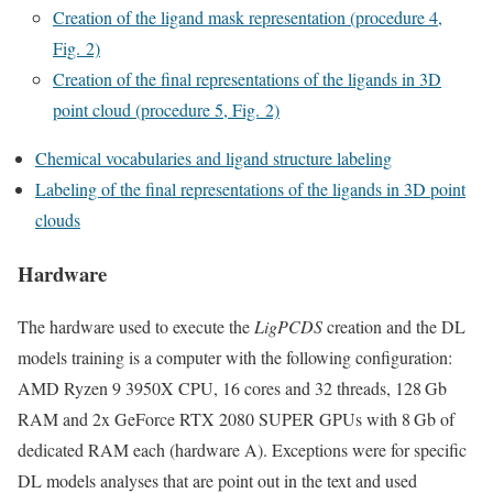
Creation of the ligand mask representation (procedure 4,
Fig. 2)
Creation of the final representations of the ligands in 3D
point cloud (procedure 5, Fig. 2)
Chemical vocabularies and ligand structure labeling
Labeling of the final representations of the ligands in 3D point
clouds
Hardware
The hardware used to execute the
LigPCDS
creation and the DL
models training is a computer with the following configuration:
AMD Ryzen 9 3950X CPU, 16 cores and 32 threads, 128 Gb
RAM and 2x GeForce RTX 2080 SUPER GPUs with 8 Gb of
dedicated RAM each (hardware A). Exceptions were for specific
DL models analyses that are point out in the text and used