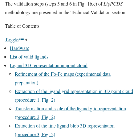
The validation steps (steps 5 and 6 in Fig. 1b,c) of
LigPCDS
methodology are presented in the Technical Validation section.
Table of Contents
Toggle
Hardware
List of valid ligands
Ligand 3D representation in point cloud
Refinement of the Fo-Fc maps (experimental data
preparation)
Extraction of the ligand grid representation in 3D point cloud
(procedure 1, Fig. 2)
Transformation and scale of the ligand grid representation
(procedure 2, Fig. 2)
Extraction of the fine ligand blob 3D representation
(procedure 3, Fig. 2)