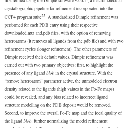
first refined using the Dimple software v2.6.1 ( a macromolecular
crystallographic pipeline for refinement incorporated into the
25
CCP4 program suite
. A standardized Dimple refinement was
performed for each PDB entry using their respective
downloaded.mtz and.pdb files, with the option of removing
heteroatoms (it removes all ligands from the.pdb file) and with two
refinement cycles (longer refinement). The other parameters of
Dimple received their default values. Dimple refinement was
carried out with two primary objectives: first, to highlight the
presence of any ligand
blob
in the crystal structure. With the
“remove heteroatom” parameter active, the unmodeled electron
density related to the ligands (high values in the Fo-Fc maps)
could be revealed, and any bias related to incorrect ligand
structure modelling on the PDB deposit would be removed.
Second, to improve the overall Fo-Fc map and the local quality of
the ligand
blob
, further normalizing the model refinement