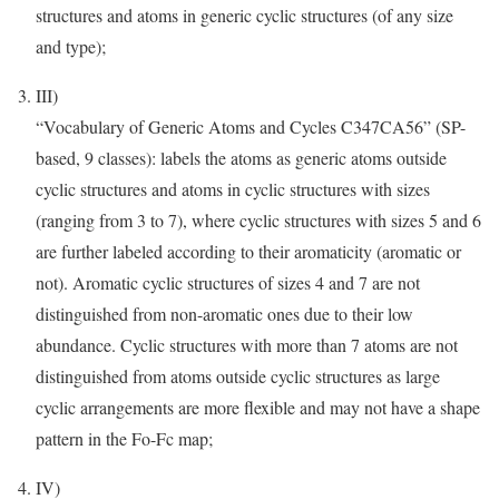
structures and atoms in generic cyclic structures (of any size
and type);
III)
“Vocabulary of Generic Atoms and Cycles C347CA56” (SP-
based, 9 classes): labels the atoms as generic atoms outside
cyclic structures and atoms in cyclic structures with sizes
(ranging from 3 to 7), where cyclic structures with sizes 5 and 6
are further labeled according to their aromaticity (aromatic or
not). Aromatic cyclic structures of sizes 4 and 7 are not
distinguished from non-aromatic ones due to their low
abundance. Cyclic structures with more than 7 atoms are not
distinguished from atoms outside cyclic structures as large
cyclic arrangements are more flexible and may not have a shape
pattern in the Fo-Fc map;
IV)