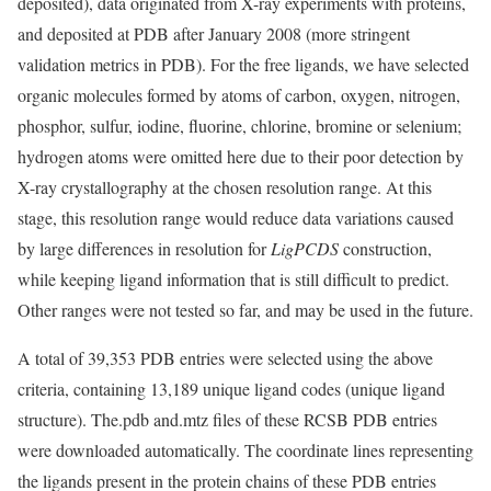
deposited), data originated from X-ray experiments with proteins,
and deposited at PDB after January 2008 (more stringent
validation metrics in PDB). For the free ligands, we have selected
organic molecules formed by atoms of carbon, oxygen, nitrogen,
phosphor, sulfur, iodine, fluorine, chlorine, bromine or selenium;
hydrogen atoms were omitted here due to their poor detection by
X-ray crystallography at the chosen resolution range. At this
stage, this resolution range would reduce data variations caused
by large differences in resolution for
LigPCDS
construction,
while keeping ligand information that is still difficult to predict.
Other ranges were not tested so far, and may be used in the future.
A total of 39,353 PDB entries were selected using the above
criteria, containing 13,189 unique ligand codes (unique ligand
structure). The.pdb and.mtz files of these RCSB PDB entries
were downloaded automatically. The coordinate lines representing
the ligands present in the protein chains of these PDB entries