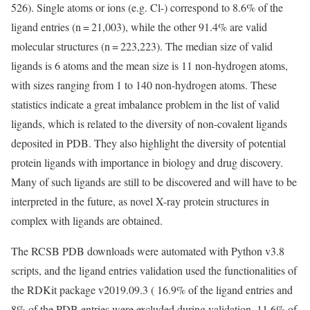
526). Single atoms or ions (e.g. Cl-) correspond to 8.6% of the
ligand entries (n = 21,003), while the other 91.4% are valid
molecular structures (n = 223,223). The median size of valid
ligands is 6 atoms and the mean size is 11 non-hydrogen atoms,
with sizes ranging from 1 to 140 non-hydrogen atoms. These
statistics indicate a great imbalance problem in the list of valid
ligands, which is related to the diversity of non-covalent ligands
deposited in PDB. They also highlight the diversity of potential
protein ligands with importance in biology and drug discovery.
Many of such ligands are still to be discovered and will have to be
interpreted in the future, as novel X-ray protein structures in
complex with ligands are obtained.
The RCSB PDB downloads were automated with Python v3.8
scripts, and the ligand entries validation used the functionalities of
the RDKit package v2019.09.3 ( 16.9% of the ligand entries and
8% of the PDB entries were excluded during validation, 11.6% of