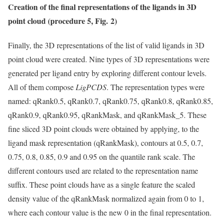
Creation of the final representations of the ligands in 3D
point cloud (procedure 5, Fig. 2)
Finally, the 3D representations of the list of valid ligands in 3D
point cloud were created. Nine types of 3D representations were
generated per ligand entry by exploring different contour levels.
All of them compose
LigPCDS
. The representation types were
named: qRank0.5, qRank0.7, qRank0.75, qRank0.8, qRank0.85,
qRank0.9, qRank0.95, qRankMask, and qRankMask_5. These
fine sliced 3D point clouds were obtained by applying, to the
ligand mask representation (qRankMask), contours at 0.5, 0.7,
0.75, 0.8, 0.85, 0.9 and 0.95 on the quantile rank scale. The
different contours used are related to the representation name
suffix. These point clouds have as a single feature the scaled
density value of the qRankMask normalized again from 0 to 1,
where each contour value is the new 0 in the final representation.