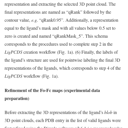
representation and extracting the selected 3D point cloud. The
final representations are named as “qRank” followed by the
contour value,
e.g
. “qRank0.95”. Additionally, a representation
equal to the ligand’s mask and with all values below 0.5 set to
zero is created and named “qRankMask_5”. This schema
corresponds to the procedures used to complete step 2 in the
LigPCDS
creation workflow (Fig. 1a). (6) Finally, the labels of
the ligand’s structure are used for pointwise labeling the final 3D
representations of the ligands, which corresponds to step 4 of the
LigPCDS
workflow (Fig. 1a).
Refinement of the Fo-Fc maps (experimental data
preparation)
Before extracting the 3D representations of the ligand’s
blob
in
3D point clouds, each PDB entry in the list of valid ligands were