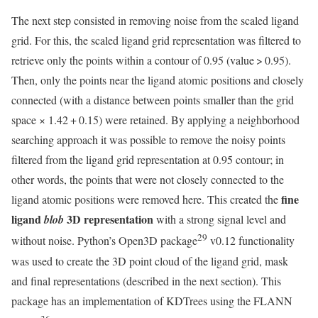
The next step consisted in removing noise from the scaled ligand
grid. For this, the scaled ligand grid representation was filtered to
retrieve only the points within a contour of 0.95 (value > 0.95).
Then, only the points near the ligand atomic positions and closely
connected (with a distance between points smaller than the grid
space × 1.42 + 0.15) were retained. By applying a neighborhood
searching approach it was possible to remove the noisy points
filtered from the ligand grid representation at 0.95 contour; in
other words, the points that were not closely connected to the
fine
ligand atomic positions were removed here. This created the
ligand
3D representation
blob
with a strong signal level and
29
without noise. Python’s Open3D package
v0.12 functionality
was used to create the 3D point cloud of the ligand grid, mask
and final representations (described in the next section). This
package has an implementation of KDTrees using the FLANN