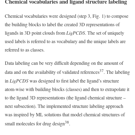
Chemical vocabularies and ligand structure labeling
Chemical vocabularies were designed (step 3, Fig. 1) to compose
the building blocks to label the created 3D representations of
ligands in 3D point clouds from
LigPCDS
. The set of uniquely
used labels is referred to as vocabulary and the unique labels are
referred to as classes.
Data labeling can be very difficult depending on the amount of
37
data and on the availability of validated references
. The labeling
in
LigPCDS
was designed to first label the ligand’s structure
atom-wise with building blocks (classes) and then to extrapolate it
to the ligand 3D representations (the ligand chemical structure –
next subsection). The implemented structure labeling approach
was inspired by ML solutions that model chemical structures of
38
small molecules for drug design
.