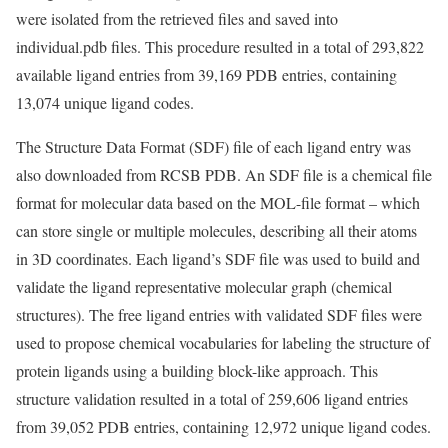
were isolated from the retrieved files and saved into
individual.pdb files. This procedure resulted in a total of 293,822
available ligand entries from 39,169 PDB entries, containing
13,074 unique ligand codes.
The Structure Data Format (SDF) file of each ligand entry was
also downloaded from RCSB PDB. An SDF file is a chemical file
format for molecular data based on the MOL-file format – which
can store single or multiple molecules, describing all their atoms
in 3D coordinates. Each ligand’s SDF file was used to build and
validate the ligand representative molecular graph (chemical
structures). The free ligand entries with validated SDF files were
used to propose chemical vocabularies for labeling the structure of
protein ligands using a building block-like approach. This
structure validation resulted in a total of 259,606 ligand entries
from 39,052 PDB entries, containing 12,972 unique ligand codes.