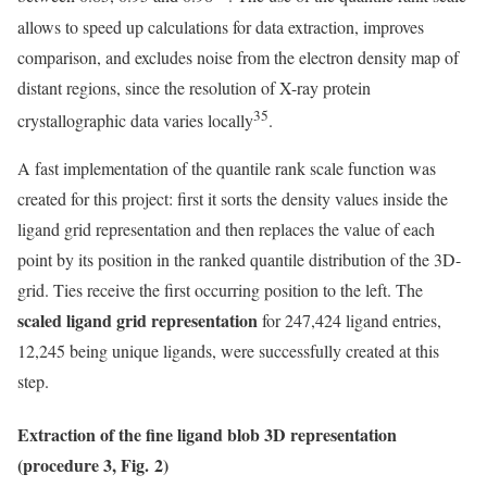
allows to speed up calculations for data extraction, improves
comparison, and excludes noise from the electron density map of
distant regions, since the resolution of X-ray protein
35
crystallographic data varies locally
.
A fast implementation of the quantile rank scale function was
created for this project: first it sorts the density values inside the
ligand grid representation and then replaces the value of each
point by its position in the ranked quantile distribution of the 3D-
grid. Ties receive the first occurring position to the left. The
scaled ligand grid representation
for 247,424 ligand entries,
12,245 being unique ligands, were successfully created at this
step.
Extraction of the fine ligand blob 3D representation
(procedure 3, Fig. 2)