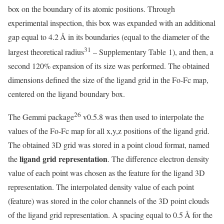
box on the boundary of its atomic positions. Through
experimental inspection, this box was expanded with an additional
gap equal to 4.2 Å in its boundaries (equal to the diameter of the
31
largest theoretical radius
– Supplementary Table 1), and then, a
second 120% expansion of its size was performed. The obtained
dimensions defined the size of the ligand grid in the Fo-Fc map,
centered on the ligand boundary box.
26
The Gemmi package
v0.5.8 was then used to interpolate the
values of the Fo-Fc map for all x,y,z positions of the ligand grid.
The obtained 3D grid was stored in a point cloud format, named
ligand grid representation
the
. The difference electron density
value of each point was chosen as the feature for the ligand 3D
representation. The interpolated density value of each point
(feature) was stored in the color channels of the 3D point clouds
of the ligand grid representation. A spacing equal to 0.5 Å for the