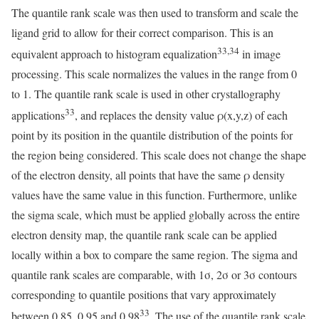
The quantile rank scale was then used to transform and scale the
ligand grid to allow for their correct comparison. This is an
33,34
equivalent approach to histogram equalization
in image
processing. This scale normalizes the values in the range from 0
to 1. The quantile rank scale is used in other crystallography
33
applications
, and replaces the density value ρ(x,y,z) of each
point by its position in the quantile distribution of the points for
the region being considered. This scale does not change the shape
of the electron density, all points that have the same ρ density
values have the same value in this function. Furthermore, unlike
the sigma scale, which must be applied globally across the entire
electron density map, the quantile rank scale can be applied
locally within a box to compare the same region. The sigma and
quantile rank scales are comparable, with 1σ, 2σ or 3σ contours
corresponding to quantile positions that vary approximately
33
between 0.85, 0.95 and 0.98
. The use of the quantile rank scale