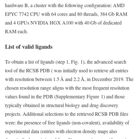
hardware B, a cluster with the following configuration: AMD
EPYC 7742 CPU with 64 cores and 80 threads, 384 Gb RAM
and 4 GPUs NVIDIA HGX A100 with 40 Gb of dedicated
RAM each.
List of valid ligands
To obtain a list of ligands (step 1, Fig. 1), the advanced search
tool of the RCSB PDB ( was initially used to retrieve all entries
with resolution between 1.5 Å and 2.2 Å, in December 2019. The
chosen resolution range aligns with the most frequent resolution
values found in the PDB (Supplementary Figure 1) and those
typically obtained in structural biology and drug discovery
projects. Additional selections to the retrieved RCSB PDB files
were: the presence of free ligands (non-covalent), availability of
experimental data (entries with electron density maps also