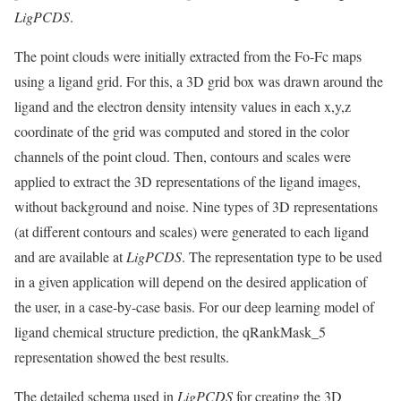
LigPCDS
.
The point clouds were initially extracted from the Fo-Fc maps
using a ligand grid. For this, a 3D grid box was drawn around the
ligand and the electron density intensity values in each x,y,z
coordinate of the grid was computed and stored in the color
channels of the point cloud. Then, contours and scales were
applied to extract the 3D representations of the ligand images,
without background and noise. Nine types of 3D representations
(at different contours and scales) were generated to each ligand
and are available at
LigPCDS
. The representation type to be used
in a given application will depend on the desired application of
the user, in a case-by-case basis. For our deep learning model of
ligand chemical structure prediction, the qRankMask_5
representation showed the best results.
The detailed schema used in
LigPCDS
for creating the 3D