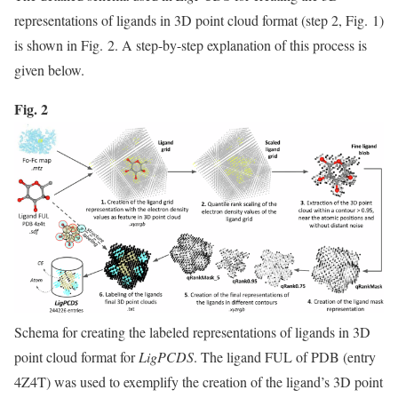
representations of ligands in 3D point cloud format (step 2, Fig. 1)
is shown in Fig. 2. A step-by-step explanation of this process is
given below.
Fig. 2
Schema for creating the labeled representations of ligands in 3D
point cloud format for
LigPCDS
. The ligand FUL of PDB (entry
4Z4T) was used to exemplify the creation of the ligand’s 3D point