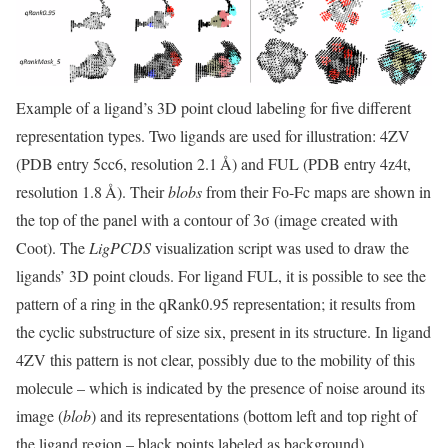
Example of a ligand’s 3D point cloud labeling for five different
representation types. Two ligands are used for illustration: 4ZV
(PDB entry 5cc6, resolution 2.1 Å) and FUL (PDB entry 4z4t,
resolution 1.8 Å). Their
blobs
from their Fo-Fc maps are shown in
the top of the panel with a contour of 3σ (image created with
Coot). The
LigPCDS
visualization script was used to draw the
ligands’ 3D point clouds. For ligand FUL, it is possible to see the
pattern of a ring in the qRank0.95 representation; it results from
the cyclic substructure of size six, present in its structure. In ligand
4ZV this pattern is not clear, possibly due to the mobility of this
molecule – which is indicated by the presence of noise around its
image (
blob
) and its representations (bottom left and top right of
the ligand region – black points labeled as background).