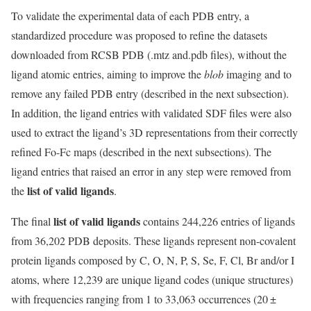
To validate the experimental data of each PDB entry, a
standardized procedure was proposed to refine the datasets
downloaded from RCSB PDB (.mtz and.pdb files), without the
ligand atomic entries, aiming to improve the
blob
imaging and to
remove any failed PDB entry (described in the next subsection).
In addition, the ligand entries with validated SDF files were also
used to extract the ligand’s 3D representations from their correctly
refined Fo-Fc maps (described in the next subsections). The
ligand entries that raised an error in any step were removed from
list of valid ligands
the
.
list of valid ligands
The final
contains 244,226 entries of ligands
from 36,202 PDB deposits. These ligands represent non-covalent
protein ligands composed by C, O, N, P, S, Se, F, Cl, Br and/or I
atoms, where 12,239 are unique ligand codes (unique structures)
with frequencies ranging from 1 to 33,063 occurrences (20 ±