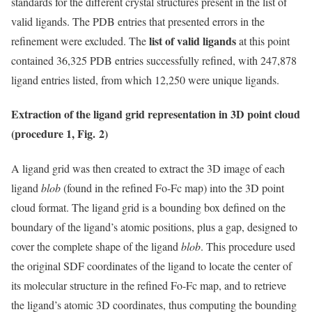
standards for the different crystal structures present in the list of
valid ligands. The PDB entries that presented errors in the
list of valid ligands
refinement were excluded. The
at this point
contained 36,325 PDB entries successfully refined, with 247,878
ligand entries listed, from which 12,250 were unique ligands.
Extraction of the ligand grid representation in 3D point cloud
(procedure 1, Fig. 2)
A ligand grid was then created to extract the 3D image of each
ligand
blob
(found in the refined Fo-Fc map) into the 3D point
cloud format. The ligand grid is a bounding box defined on the
boundary of the ligand’s atomic positions, plus a gap, designed to
cover the complete shape of the ligand
blob
. This procedure used
the original SDF coordinates of the ligand to locate the center of
its molecular structure in the refined Fo-Fc map, and to retrieve
the ligand’s atomic 3D coordinates, thus computing the bounding