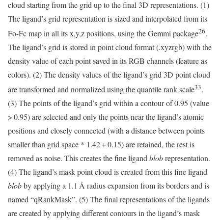
cloud starting from the grid up to the final 3D representations. (1)
The ligand’s grid representation is sized and interpolated from its
26
Fo-Fc map in all its x,y,z positions, using the Gemmi package
.
The ligand’s grid is stored in point cloud format (.xyzrgb) with the
density value of each point saved in its RGB channels (feature as
colors). (2) The density values of the ligand’s grid 3D point cloud
33
are transformed and normalized using the quantile rank scale
.
(3) The points of the ligand’s grid within a contour of 0.95 (value
> 0.95) are selected and only the points near the ligand’s atomic
positions and closely connected (with a distance between points
smaller than grid space * 1.42 + 0.15) are retained, the rest is
removed as noise. This creates the fine ligand
blob
representation.
(4) The ligand’s mask point cloud is created from this fine ligand
blob
by applying a 1.1 Å radius expansion from its borders and is
named “qRankMask”. (5) The final representations of the ligands
are created by applying different contours in the ligand’s mask