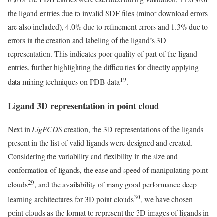
the ligand entries due to invalid SDF files (minor download errors
are also included), 4.0% due to refinement errors and 1.3% due to
errors in the creation and labeling of the ligand’s 3D
representation. This indicates poor quality of part of the ligand
entries, further highlighting the difficulties for directly applying
19
data mining techniques on PDB data
.
Ligand 3D representation in point cloud
Next in
LigPCDS
creation, the 3D representations of the ligands
present in the list of valid ligands were designed and created.
Considering the variability and flexibility in the size and
conformation of ligands, the ease and speed of manipulating point
29
clouds
, and the availability of many good performance deep
30
learning architectures for 3D point clouds
, we have chosen
point clouds as the format to represent the 3D images of ligands in