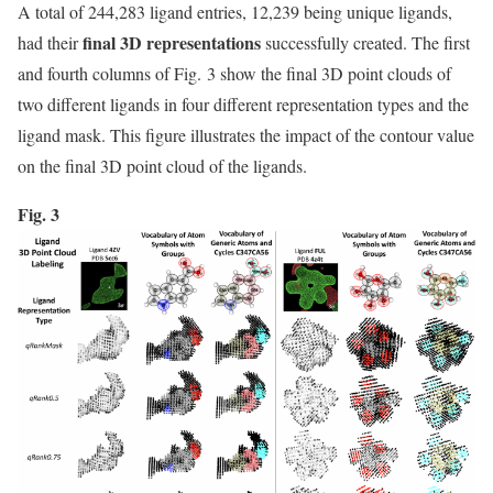
A total of 244,283 ligand entries, 12,239 being unique ligands,
final 3D representations
had their
successfully created. The first
and fourth columns of Fig. 3 show the final 3D point clouds of
two different ligands in four different representation types and the
ligand mask. This figure illustrates the impact of the contour value
on the final 3D point cloud of the ligands.
Fig. 3