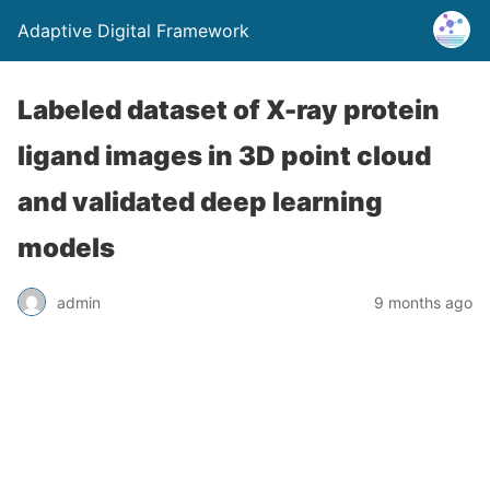
Adaptive Digital Framework
Labeled dataset of X-ray protein
ligand images in 3D point cloud
and validated deep learning
models
admin
9 months ago