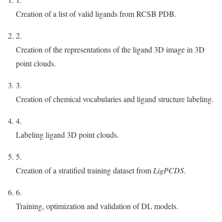
Creation of a list of valid ligands from RCSB PDB.
2.
Creation of the representations of the ligand 3D image in 3D
point clouds.
3.
Creation of chemical vocabularies and ligand structure labeling.
4.
Labeling ligand 3D point clouds.
5.
Creation of a stratified training dataset from
LigPCDS
.
6.
Training, optimization and validation of DL models.