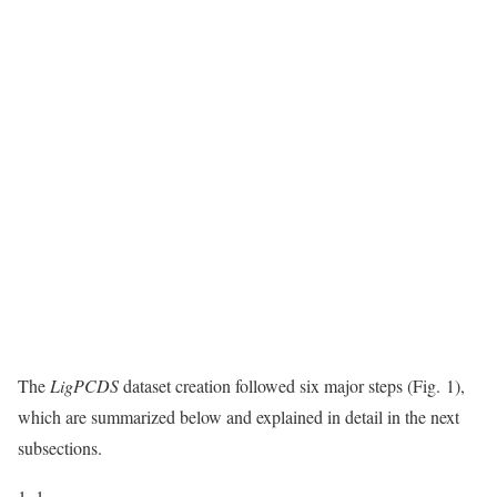
The
LigPCDS
dataset creation followed six major steps (Fig. 1),
which are summarized below and explained in detail in the next
subsections.
1.