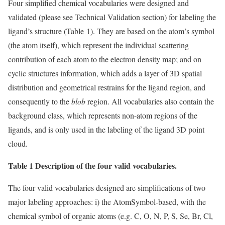
Four simplified chemical vocabularies were designed and
validated (please see Technical Validation section) for labeling the
ligand’s structure (Table 1). They are based on the atom’s symbol
(the atom itself), which represent the individual scattering
contribution of each atom to the electron density map; and on
cyclic structures information, which adds a layer of 3D spatial
distribution and geometrical restrains for the ligand region, and
consequently to the
blob
region. All vocabularies also contain the
background class, which represents non-atom regions of the
ligands, and is only used in the labeling of the ligand 3D point
cloud.
Table 1 Description of the four valid vocabularies.
The four valid vocabularies designed are simplifications of two
major labeling approaches: i) the AtomSymbol-based, with the
chemical symbol of organic atoms (e.g. C, O, N, P, S, Se, Br, Cl,