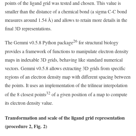
points of the ligand grid was tested and chosen. This value is
smaller than the distance of a chemical bond (a sigma C-C bond
measures around 1.54 Å) and allows to retain more details in the
final 3D representations.
26
The Gemmi v0.5.8 Python package
for structural biology
provides a framework of functions to manipulate electron density
maps in indexable 3D grids, behaving like standard numerical
vectors. Gemmi v0.5.8 allows extracting 3D grids from specific
regions of an electron density map with different spacing between
the points. It uses an implementation of the trilinear interpolation
32
of the 8 closest points
of a given position of a map to compute
its electron density value.
Transformation and scale of the ligand grid representation
(procedure 2, Fig. 2)