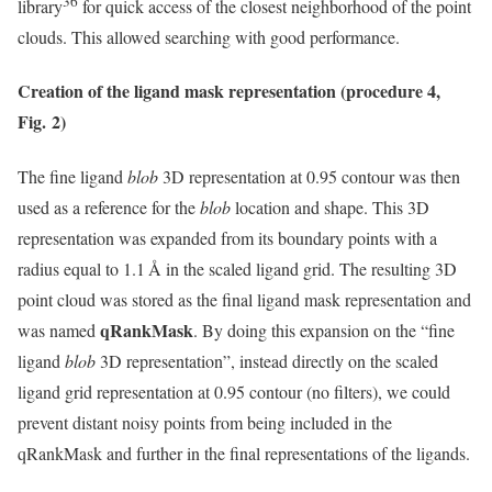
36
library
for quick access of the closest neighborhood of the point
clouds. This allowed searching with good performance.
Creation of the ligand mask representation (procedure 4,
Fig. 2)
The fine ligand
blob
3D representation at 0.95 contour was then
used as a reference for the
blob
location and shape. This 3D
representation was expanded from its boundary points with a
radius equal to 1.1 Å in the scaled ligand grid. The resulting 3D
point cloud was stored as the final ligand mask representation and
qRankMask
was named
. By doing this expansion on the “fine
ligand
blob
3D representation”, instead directly on the scaled
ligand grid representation at 0.95 contour (no filters), we could
prevent distant noisy points from being included in the
qRankMask and further in the final representations of the ligands.