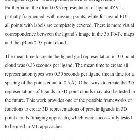
Furthermore, the qRank0.95 representation of ligand 4ZV is
partially fragmented, with missing points, while for ligand FUL
all points with labels are completely covered. There is more visual
correspondence between the ligand’s image in the 3σ Fo-Fc maps
and the qRank0.95 point cloud.
The mean time to create the ligand grid representation in 3D point
cloud was 0.33 seconds per ligand. The mean time to create all
representation types was 0.39 seconds per ligand (mean time for a
spacing of the points equal to 0.5 Å). Other ways to create the 3D
representations of ligands in 3D point clouds may also be tested in
the future. This work provides one of the possible frameworks of
functions to create 3D representations of protein ligands in 3D
point clouds (imaging approach), which were successfully tested
to be used in ML approaches.