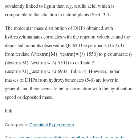
covalently linked to lignin than e.g. ferulic acid, which is
comparable to the situation in natural plants (Sect. 3.3).
The molecular mass distribution of DHPs obtained with
hydroxycinnamates correlates with the reaction velocities and the
deposited amounts observed in QCM-D experiments (1<2<3)
from ferulate (
\(\textrm{M}_\textrm{w}\)
1550) to p-coumarate (
\
(\textrm{M}_\textrm{w}\)
5501) to caffeate (
\
(\textrm{M}_\textrm{w}\)
6902, Table 3). However, molar
masses of DHPs from hydroxybenzoates (5-6) are lower in
general, and there seems to be no correlation with the lignification
speed or deposited mass.
link
Categories:
Chemical Experiments
Tags:
alcohol
,
anchor
,
cellulosic
,
coniferyl
,
effect
,
enzymatic
,