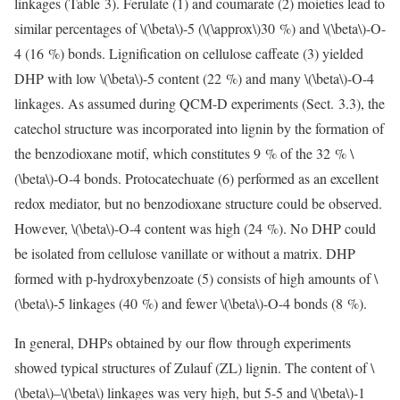
linkages (Table 3). Ferulate (1) and coumarate (2) moieties lead to
similar percentages of
\(\beta\)
-5 (
\(\approx\)
30 %) and
\(\beta\)
-O-
4 (16 %) bonds. Lignification on cellulose caffeate (3) yielded
DHP with low
\(\beta\)
-5 content (22 %) and many
\(\beta\)
-O-4
linkages. As assumed during QCM-D experiments (Sect. 3.3), the
catechol structure was incorporated into lignin by the formation of
the benzodioxane motif, which constitutes 9 % of the 32 %
\
(\beta\)
-O-4 bonds. Protocatechuate (6) performed as an excellent
redox mediator, but no benzodioxane structure could be observed.
However,
\(\beta\)
-O-4 content was high (24 %). No DHP could
be isolated from cellulose vanillate or without a matrix. DHP
formed with p-hydroxybenzoate (5) consists of high amounts of
\
(\beta\)
-5 linkages (40 %) and fewer
\(\beta\)
-O-4 bonds (8 %).
In general, DHPs obtained by our flow through experiments
showed typical structures of Zulauf (ZL) lignin. The content of
\
(\beta\)
–
\(\beta\)
linkages was very high, but 5-5 and
\(\beta\)
-1