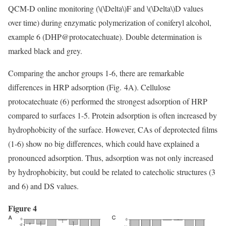
QCM-D online monitoring (
\(\Delta\)
F and
\(\Delta\)
D values
over time) during enzymatic polymerization of coniferyl alcohol,
example 6 (DHP@protocatechuate). Double determination is
marked black and grey.
Comparing the anchor groups 1-6, there are remarkable
differences in HRP adsorption (Fig. 4A). Cellulose
protocatechuate (6) performed the strongest adsorption of HRP
compared to surfaces 1-5. Protein adsorption is often increased by
hydrophobicity of the surface. However, CAs of deprotected films
(1-6) show no big differences, which could have explained a
pronounced adsorption. Thus, adsorption was not only increased
by hydrophobicity, but could be related to catecholic structures (3
and 6) and DS values.
Figure 4