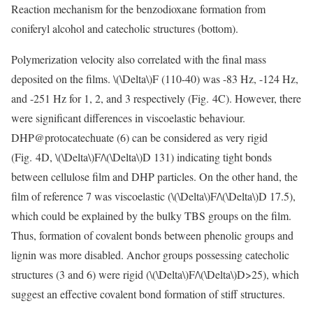
Reaction mechanism for the benzodioxane formation from
coniferyl alcohol and catecholic structures (bottom).
Polymerization velocity also correlated with the final mass
deposited on the films.
\(\Delta\)
F (110-40) was -83 Hz, -124 Hz,
and -251 Hz for 1, 2, and 3 respectively (Fig. 4C). However, there
were significant differences in viscoelastic behaviour.
DHP@protocatechuate (6) can be considered as very rigid
(Fig. 4D,
\(\Delta\)
F/
\(\Delta\)
D 131) indicating tight bonds
between cellulose film and DHP particles. On the other hand, the
film of reference 7 was viscoelastic (
\(\Delta\)
F/
\(\Delta\)
D 17.5),
which could be explained by the bulky TBS groups on the film.
Thus, formation of covalent bonds between phenolic groups and
lignin was more disabled. Anchor groups possessing catecholic
structures (3 and 6) were rigid (
\(\Delta\)
F/
\(\Delta\)
D>25), which
suggest an effective covalent bond formation of stiff structures.