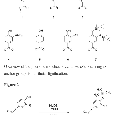
Overview of the phenolic moieties of cellulose esters serving as
anchor groups for artificial lignification.
Figure 2