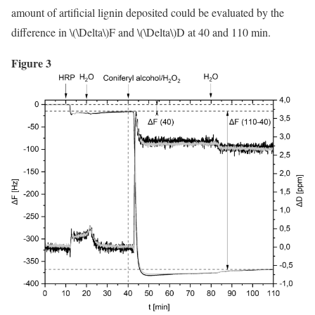
amount of artificial lignin deposited could be evaluated by the
difference in
\(\Delta\)
F and
\(\Delta\)
D at 40 and 110 min.
Figure 3