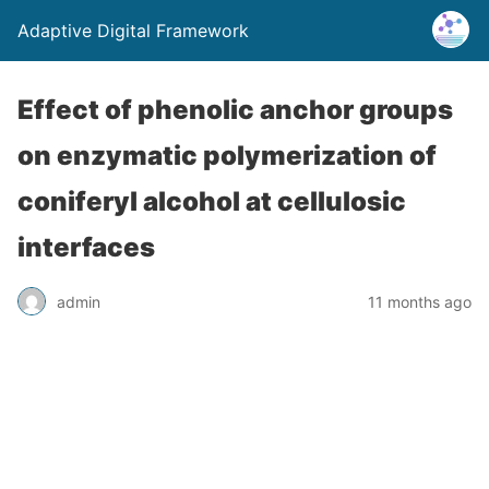
Adaptive Digital Framework
Effect of phenolic anchor groups
on enzymatic polymerization of
coniferyl alcohol at cellulosic
interfaces
admin
11 months ago