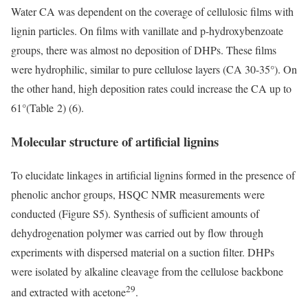
Water CA was dependent on the coverage of cellulosic films with
lignin particles. On films with vanillate and p-hydroxybenzoate
groups, there was almost no deposition of DHPs. These films
were hydrophilic, similar to pure cellulose layers (CA 30-35°). On
the other hand, high deposition rates could increase the CA up to
61°(Table 2) (6).
Molecular structure of artificial lignins
To elucidate linkages in artificial lignins formed in the presence of
phenolic anchor groups, HSQC NMR measurements were
conducted (Figure S5). Synthesis of sufficient amounts of
dehydrogenation polymer was carried out by flow through
experiments with dispersed material on a suction filter. DHPs
were isolated by alkaline cleavage from the cellulose backbone
29
and extracted with acetone
.