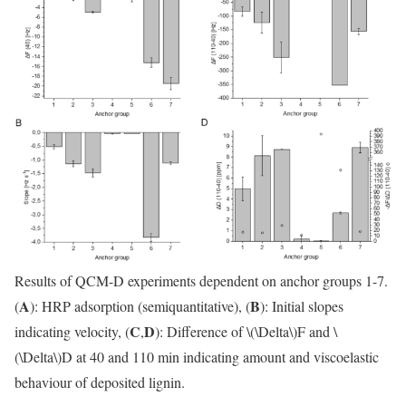
Results of QCM-D experiments dependent on anchor groups 1-7.
A
B
(
): HRP adsorption (semiquantitative), (
): Initial slopes
C
D
indicating velocity, (
,
): Difference of
\(\Delta\)
F and
\
(\Delta\)
D at 40 and 110 min indicating amount and viscoelastic
behaviour of deposited lignin.