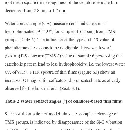
root mean square (rms) roughness of the cellulose ferulate film
decreased from 2.8 nm to 1.7 nm.
Water contact angle (CA) measurements indicate similar
hydrophobicities (91°-97°) for samples 1-6 arsing from TMS
groups (Table 2). The influence of the type and DS value of
phenolic moieties seems to be negligible. However, lower
\
(\textrm{DS}_\textrm{TMS}\)
value of sample 6 possessing the
catecholic pattern lead to less hydrophobicity, i.e. the lowest water
CA of 91.5°. FTIR spectra of thin films (Figure S3) show an
increased OH signal for caffeate and protocatechuate as already
observed for the bulk material (Sect. 3.1).
Table 2 Water contact angles [°] of cellulose-based thin films.
Successful formation of model films, i.e. complete cleavage of
TMS groups, is indicated by disappearance of the Si-C vibration
-1
-1