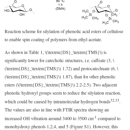
Reaction scheme for silylation of phenolic acid esters of cellulose
to enable spin coating of polymers from ethyl acetate.
As shown in Table 1,
\(\textrm{DS}_\textrm{TMS}\)
is
significantly lower for catecholic structures, i.e. caffeate (3,
\
(\textrm{DS}_\textrm{TMS}\)
1.72) and protocatechuate (6,
\
(\textrm{DS}_\textrm{TMS}\)
1.87), than for other phenolic
esters (
\(\textrm{DS}_\textrm{TMS}\)
2.2-2.5). Two adjacent
phenolic hydroxyl groups seem to reduce the silylation reaction,
32,33
which could be caused by intramolecular hydrogen bonds
.
The values are also in line with FTIR spectra showing an
-1
increased OH vibration around 3400 to 3500 cm
compared to
monohydroxy phenols 1,2,4, and 5 (Figure S1). However, this