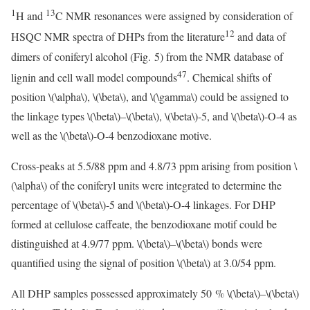
1
13
H and
C NMR resonances were assigned by consideration of
12
HSQC NMR spectra of DHPs from the literature
and data of
dimers of coniferyl alcohol (Fig. 5) from the NMR database of
47
lignin and cell wall model compounds
. Chemical shifts of
position
\(\alpha\)
,
\(\beta\)
, and
\(\gamma\)
could be assigned to
the linkage types
\(\beta\)
–
\(\beta\)
,
\(\beta\)
-5, and
\(\beta\)
-O-4 as
well as the
\(\beta\)
-O-4 benzodioxane motive.
Cross-peaks at 5.5/88 ppm and 4.8/73 ppm arising from position
\
(\alpha\)
of the coniferyl units were integrated to determine the
percentage of
\(\beta\)
-5 and
\(\beta\)
-O-4 linkages. For DHP
formed at cellulose caffeate, the benzodioxane motif could be
distinguished at 4.9/77 ppm.
\(\beta\)
–
\(\beta\)
bonds were
quantified using the signal of position
\(\beta\)
at 3.0/54 ppm.
All DHP samples possessed approximately 50 %
\(\beta\)
–
\(\beta\)