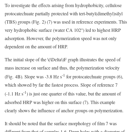
To investigate the effects arising from hydrophobicity, cellulose
protocatechuate partially protected with tert-butyl(dimethyl)silyl
(TBS) groups (Fig. 2) (7) was used in reference experiments. This
very hydrophobic surface (water CA 102°) led to highest HRP
adsorption. However, the polymerization speed was not only
dependent on the amount of HRP.
The initial slope of the
\(\Delta\)
F graph illustrates the speed of
mass increase on surface and thus, the polymerization velocity
-1
(Fig. 4B). Slope was -3.8 Hz s
for protocatechuate groups (6),
which showed by far the fastest process. Slope of reference 7
-1
(-1.1 Hz s
) is just one quarter of this value, but the amount of
adsorbed HRP was higher on this surface (7). This example
clearly shows the influence of anchor groups on polymerization.
It should be noted that the surface morphology of film 7 was
different from that of samples 1-6. Deep holes with a diameter of