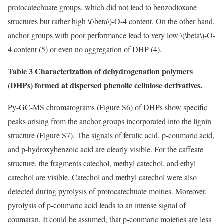
protocatechuate groups, which did not lead to benzodioxane
structures but rather high
\(\beta\)
-O-4 content. On the other hand,
anchor groups with poor performance lead to very low
\(\beta\)
-O-
4 content (5) or even no aggregation of DHP (4).
Table 3 Characterization of dehydrogenation polymers
(DHPs) formed at dispersed phenolic cellulose derivatives.
Py-GC-MS chromatograms (Figure S6) of DHPs show specific
peaks arising from the anchor groups incorporated into the lignin
structure (Figure S7). The signals of ferulic acid, p-coumaric acid,
and p-hydroxybenzoic acid are clearly visible. For the caffeate
structure, the fragments catechol, methyl catechol, and ethyl
catechol are visible. Catechol and methyl catechol were also
detected during pyrolysis of protocatechuate moities. Moreover,
pyrolysis of p-coumaric acid leads to an intense signal of
coumaran. It could be assumed, that p-coumaric moieties are less