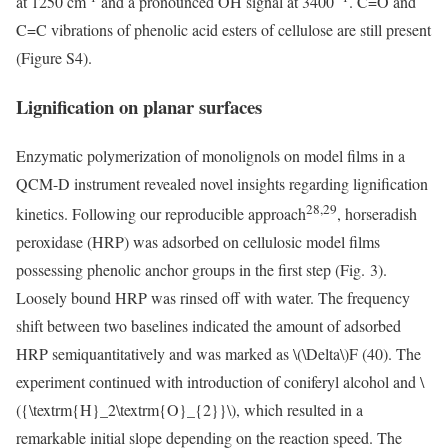
at 1250 cm
and a pronounced OH signal at 3400
. C=O and
C=C vibrations of phenolic acid esters of cellulose are still present
(Figure S4).
Lignification on planar surfaces
Enzymatic polymerization of monolignols on model films in a
QCM-D instrument revealed novel insights regarding lignification
28,29
kinetics. Following our reproducible approach
, horseradish
peroxidase (HRP) was adsorbed on cellulosic model films
possessing phenolic anchor groups in the first step (Fig. 3).
Loosely bound HRP was rinsed off with water. The frequency
shift between two baselines indicated the amount of adsorbed
HRP semiquantitatively and was marked as
\(\Delta\)
F (40). The
experiment continued with introduction of coniferyl alcohol and
\
({\textrm{H}_2\textrm{O}_{2}}\)
, which resulted in a
remarkable initial slope depending on the reaction speed. The