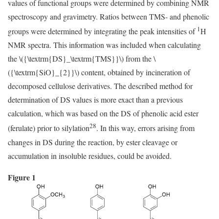
values of functional groups were determined by combining NMR
spectroscopy and gravimetry. Ratios between TMS- and phenolic
1
groups were determined by integrating the peak intensities of
H
NMR spectra. This information was included when calculating
the
\({\textrm{DS}_\textrm{TMS}}\)
from the
\
({\textrm{SiO}_{2}}\)
content, obtained by incineration of
decomposed cellulose derivatives. The described method for
determination of DS values is more exact than a previous
calculation, which was based on the DS of phenolic acid ester
28
(ferulate) prior to silylation
. In this way, errors arising from
changes in DS during the reaction, by ester cleavage or
accumulation in insoluble residues, could be avoided.
Figure 1