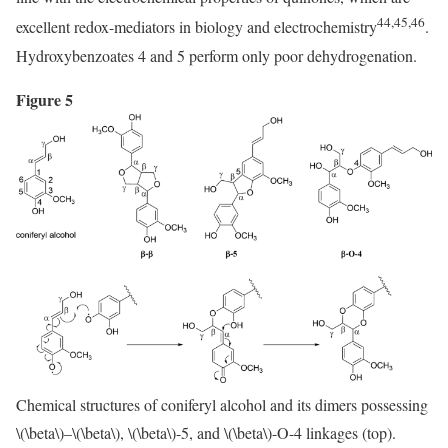
44,45,46
excellent redox-mediators in biology and electrochemistry
.
Hydroxybenzoates 4 and 5 perform only poor dehydrogenation.
Figure 5
Chemical structures of coniferyl alcohol and its dimers possessing
\(\beta\)
–
\(\beta\)
,
\(\beta\)
-5, and
\(\beta\)
-O-4 linkages (top).