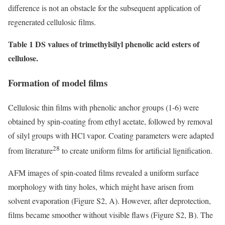
difference is not an obstacle for the subsequent application of
regenerated cellulosic films.
Table 1 DS values of trimethylsilyl phenolic acid esters of
cellulose.
Formation of model films
Cellulosic thin films with phenolic anchor groups (1-6) were
obtained by spin-coating from ethyl acetate, followed by removal
of silyl groups with HCl vapor. Coating parameters were adapted
28
from literature
to create uniform films for artificial lignification.
AFM images of spin-coated films revealed a uniform surface
morphology with tiny holes, which might have arisen from
solvent evaporation (Figure S2, A). However, after deprotection,
films became smoother without visible flaws (Figure S2, B). The