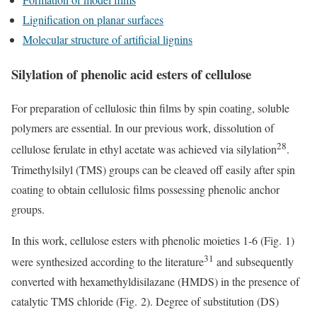
Lignification on planar surfaces
Molecular structure of artificial lignins
Silylation of phenolic acid esters of cellulose
For preparation of cellulosic thin films by spin coating, soluble
polymers are essential. In our previous work, dissolution of
28
cellulose ferulate in ethyl acetate was achieved via silylation
.
Trimethylsilyl (TMS) groups can be cleaved off easily after spin
coating to obtain cellulosic films possessing phenolic anchor
groups.
In this work, cellulose esters with phenolic moieties 1-6 (Fig. 1)
31
were synthesized according to the literature
and subsequently
converted with hexamethyldisilazane (HMDS) in the presence of
catalytic TMS chloride (Fig. 2). Degree of substitution (DS)