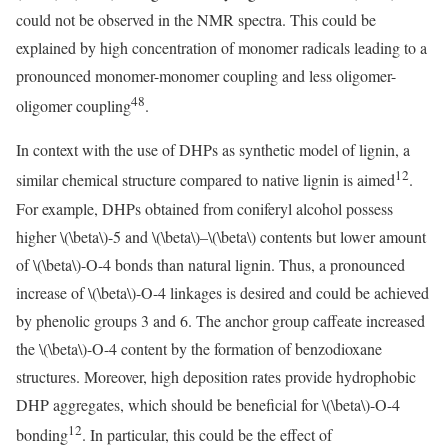
could not be observed in the NMR spectra. This could be
explained by high concentration of monomer radicals leading to a
pronounced monomer-monomer coupling and less oligomer-
48
oligomer coupling
.
In context with the use of DHPs as synthetic model of lignin, a
12
similar chemical structure compared to native lignin is aimed
.
For example, DHPs obtained from coniferyl alcohol possess
higher
\(\beta\)
-5 and
\(\beta\)
–
\(\beta\)
contents but lower amount
of
\(\beta\)
-O-4 bonds than natural lignin. Thus, a pronounced
increase of
\(\beta\)
-O-4 linkages is desired and could be achieved
by phenolic groups 3 and 6. The anchor group caffeate increased
the
\(\beta\)
-O-4 content by the formation of benzodioxane
structures. Moreover, high deposition rates provide hydrophobic
DHP aggregates, which should be beneficial for
\(\beta\)
-O-4
12
bonding
. In particular, this could be the effect of