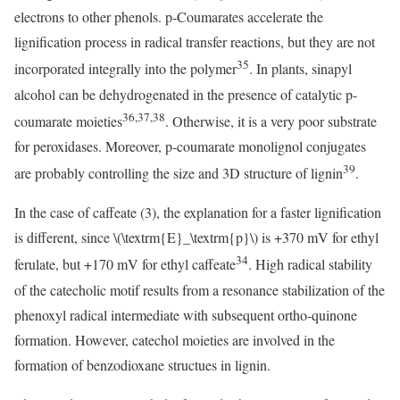
electrons to other phenols. p-Coumarates accelerate the
lignification process in radical transfer reactions, but they are not
35
incorporated integrally into the polymer
. In plants, sinapyl
alcohol can be dehydrogenated in the presence of catalytic p-
36,37,38
coumarate moieties
. Otherwise, it is a very poor substrate
for peroxidases. Moreover, p-coumarate monolignol conjugates
39
are probably controlling the size and 3D structure of lignin
.
In the case of caffeate (3), the explanation for a faster lignification
is different, since
\(\textrm{E}_\textrm{p}\)
is +370 mV for ethyl
34
ferulate, but +170 mV for ethyl caffeate
. High radical stability
of the catecholic motif results from a resonance stabilization of the
phenoxyl radical intermediate with subsequent ortho-quinone
formation. However, catechol moieties are involved in the
formation of benzodioxane structues in lignin.