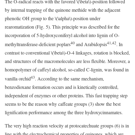
The O-radical reacts with the favored
\(\beta\)
-position followed
by internal trapping of the quinone methide with the adjacent
phenolic OH group to the
\(\alpha\)
-position under
rearomatization (Fig. 5). This principle was described for the
incorporation of 5-hydroxyconiferyl alcohol into lignin of O-
40
41,42
methyltransferase-deficient poplars
and Arabidopsis
. In
contrast to conventional
\(\beta\)
-O-4 linkages, rotation is blocked,
and structures of the macromolecules are less flexible. Moreover, a
homopolymer of caffeyl alcohol, so-called C-lignin, was found in
43
vanilla orchid
. According to the same mechanism,
benzodioxane formation occurs and is kinetically controlled,
independent of enzymes or other proteins. This fast trapping step
seems to be the reason why caffeate groups (3) show the best
lignification performance among the three hydroxycinnamates.
The very high reaction velocity at protocatechuate groups (6) is in
line with the electrochemical properties of quinones, which are