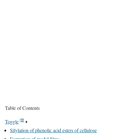
Table of Contents
Toggle
Silylation of phenolic acid esters of cellulose
Formation of model films