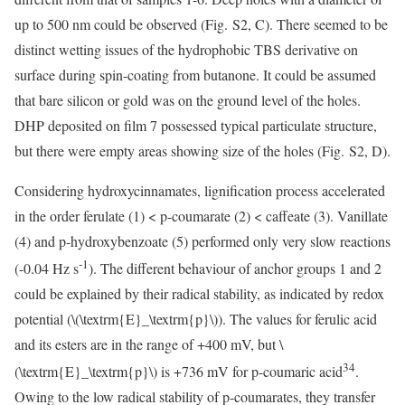
up to 500 nm could be observed (Fig. S2, C). There seemed to be
distinct wetting issues of the hydrophobic TBS derivative on
surface during spin-coating from butanone. It could be assumed
that bare silicon or gold was on the ground level of the holes.
DHP deposited on film 7 possessed typical particulate structure,
but there were empty areas showing size of the holes (Fig. S2, D).
Considering hydroxycinnamates, lignification process accelerated
in the order ferulate (1) < p-coumarate (2) < caffeate (3). Vanillate
(4) and p-hydroxybenzoate (5) performed only very slow reactions
-1
(-0.04 Hz s
). The different behaviour of anchor groups 1 and 2
could be explained by their radical stability, as indicated by redox
potential (
\(\textrm{E}_\textrm{p}\)
). The values for ferulic acid
and its esters are in the range of +400 mV, but
\
34
(\textrm{E}_\textrm{p}\)
is +736 mV for p-coumaric acid
.
Owing to the low radical stability of p-coumarates, they transfer