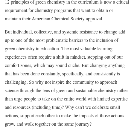
12 principles of green chemistry in the curriculum is now a critical
requirement for chemistry programs that want to obtain or
maintain their American Chemical Society approval.
But individual, collective, and systemic resistance to change add
up to one of the most problematic barriers to the inclusion of
green chemistry in education. The most valuable learning
experiences often require a shift in mindset, stepping out of our
comfort zones, which may sound cliché. But changing anything
that has been done constantly, specifically, and consistently is
challenging. So why not inspire the community to approach
science through the lens of green and sustainable chemistry rather
than urge people to take on the entire world with limited expertise
and resources (including time)? Why can’t we celebrate small
actions, support each other to make the impacts of those actions
grow, and walk together on the same journey?