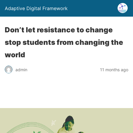
Adaptive Digital Framework
Don’t let resistance to change
stop students from changing the
world
admin
11 months ago