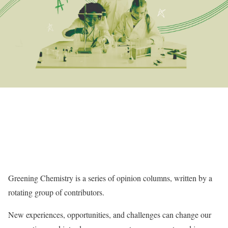
Greening Chemistry is a series of opinion columns, written by a
rotating group of contributors.
New experiences, opportunities, and challenges can change our