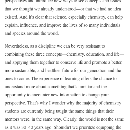
perspectives and introduce new ways to see concepts and issues
that we thought we already understood—or that we had no idea
existed. And it’s clear that science, especially chemistry, can help
explain, influence, and improve the lives of so many individuals
and species around the world.
Nevertheless, as a discipline we can be very resistant to
combining these three concepts—chemistry, education, and life—
and applying them together to conserve life and promote a better,
more sustainable, and healthier future for our generation and the
ones to come. The experience of learning offers the chance to
understand more about something that’s familiar and the
opportunity to encounter new information to change your
perspective. That’s why I wonder why the majority of chemistry
students are currently being taught the same things that their
mentors were, in the same way. Clearly, the world is not the same
as it was 30–40 years ago. Shouldn’t we prioritize equipping the