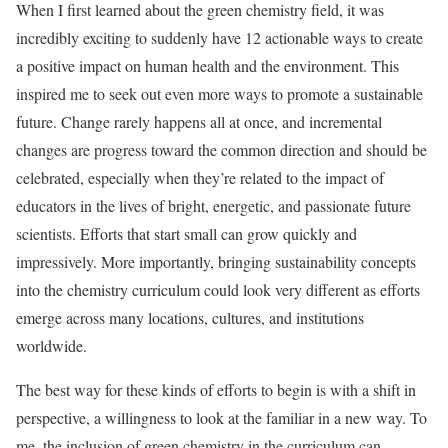
When I first learned about the green chemistry field, it was
incredibly exciting to suddenly have 12 actionable ways to create
a positive impact on human health and the environment. This
inspired me to seek out even more ways to promote a sustainable
future. Change rarely happens all at once, and incremental
changes are progress toward the common direction and should be
celebrated, especially when they’re related to the impact of
educators in the lives of bright, energetic, and passionate future
scientists. Efforts that start small can grow quickly and
impressively. More importantly, bringing sustainability concepts
into the chemistry curriculum could look very different as efforts
emerge across many locations, cultures, and institutions
worldwide.
The best way for these kinds of efforts to begin is with a shift in
perspective, a willingness to look at the familiar in a new way. To
me, the inclusion of green chemistry in the curriculum can