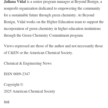
Juliana Vidal
is a senior program manager at Beyond Benign, a
nonprofit organization dedicated to empowering the community
for a sustainable future through green chemistry. At Beyond
Benign, Vidal works on the Higher Education team to support the
incorporation of green chemistry in higher education institutions
through the Green Chemistry Commitment program.
Views expressed are those of the author and not necessarily those
of C&EN or the American Chemical Society.
Chemical & Engineering News
ISSN
0009-2347
Copyright ©
2025 American Chemical Society
link