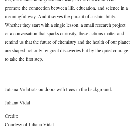
promote the connection between life, education, and science in a
meaningful way. And it serves the pursuit of sustainability.
Whether they start with a single lesson, a small research project,
or a conversation that sparks curiosity, these actions matter and
remind us that the future of chemistry and the health of our planet
are shaped not only by great discoveries but by the quiet courage
to take the first step.
Juliana Vidal sits outdoors with trees in the background.
Juliana Vidal
Credit:
Courtesy of Juliana Vidal