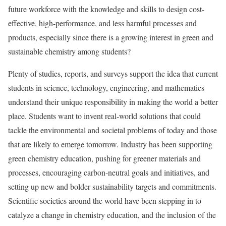
future workforce with the knowledge and skills to design cost-
effective, high-performance, and less harmful processes and
products, especially since there is a growing interest in green and
sustainable chemistry among students?
Plenty of studies, reports, and surveys support the idea that current
students in science, technology, engineering, and mathematics
understand their unique responsibility in making the world a better
place. Students want to invent real-world solutions that could
tackle the environmental and societal problems of today and those
that are likely to emerge tomorrow. Industry has been supporting
green chemistry education, pushing for greener materials and
processes, encouraging carbon-neutral goals and initiatives, and
setting up new and bolder sustainability targets and commitments.
Scientific societies around the world have been stepping in to
catalyze a change in chemistry education, and the inclusion of the