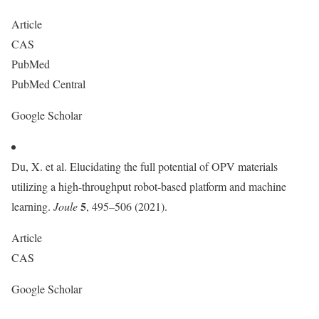
Article
CAS
PubMed
PubMed Central
Google Scholar
Du, X. et al. Elucidating the full potential of OPV materials
utilizing a high-throughput robot-based platform and machine
5
learning.
Joule
, 495–506 (2021).
Article
CAS
Google Scholar