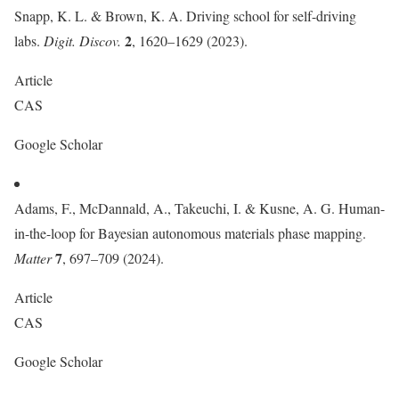
Snapp, K. L. & Brown, K. A. Driving school for self-driving
2
labs.
Digit. Discov.
, 1620–1629 (2023).
Article
CAS
Google Scholar
Adams, F., McDannald, A., Takeuchi, I. & Kusne, A. G. Human-
in-the-loop for Bayesian autonomous materials phase mapping.
7
Matter
, 697–709 (2024).
Article
CAS
Google Scholar