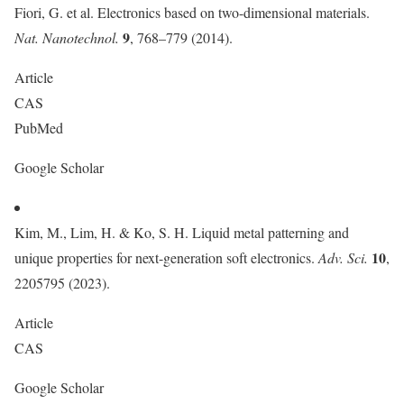
Fiori, G. et al. Electronics based on two-dimensional materials.
9
Nat. Nanotechnol.
, 768–779 (2014).
Article
CAS
PubMed
Google Scholar
Kim, M., Lim, H. & Ko, S. H. Liquid metal patterning and
10
unique properties for next-generation soft electronics.
Adv. Sci.
,
2205795 (2023).
Article
CAS
Google Scholar