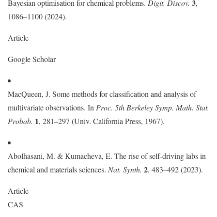
3
Bayesian optimisation for chemical problems.
Digit. Discov.
,
1086–1100 (2024).
Article
Google Scholar
MacQueen, J. Some methods for classification and analysis of
multivariate observations. In
Proc. 5th Berkeley Symp. Math. Stat.
1
Probab.
, 281–297 (Univ. California Press, 1967).
Abolhasani, M. & Kumacheva, E. The rise of self-driving labs in
2
chemical and materials sciences.
Nat. Synth.
, 483–492 (2023).
Article
CAS