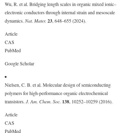
Wu, R. et al. Bridging length scales in organic mixed ionic–
electronic conductors through internal strain and mesoscale
23
dynamics.
Nat. Mater.
, 648–655 (2024).
Article
CAS
PubMed
Google Scholar
Nielsen, C. B. et al. Molecular design of semiconducting
polymers for high-performance organic electrochemical
138
transistors.
J. Am. Chem. Soc.
, 10252–10259 (2016).
Article
CAS
PubMed