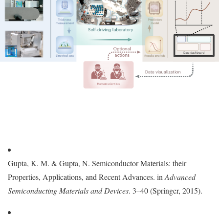
Gupta, K. M. & Gupta, N. Semiconductor Materials: their
Properties, Applications, and Recent Advances. in
Advanced
Semiconducting Materials and Devices
. 3–40 (Springer, 2015).