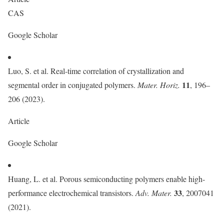
CAS
Google Scholar
Luo, S. et al. Real-time correlation of crystallization and
11
segmental order in conjugated polymers.
Mater. Horiz.
, 196–
206 (2023).
Article
Google Scholar
Huang, L. et al. Porous semiconducting polymers enable high-
33
performance electrochemical transistors.
Adv. Mater.
, 2007041
(2021).