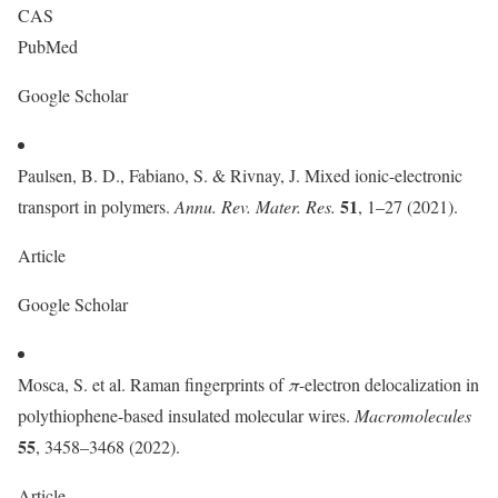
CAS
PubMed
Google Scholar
Paulsen, B. D., Fabiano, S. & Rivnay, J. Mixed ionic-electronic
51
transport in polymers.
Annu. Rev. Mater. Res.
, 1–27 (2021).
Article
Google Scholar
Mosca, S. et al. Raman fingerprints of
π
-electron delocalization in
polythiophene-based insulated molecular wires.
Macromolecules
55
, 3458–3468 (2022).
Article