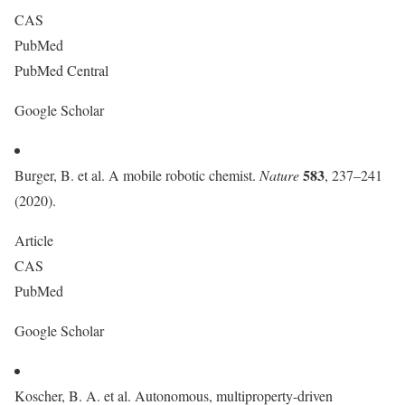
CAS
PubMed
PubMed Central
Google Scholar
583
Burger, B. et al. A mobile robotic chemist.
Nature
, 237–241
(2020).
Article
CAS
PubMed
Google Scholar
Koscher, B. A. et al. Autonomous, multiproperty-driven