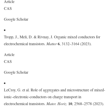
Article
CAS
Google Scholar
Tropp, J., Meli, D. & Rivnay, J. Organic mixed conductors for
6
electrochemical transistors.
Matter
, 3132–3164 (2023).
Article
CAS
Google Scholar
LeCroy, G. et al. Role of aggregates and microstructure of mixed-
ionic–electronic-conductors on charge transport in
10
electrochemical transistors.
Mater. Horiz.
, 2568–2578 (2023).