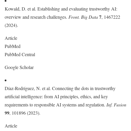
Kowald, D. et al. Establishing and evaluating trustworthy AI:
7
overview and research challenges.
Front. Big Data
, 1467222
(2024).
Article
PubMed
PubMed Central
Google Scholar
Díaz-Rodríguez, N. et al. Connecting the dots in trustworthy
artificial intelligence: from AI principles, ethics, and key
requirements to responsible AI systems and regulation.
Inf. Fusion
99
, 101896 (2023).
Article