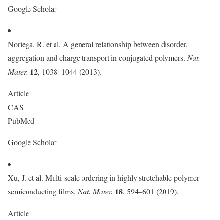
Google Scholar
Noriega, R. et al. A general relationship between disorder,
aggregation and charge transport in conjugated polymers.
Nat.
12
Mater.
, 1038–1044 (2013).
Article
CAS
PubMed
Google Scholar
Xu, J. et al. Multi-scale ordering in highly stretchable polymer
18
semiconducting films.
Nat. Mater.
, 594–601 (2019).
Article