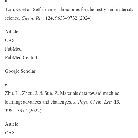
Tom, G. et al. Self-driving laboratories for chemistry and materials
124
science.
Chem. Rev.
, 9633–9732 (2024).
Article
CAS
PubMed
PubMed Central
Google Scholar
Zhu, L., Zhou, J. & Sun, Z. Materials data toward machine
13
learning: advances and challenges.
J. Phys. Chem. Lett.
,
3965–3977 (2022).
Article
CAS