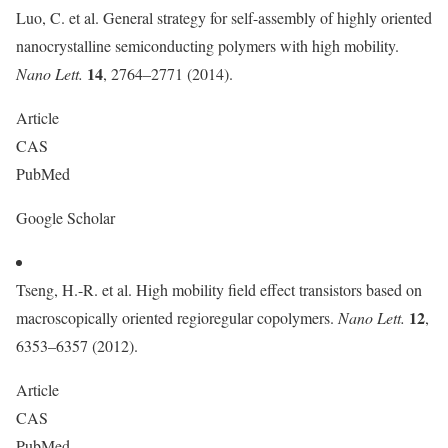
Luo, C. et al. General strategy for self-assembly of highly oriented
nanocrystalline semiconducting polymers with high mobility.
14
Nano Lett.
, 2764–2771 (2014).
Article
CAS
PubMed
Google Scholar
Tseng, H.-R. et al. High mobility field effect transistors based on
12
macroscopically oriented regioregular copolymers.
Nano Lett.
,
6353–6357 (2012).
Article
CAS
PubMed