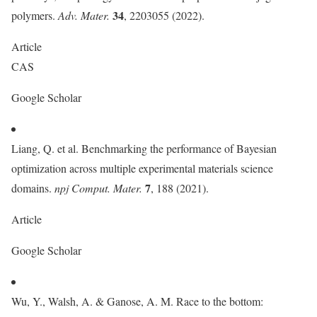
34
polymers.
Adv. Mater.
, 2203055 (2022).
Article
CAS
Google Scholar
Liang, Q. et al. Benchmarking the performance of Bayesian
optimization across multiple experimental materials science
7
domains.
npj Comput. Mater.
, 188 (2021).
Article
Google Scholar
Wu, Y., Walsh, A. & Ganose, A. M. Race to the bottom: