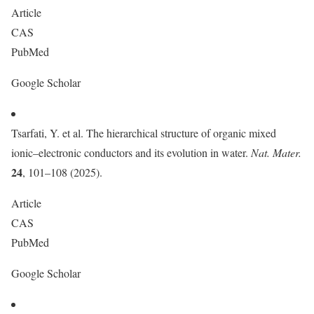
Article
CAS
PubMed
Google Scholar
Tsarfati, Y. et al. The hierarchical structure of organic mixed
ionic–electronic conductors and its evolution in water.
Nat. Mater.
24
, 101–108 (2025).
Article
CAS
PubMed
Google Scholar