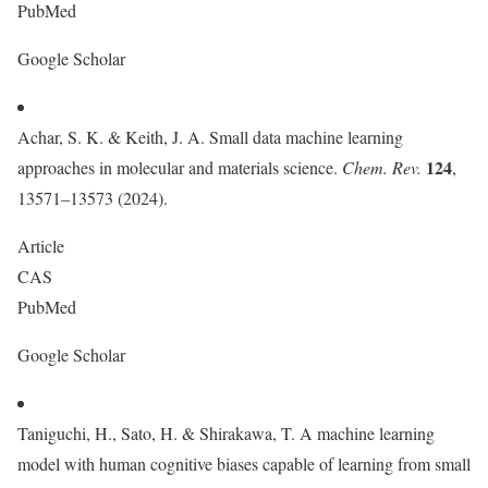
PubMed
Google Scholar
Achar, S. K. & Keith, J. A. Small data machine learning
124
approaches in molecular and materials science.
Chem. Rev.
,
13571–13573 (2024).
Article
CAS
PubMed
Google Scholar
Taniguchi, H., Sato, H. & Shirakawa, T. A machine learning
model with human cognitive biases capable of learning from small