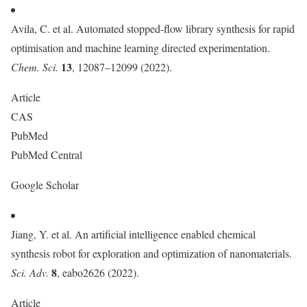
Avila, C. et al. Automated stopped-flow library synthesis for rapid
optimisation and machine learning directed experimentation.
13
Chem. Sci.
, 12087–12099 (2022).
Article
CAS
PubMed
PubMed Central
Google Scholar
Jiang, Y. et al. An artificial intelligence enabled chemical
synthesis robot for exploration and optimization of nanomaterials.
8
Sci. Adv.
, eabo2626 (2022).
Article