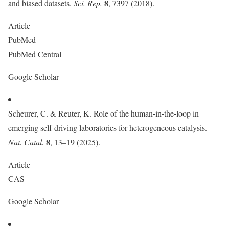
8
and biased datasets.
Sci. Rep.
, 7397 (2018).
Article
PubMed
PubMed Central
Google Scholar
Scheurer, C. & Reuter, K. Role of the human-in-the-loop in
emerging self-driving laboratories for heterogeneous catalysis.
8
Nat. Catal.
, 13–19 (2025).
Article
CAS
Google Scholar