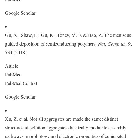
Google Scholar
Gu, X., Shaw, L., Gu, K., Toney, M. F. & Bao, Z. The meniscus-
9
guided deposition of semiconducting polymers.
Nat. Commun.
,
534 (2018).
Article
PubMed
PubMed Central
Google Scholar
Xu, Z. et al. Not all aggregates are made the same: distinct
structures of solution aggregates drastically modulate assembly
pathways, morphology and electronic properties of conjugated