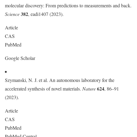
molecular discovery: From predictions to measurements and back.
382
Science
, eadi1407 (2023).
Article
CAS
PubMed
Google Scholar
Szymanski, N. J. et al. An autonomous laboratory for the
624
accelerated synthesis of novel materials.
Nature
, 86–91
(2023).
Article
CAS
PubMed
PubMed Central