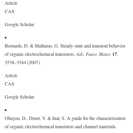
Article
CAS
Google Scholar
Bernards, D. & Malliaras, G. Steady-state and transient behavior
17
of organic electrochemical transistors.
Adv. Funct. Mater.
,
3538–3544 (2007).
Article
CAS
Google Scholar
Ohayon, D., Druet, V. & Inal, S. A guide for the characterization
of organic electrochemical transistors and channel materials.