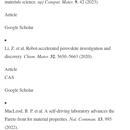
9
materials science.
npj Comput. Mater.
, 42 (2023).
Article
Google Scholar
Li, Z. et al. Robot-accelerated perovskite investigation and
32
discovery.
Chem. Mater.
, 5650–5663 (2020).
Article
CAS
Google Scholar
MacLeod, B. P. et al. A self-driving laboratory advances the
13
Pareto front for material properties.
Nat. Commun.
, 995
(2022).