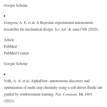
Google Scholar
Gongora, A. E. et al. A Bayesian experimental autonomous
6
researcher for mechanical design.
Sci. Adv.
, eaaz1708 (2020).
Article
PubMed
PubMed Central
Google Scholar
Volk, A. A. et al. AlphaFlow: autonomous discovery and
optimization of multi-step chemistry using a self-driven fluidic lab
14
guided by reinforcement learning.
Nat. Commun.
, 1403
(2023).