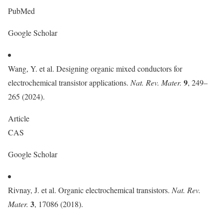
PubMed
Google Scholar
Wang, Y. et al. Designing organic mixed conductors for
9
electrochemical transistor applications.
Nat. Rev. Mater.
, 249–
265 (2024).
Article
CAS
Google Scholar
Rivnay, J. et al. Organic electrochemical transistors.
Nat. Rev.
3
Mater.
, 17086 (2018).