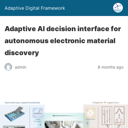
Adaptive Digital Framework
Adaptive AI decision interface for
autonomous electronic material
discovery
admin
8 months ago