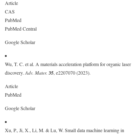
Article
CAS
PubMed
PubMed Central
Google Scholar
Wu, T. C. et al. A materials acceleration platform for organic laser
35
discovery.
Adv. Mater.
, e2207070 (2023).
Article
PubMed
Google Scholar
Xu, P., Ji, X., Li, M. & Lu, W. Small data machine learning in