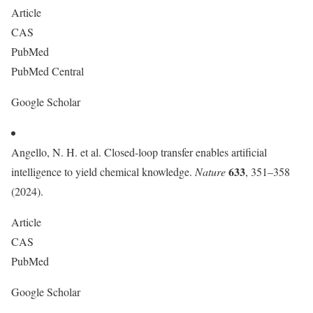
Article
CAS
PubMed
PubMed Central
Google Scholar
Angello, N. H. et al. Closed-loop transfer enables artificial
633
intelligence to yield chemical knowledge.
Nature
, 351–358
(2024).
Article
CAS
PubMed
Google Scholar