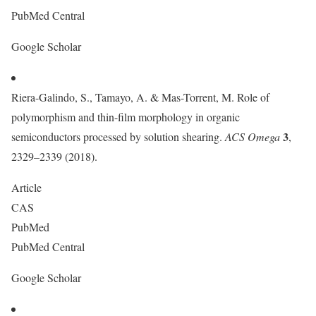
PubMed Central
Google Scholar
Riera-Galindo, S., Tamayo, A. & Mas-Torrent, M. Role of
polymorphism and thin-film morphology in organic
3
semiconductors processed by solution shearing.
ACS Omega
,
2329–2339 (2018).
Article
CAS
PubMed
PubMed Central
Google Scholar