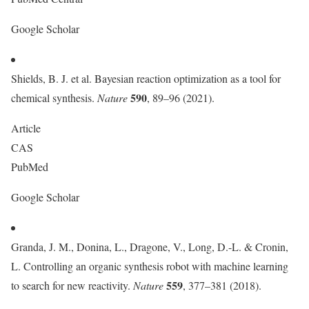
Google Scholar
Shields, B. J. et al. Bayesian reaction optimization as a tool for
590
chemical synthesis.
Nature
, 89–96 (2021).
Article
CAS
PubMed
Google Scholar
Granda, J. M., Donina, L., Dragone, V., Long, D.-L. & Cronin,
L. Controlling an organic synthesis robot with machine learning
559
to search for new reactivity.
Nature
, 377–381 (2018).