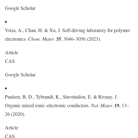
Google Scholar
Vriza, A., Chan, H. & Xu, J. Self-driving laboratory for polymer
35
electronics.
Chem. Mater.
, 3046–3056 (2023).
Article
CAS
Google Scholar
Paulsen, B. D., Tybrandt, K., Stavrinidou, E. & Rivnay, J.
19
Organic mixed ionic–electronic conductors.
Nat. Mater.
, 13–
26 (2020).
Article
CAS