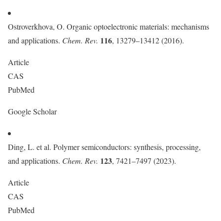
Ostroverkhova, O. Organic optoelectronic materials: mechanisms
116
and applications.
Chem. Rev.
, 13279–13412 (2016).
Article
CAS
PubMed
Google Scholar
Ding, L. et al. Polymer semiconductors: synthesis, processing,
123
and applications.
Chem. Rev.
, 7421–7497 (2023).
Article
CAS
PubMed