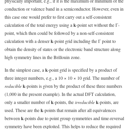
physically important, e.g., if it is the maximum or minimum of the
conduction or valence band in a semiconductor. However, even in
this case one would prefer to first carry out a self-consistent
k
calculation of the total energy using a
-point set without the Γ-
point, which then could be followed by a non-self-consistent
k
calculation with a denser
-point grid including the Γ point to
obtain the density of states or the electronic band structure along
high symmetry lines in the Brillouin zone.
k
In the simplest case, a
-point grid is specified by a product of
three integer numbers, e.g., a 10 × 10 × 10 grid. The number of
k
reducible
-points is given by the product of these three numbers
(1,000 in the present example). In the actual DFT calculation,
k
k
only a smaller number of
-points, the
irreducible
-points, are
k
used. These are the
-points that remain after all equivalences
k
between
-points due to point group symmetries and time-reversal
symmetry have been exploited. This helps to reduce the required