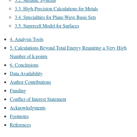
3.3. High-Precision Calculations for Metals
3.4. Specialities for Plane-Wave Basis Sets
3.5. Supercell Model for Surfaces
4. Analysis Tools
5. Calculations Beyond Total Energy Requiring a Very High
Number of k-points
6. Conclusions
Data Availability
Author Contributions
Funding
Conflict of Interest Statement
Acknowledgments
Footnotes
References