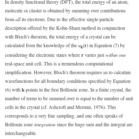
In density functional theory (DFT), the total energy of an atom,
molecule or cluster is obtained by summing over contributions
from
all
its electrons. Due to the effective single-particle
description offered by the Kohn-Sham method in conjunction
with Bloch’s theorem, the total energy of a crystal can be
r
calculated from the knowledge of the
u
(
) in Equation (7) by
k
r
considering the electronic states where
varies just
within one
real-space unit cell. This is a tremendous computational
simplification. However, Bloch’s theorem requires us to calculate
wavefunctions for all boundary conditions specified by Equation
k
(6) with
-points in the first Brillouin zone. In a finite crystal, the
number of terms to be summed over is equal to the number of unit
cells in the crystal (cf. Ashcroft and Mermin, 1976). This
corresponds to a very fine sampling, and one often speaks of
Brillouin zone
integration
since the huge sum and the integral are
interchangeable.