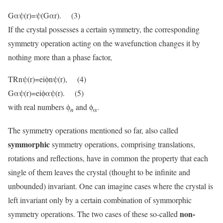
Gαψ(r)=ψ(Gαr). (3)
If the crystal possesses a certain symmetry, the corresponding
symmetry operation acting on the wavefunction changes it by
nothing more than a phase factor,
TRnψ(r)=eiϕnψ(r), (4)
Gαψ(r)=eiϕαψ(r). (5)
with real numbers ϕ
and ϕ
.
n
α
The symmetry operations mentioned so far, also called
symmorphic
symmetry operations, comprising translations,
rotations and reflections, have in common the property that each
single of them leaves the crystal (thought to be infinite and
unbounded) invariant. One can imagine cases where the crystal is
left invariant only by a certain combination of symmorphic
non-
symmetry operations. The two cases of these so-called