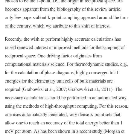
chosen to be the Γ-point, i.e., the origin in reciprocal space. As
becomes apparent from the bibliography of this review article,
k
only few papers about
-point sampling appeared around the turn
of the century, which we attribute to this shift of interest.
Recently, the wish to perform highly accurate calculations has
raised renewed interest in improved methods for the sampling of
reciprocal space. One driving factor originates from
computational materials science. For thermodynamic studies, e.g.,
for the calculation of phase diagrams, highly converged total
energies for the elementary unit cells of bulk materials are
required (Grabowksi et al., 2007; Grabowski et al., 2011). The
necessary calculations should be performed in an automated way,
using the methods of high-throughput computing. For this reason,
k
one uses automatically generated, very dense
-point sets that
allow one to reach an accuracy of the total energy better than 1
meV per atom. As has been shown in a recent study (Morgan et