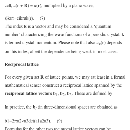
r
R
r
cell,
u
(
+
) =
u
(
), multiplied by a plane wave,
ψk(r)=eikruk(r). (7)
k
The index
is a vector and may be considered a ‘quantum
k
number’ characterizing the wave functions of a periodic crystal.
r
is termed crystal momentum. Please note that also
u
(
) depends
k
on this index, albeit the dependence being weak in most cases.
Reciprocal lattice
R
For every given set
of lattice points, we may (at least in a formal
mathematical sense) construct a reciprocal lattice spanned by the
reciprocal lattice vectors b
b
b
,
,
. These are defined by
1
2
3
b
In practice, the
(in three-dimensional space) are obtained as
i
b1=2πa2×a3det(a1a2a3). (9)
Formulas for the other two reciprocal lattice vectors can be