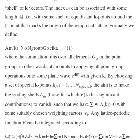
k
“shell” of
vectors. The index
m
can be associated with some
k
k
length |
|, i.e., with some shell of equidistant
-points around the
Γ-point that marks the origin of the reciprocal lattice. Formally we
define
Am(k)=∑αNgroupGαeikr, (11)
where the summation runs over all elements
G
in the point
α
group, in other words, it amounts to applying all point group
kr
i
k
operations onto some plane wave
e
with given
. By choosing
k
k
a set of special
-points
,
i
= 1, …
N
, the aim is to make
i
special
k
the leading shells
A
(those for which
F
(
) has significant
m
contributions) to vanish, such that we have ∑iwiA(ki)=0 with
some suitably chosen weighting factors
w
. Any lattice-periodic
i
function
F
can be integrated according to
Ω(2π)3∫BZdk F(k)=F0=∑i=1NspecialwiF(ki)+∑m=M+1∞∑i=1