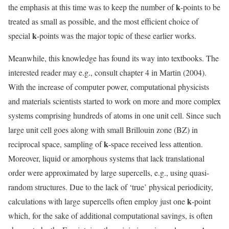
k
the emphasis at this time was to keep the number of
-points to be
treated as small as possible, and the most efficient choice of
k
special
-points was the major topic of these earlier works.
Meanwhile, this knowledge has found its way into textbooks. The
interested reader may e.g., consult chapter 4 in Martin (2004).
With the increase of computer power, computational physicists
and materials scientists started to work on more and more complex
systems comprising hundreds of atoms in one unit cell. Since such
large unit cell goes along with small Brillouin zone (BZ) in
k
reciprocal space, sampling of
-space received less attention.
Moreover, liquid or amorphous systems that lack translational
order were approximated by large supercells, e.g., using quasi-
random structures. Due to the lack of ‘true’ physical periodicity,
k
calculations with large supercells often employ just one
-point
which, for the sake of additional computational savings, is often