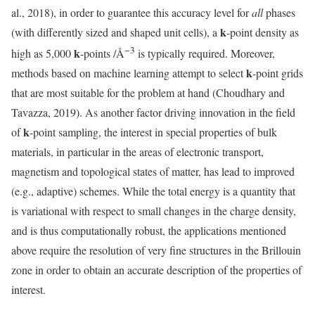
al., 2018), in order to guarantee this accuracy level for
all
phases
k
(with differently sized and shaped unit cells), a
-point density as
−3
k
high as 5,000
-points /Å
is typically required. Moreover,
k
methods based on machine learning attempt to select
-point grids
that are most suitable for the problem at hand (Choudhary and
Tavazza, 2019). As another factor driving innovation in the field
k
of
-point sampling, the interest in special properties of bulk
materials, in particular in the areas of electronic transport,
magnetism and topological states of matter, has lead to improved
(e.g., adaptive) schemes. While the total energy is a quantity that
is variational with respect to small changes in the charge density,
and is thus computationally robust, the applications mentioned
above require the resolution of very fine structures in the Brillouin
zone in order to obtain an accurate description of the properties of
interest.