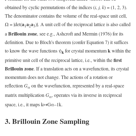
obtained by cyclic permutations of the indices (
i, j, k
) = (1, 2, 3).
The denominator contains the volume of the real-space unit cell,
a
a
a
Ω = |det(
)|. A unit cell of the reciprocal lattice is also called
1
2
3
Brillouin zone
a
, see e.g., Ashcroft and Mermin (1976) for its
definition. Due to Bloch’s theorem (confer Equation 7) it suffices
k
to know the wave functions ψ
for crystal momentum
within the
k
first
primitive unit cell of the reciprocal lattice, i.e., within the
Brillouin zone
. If a translation acts on a wavefunction, its crystal
momentum does not change. The actions of a rotation or
reflection
G
on the wavefunction, represented by a real-space
α
matrix multiplication
G
, operates via its inverse in reciprocal
α
space, i.e., it maps k↦Gα–1k.
3. Brillouin Zone Sampling