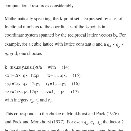
computational resources considerably.
k
Mathematically speaking, the
-point set is expressed by a set of
k
fractional numbers κ, the coordinates of the
-points in a
b
coordinate system spanned by the reciprocal lattice vectors
. For
j
example, for a cubic lattice with lattice constant
a
and a
q
×
q
×
x
y
q
grid, one chooses
z
k=(κx,r,κy,r,κz,r)π/a with (14)
κx,r=2rx–qx–12qx, rx=1,…qx, (15)
κy,r=2ry–qy–12qy, ry=1,…qy, (16)
κz,r=2rz–qz–12qz, rz=1,…qz. (17)
with integers
r
,
r
and
r
.
x
y
z
This corresponds to the choice of Monkhorst and Pack (1976)
and Pack and Monkhorst (1977). For even
q
,
q
,
q
, the factor 2
x
y
z
k
in the denominators ensures that the
-points stay away from the