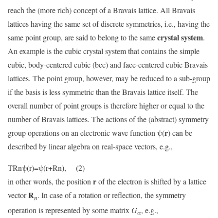
reach the (more rich) concept of a Bravais lattice. All Bravais
lattices having the same set of discrete symmetries, i.e., having the
crystal system
same point group, are said to belong to the same
.
An example is the cubic crystal system that contains the simple
cubic, body-centered cubic (bcc) and face-centered cubic Bravais
lattices. The point group, however, may be reduced to a sub-group
if the basis is less symmetric than the Bravais lattice itself. The
overall number of point groups is therefore higher or equal to the
number of Bravais lattices. The actions of the (abstract) symmetry
r
group operations on an electronic wave function ψ(
) can be
described by linear algebra on real-space vectors, e.g.,
TRnψ(r)=ψ(r+Rn), (2)
r
in other words, the position
of the electron is shifted by a lattice
R
vector
. In case of a rotation or reflection, the symmetry
n
operation is represented by some matrix
G
, e.g.,
α