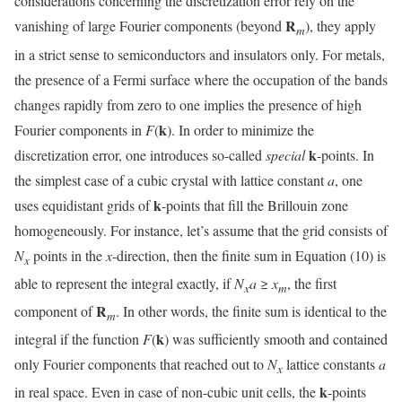
considerations concerning the discretization error rely on the
R
vanishing of large Fourier components (beyond
), they apply
m
in a strict sense to semiconductors and insulators only. For metals,
the presence of a Fermi surface where the occupation of the bands
changes rapidly from zero to one implies the presence of high
k
Fourier components in
F
(
). In order to minimize the
k
discretization error, one introduces so-called
special
-points. In
the simplest case of a cubic crystal with lattice constant
a
, one
k
uses equidistant grids of
-points that fill the Brillouin zone
homogeneously. For instance, let’s assume that the grid consists of
N
points in the
x
-direction, then the finite sum in Equation (10) is
x
able to represent the integral exactly, if
N
a
≥
x
, the first
x
m
R
component of
. In other words, the finite sum is identical to the
m
k
integral if the function
F
(
) was sufficiently smooth and contained
only Fourier components that reached out to
N
lattice constants
a
x
k
in real space. Even in case of non-cubic unit cells, the
-points