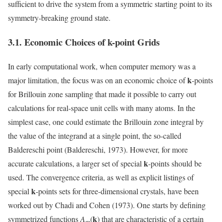
sufficient to drive the system from a symmetric starting point to its
symmetry-breaking ground state.
3.1. Economic Choices of
k
-point Grids
In early computational work, when computer memory was a
k
major limitation, the focus was on an economic choice of
-points
for Brillouin zone sampling that made it possible to carry out
calculations for real-space unit cells with many atoms. In the
simplest case, one could estimate the Brillouin zone integral by
the value of the integrand at a single point, the so-called
Baldereschi point (Baldereschi, 1973). However, for more
k
accurate calculations, a larger set of special
-points should be
used. The convergence criteria, as well as explicit listings of
k
special
-points sets for three-dimensional crystals, have been
worked out by Chadi and Cohen (1973). One starts by defining
k
symmetrized functions
A
(
) that are characteristic of a certain
m