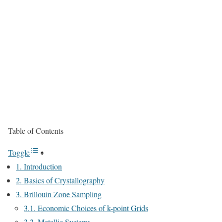
Table of Contents
Toggle
1. Introduction
2. Basics of Crystallography
3. Brillouin Zone Sampling
3.1. Economic Choices of k-point Grids
3.2. Metallic Systems