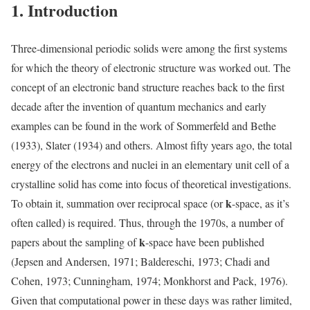
1. Introduction
Three-dimensional periodic solids were among the first systems
for which the theory of electronic structure was worked out. The
concept of an electronic band structure reaches back to the first
decade after the invention of quantum mechanics and early
examples can be found in the work of Sommerfeld and Bethe
(1933), Slater (1934) and others. Almost fifty years ago, the total
energy of the electrons and nuclei in an elementary unit cell of a
crystalline solid has come into focus of theoretical investigations.
k
To obtain it, summation over reciprocal space (or
-space, as it’s
often called) is required. Thus, through the 1970s, a number of
k
papers about the sampling of
-space have been published
(Jepsen and Andersen, 1971; Baldereschi, 1973; Chadi and
Cohen, 1973; Cunningham, 1974; Monkhorst and Pack, 1976).
Given that computational power in these days was rather limited,