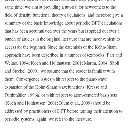
same time, we aim at providing a tutorial for newcomers to the
field of density functional theory calculations, and therefore give a
summary of the basic knowledge about periodic DFT calculations
that has been accumulated over the years but is spread out over a
bunch of articles in the original literature that are inconvenient to
access for the beginner. Since the essentials of the Kohn-Sham
approach have been described in a number of textbooks (Parr and
Weitao, 1994; Koch and Holthausen, 2001; Martin, 2004; Sholl
and Steckel, 2009), we assume that the reader is familiar with
them. Convergence issues with respect to the plane-wave
expansion of the Kohn-Sham wavefunctions (Kresse and
Furthmüller, 1996a) or with respect to atom-centered basis sets
(Koch and Holthausen, 2001; Blum et al., 2009) should be
addressed by practitioners of DFT before turning their attention to
periodic systems; again, we refer to the literature.