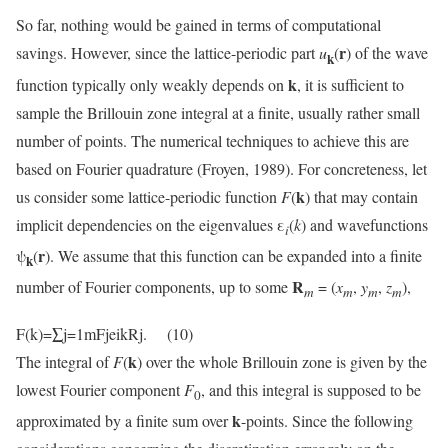
So far, nothing would be gained in terms of computational
r
savings. However, since the lattice-periodic part
u
(
) of the wave
k
k
function typically only weakly depends on
, it is sufficient to
sample the Brillouin zone integral at a finite, usually rather small
number of points. The numerical techniques to achieve this are
based on Fourier quadrature (Froyen, 1989). For concreteness, let
k
us consider some lattice-periodic function
F
(
) that may contain
implicit dependencies on the eigenvalues ε
(
k
) and wavefunctions
i
r
ψ
(
). We assume that this function can be expanded into a finite
k
R
number of Fourier components, up to some
= (
x
,
y
,
z
),
m
m
m
m
F(k)=∑j=1mFjeikRj. (10)
k
The integral of
F
(
) over the whole Brillouin zone is given by the
lowest Fourier component
F
, and this integral is supposed to be
0
k
approximated by a finite sum over
-points. Since the following