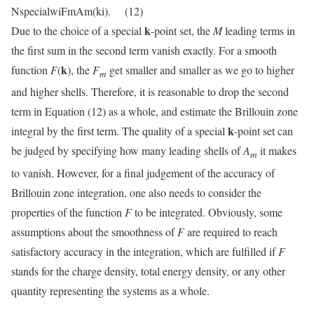
NspecialwiFmAm(ki). (12)
k
Due to the choice of a special
-point set, the
M
leading terms in
the first sum in the second term vanish exactly. For a smooth
k
function
F
(
), the
F
get smaller and smaller as we go to higher
m
and higher shells. Therefore, it is reasonable to drop the second
term in Equation (12) as a whole, and estimate the Brillouin zone
k
integral by the first term. The quality of a special
-point set can
be judged by specifying how many leading shells of
A
it makes
m
to vanish. However, for a final judgement of the accuracy of
Brillouin zone integration, one also needs to consider the
properties of the function
F
to be integrated. Obviously, some
assumptions about the smoothness of
F
are required to reach
satisfactory accuracy in the integration, which are fulfilled if
F
stands for the charge density, total energy density, or any other
quantity representing the systems as a whole.