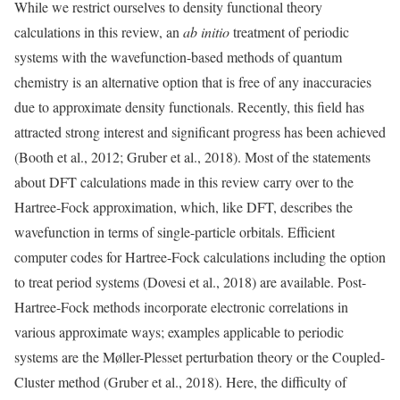
While we restrict ourselves to density functional theory
calculations in this review, an
ab initio
treatment of periodic
systems with the wavefunction-based methods of quantum
chemistry is an alternative option that is free of any inaccuracies
due to approximate density functionals. Recently, this field has
attracted strong interest and significant progress has been achieved
(Booth et al., 2012; Gruber et al., 2018). Most of the statements
about DFT calculations made in this review carry over to the
Hartree-Fock approximation, which, like DFT, describes the
wavefunction in terms of single-particle orbitals. Efficient
computer codes for Hartree-Fock calculations including the option
to treat period systems (Dovesi et al., 2018) are available. Post-
Hartree-Fock methods incorporate electronic correlations in
various approximate ways; examples applicable to periodic
systems are the Møller-Plesset perturbation theory or the Coupled-
Cluster method (Gruber et al., 2018). Here, the difficulty of