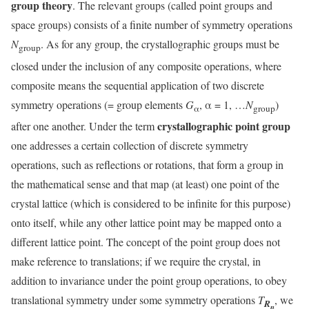
group theory
. The relevant groups (called point groups and
space groups) consists of a finite number of symmetry operations
N
. As for any group, the crystallographic groups must be
group
closed under the inclusion of any composite operations, where
composite means the sequential application of two discrete
symmetry operations (= group elements
G
, α = 1, …
N
)
α
group
crystallographic point group
after one another. Under the term
one addresses a certain collection of discrete symmetry
operations, such as reflections or rotations, that form a group in
the mathematical sense and that map (at least) one point of the
crystal lattice (which is considered to be infinite for this purpose)
onto itself, while any other lattice point may be mapped onto a
different lattice point. The concept of the point group does not
make reference to translations; if we require the crystal, in
addition to invariance under the point group operations, to obey
translational symmetry under some symmetry operations
T
, we
R
n