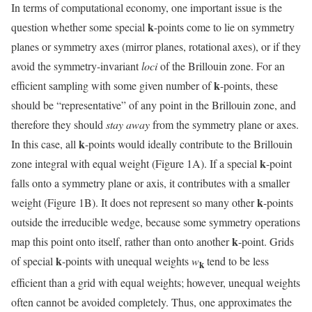
In terms of computational economy, one important issue is the
k
question whether some special
-points come to lie on symmetry
planes or symmetry axes (mirror planes, rotational axes), or if they
avoid the symmetry-invariant
loci
of the Brillouin zone. For an
k
efficient sampling with some given number of
-points, these
should be “representative” of any point in the Brillouin zone, and
therefore they should
stay away
from the symmetry plane or axes.
k
In this case, all
-points would ideally contribute to the Brillouin
k
zone integral with equal weight (Figure 1A). If a special
-point
falls onto a symmetry plane or axis, it contributes with a smaller
k
weight (Figure 1B). It does not represent so many other
-points
outside the irreducible wedge, because some symmetry operations
k
map this point onto itself, rather than onto another
-point. Grids
k
of special
-points with unequal weights
w
tend to be less
k
efficient than a grid with equal weights; however, unequal weights
often cannot be avoided completely. Thus, one approximates the