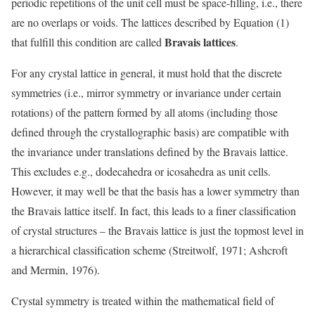
periodic repetitions of the unit cell must be space-filling, i.e., there
are no overlaps or voids. The lattices described by Equation (1)
Bravais lattices
that fulfill this condition are called
.
For any crystal lattice in general, it must hold that the discrete
symmetries (i.e., mirror symmetry or invariance under certain
rotations) of the pattern formed by all atoms (including those
defined through the crystallographic basis) are compatible with
the invariance under translations defined by the Bravais lattice.
This excludes e.g., dodecahedra or icosahedra as unit cells.
However, it may well be that the basis has a lower symmetry than
the Bravais lattice itself. In fact, this leads to a finer classification
of crystal structures – the Bravais lattice is just the topmost level in
a hierarchical classification scheme (Streitwolf, 1971; Ashcroft
and Mermin, 1976).
Crystal symmetry is treated within the mathematical field of