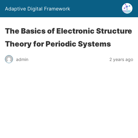
Adaptive Digital Framework
The Basics of Electronic Structure
Theory for Periodic Systems
admin
2 years ago