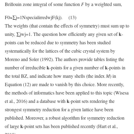
Brillouin zone integral of some function
F
by a weighted sum,
F0≈∑j=1NspecialirredwjF(kj). (13)
The weights (that contain the effects of symmetry) must sum up to
k
unity, ∑jwj=1. The question how efficiently any given set of
-
points can be reduced due to symmetry has been studied
systematically for the lattices of the cubic crystal system by
Moreno and Soler (1992). The authors provide tables listing the
k
k
number of irreducible
-points for a given number of
-points in
the total BZ, and indicate how many shells (the index
M
) in
Equation (12) are made to vanish by this choice. More recently,
the methods of informatics have been applied to this topic (Wisesa
k
et al., 2016) and a database with
-point sets rendering the
strongest symmetry reduction for a given lattice have been
published. Moreover, a robust algorithm for symmetry reduction
k
of large
-point sets has been published recently (Hart et al.,