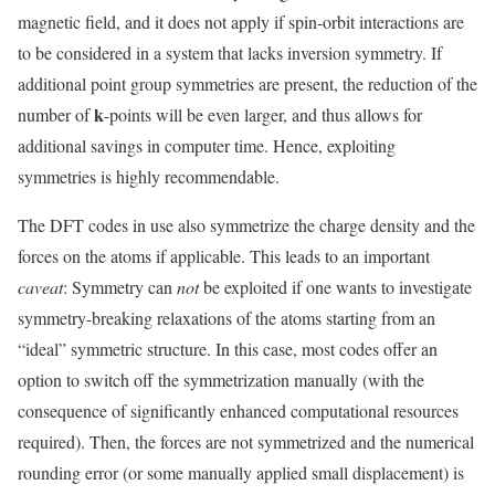
magnetic field, and it does not apply if spin-orbit interactions are
to be considered in a system that lacks inversion symmetry. If
additional point group symmetries are present, the reduction of the
k
number of
-points will be even larger, and thus allows for
additional savings in computer time. Hence, exploiting
symmetries is highly recommendable.
The DFT codes in use also symmetrize the charge density and the
forces on the atoms if applicable. This leads to an important
caveat
: Symmetry can
not
be exploited if one wants to investigate
symmetry-breaking relaxations of the atoms starting from an
“ideal” symmetric structure. In this case, most codes offer an
option to switch off the symmetrization manually (with the
consequence of significantly enhanced computational resources
required). Then, the forces are not symmetrized and the numerical
rounding error (or some manually applied small displacement) is