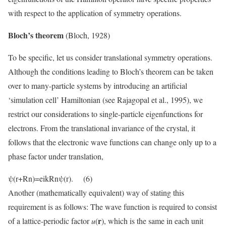
with respect to the application of symmetry operations.
Bloch’s theorem
(Bloch, 1928)
To be specific, let us consider translational symmetry operations.
Although the conditions leading to Bloch’s theorem can be taken
over to many-particle systems by introducing an artificial
‘simulation cell’ Hamiltonian (see Rajagopal et al., 1995), we
restrict our considerations to single-particle eigenfunctions for
electrons. From the translational invariance of the crystal, it
follows that the electronic wave functions can change only up to a
phase factor under translation,
ψ(r+Rn)=eikRnψ(r). (6)
Another (mathematically equivalent) way of stating this
requirement is as follows: The wave function is required to consist
r
of a lattice-periodic factor
u
(
), which is the same in each unit