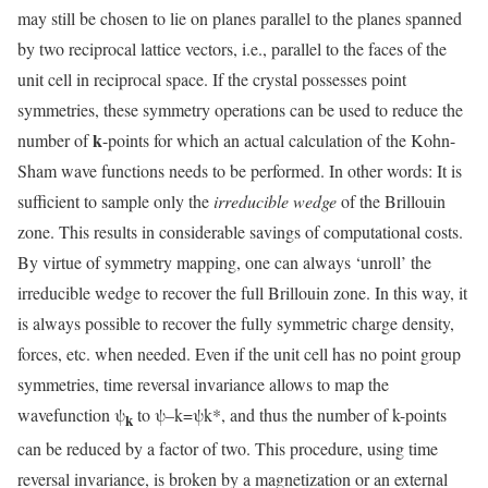
may still be chosen to lie on planes parallel to the planes spanned
by two reciprocal lattice vectors, i.e., parallel to the faces of the
unit cell in reciprocal space. If the crystal possesses point
symmetries, these symmetry operations can be used to reduce the
k
number of
-points for which an actual calculation of the Kohn-
Sham wave functions needs to be performed. In other words: It is
sufficient to sample only the
irreducible wedge
of the Brillouin
zone. This results in considerable savings of computational costs.
By virtue of symmetry mapping, one can always ‘unroll’ the
irreducible wedge to recover the full Brillouin zone. In this way, it
is always possible to recover the fully symmetric charge density,
forces, etc. when needed. Even if the unit cell has no point group
symmetries, time reversal invariance allows to map the
wavefunction ψ
to ψ–k=ψk*, and thus the number of k-points
k
can be reduced by a factor of two. This procedure, using time
reversal invariance, is broken by a magnetization or an external