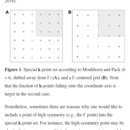
2018).
Figure 1
k
. Special
-point set according to Monkhorst and Pack (6
(A)
(B)
× 6, shifted away from Γ)
, and a Γ-centered grid
. Note
k
that the fraction of
-points falling onto the coordinate axis is
larger in the second case.
Nonetheless, sometimes there are reasons why one would like to
include a point of high symmetry (e.g., the Γ point) into the
k
special
-point set. For instance, the high-symmetry point may be