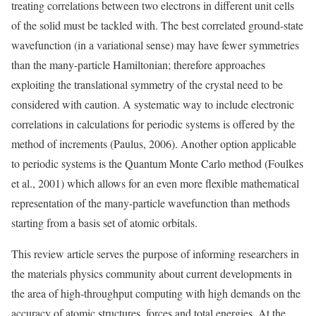
treating correlations between two electrons in different unit cells
of the solid must be tackled with. The best correlated ground-state
wavefunction (in a variational sense) may have fewer symmetries
than the many-particle Hamiltonian; therefore approaches
exploiting the translational symmetry of the crystal need to be
considered with caution. A systematic way to include electronic
correlations in calculations for periodic systems is offered by the
method of increments (Paulus, 2006). Another option applicable
to periodic systems is the Quantum Monte Carlo method (Foulkes
et al., 2001) which allows for an even more flexible mathematical
representation of the many-particle wavefunction than methods
starting from a basis set of atomic orbitals.
This review article serves the purpose of informing researchers in
the materials physics community about current developments in
the area of high-throughput computing with high demands on the
accuracy of atomic structures, forces and total energies. At the