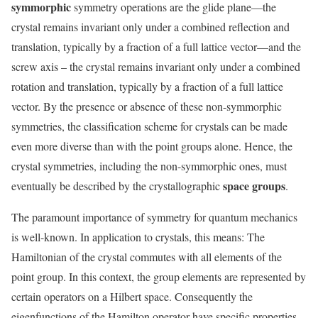
symmorphic
symmetry operations are the glide plane—the
crystal remains invariant only under a combined reflection and
translation, typically by a fraction of a full lattice vector—and the
screw axis – the crystal remains invariant only under a combined
rotation and translation, typically by a fraction of a full lattice
vector. By the presence or absence of these non-symmorphic
symmetries, the classification scheme for crystals can be made
even more diverse than with the point groups alone. Hence, the
crystal symmetries, including the non-symmorphic ones, must
space groups
eventually be described by the crystallographic
.
The paramount importance of symmetry for quantum mechanics
is well-known. In application to crystals, this means: The
Hamiltonian of the crystal commutes with all elements of the
point group. In this context, the group elements are represented by
certain operators on a Hilbert space. Consequently the
eigenfunctions of the Hamilton operator have specific properties