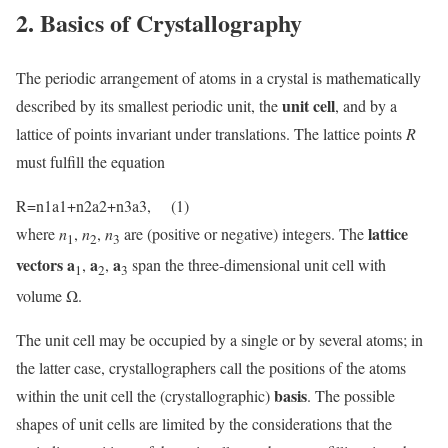
2. Basics of Crystallography
The periodic arrangement of atoms in a crystal is mathematically
unit cell
described by its smallest periodic unit, the
, and by a
lattice of points invariant under translations. The lattice points
R
must fulfill the equation
R=n1a1+n2a2+n3a3, (1)
lattice
where
n
,
n
,
n
are (positive or negative) integers. The
1
2
3
vectors a
a
a
,
,
span the three-dimensional unit cell with
1
2
3
volume Ω.
The unit cell may be occupied by a single or by several atoms; in
the latter case, crystallographers call the positions of the atoms
basis
within the unit cell the (crystallographic)
. The possible
shapes of unit cells are limited by the considerations that the