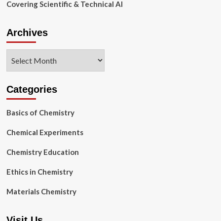
Covering Scientific & Technical AI
Archives
Archives
Categories
Basics of Chemistry
Chemical Experiments
Chemistry Education
Ethics in Chemistry
Materials Chemistry
Visit Us