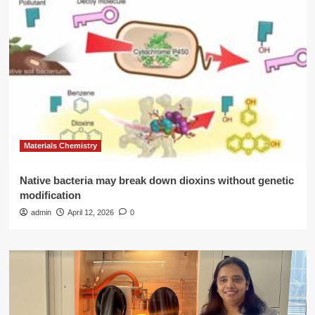
Materials Chemistry
Native bacteria may break down dioxins without genetic
modification
admin
April 12, 2026
0