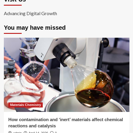
Advancing Digital Growth
You may have missed
Materials Chemistry
How contamination and ‘inert’ materials affect chemical
reactions and catalysis