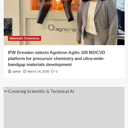
Materials Chemistry
IFW Dresden selects Agnitron Agilis 100 MOCVD
platform for precursor chemistry and ultra-wide-
bandgap materials development
admin
March 24, 2026
0