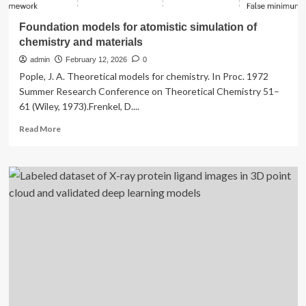
Foundation models for atomistic simulation of
chemistry and materials
admin
February 12, 2026
0
Pople, J. A. Theoretical models for chemistry. In Proc. 1972
Summer Research Conference on Theoretical Chemistry 51–
61 (Wiley, 1973).Frenkel, D....
Read
Read More
more
about
Foundation
models
for
atomistic
simulation
of
chemistry
and
materials