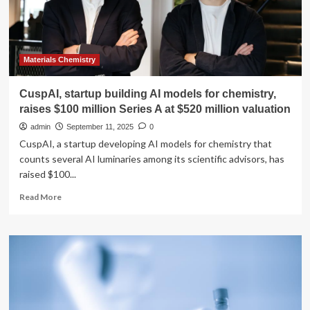
Materials Chemistry
CuspAI, startup building AI models for chemistry,
raises $100 million Series A at $520 million valuation
admin
September 11, 2025
0
CuspAI, a startup developing AI models for chemistry that
counts several AI luminaries among its scientific advisors, has
raised $100...
Read
Read More
more
about
CuspAI,
startup
building
AI
models
for