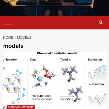
Primary
Menu
HOME
MODELS
models
Materials Chemistry