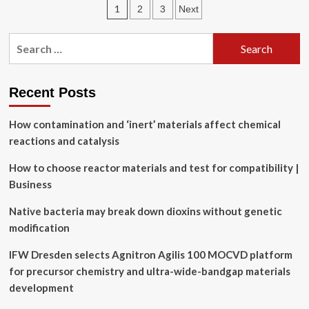
Posts
1
2
3
Next
limitations
of
pagination
multimodal
Search
language
for:
models
for
chemistry
Recent Posts
and
materials
How contamination and ‘inert’ materials affect chemical
research
reactions and catalysis
How to choose reactor materials and test for compatibility |
Business
Native bacteria may break down dioxins without genetic
modification
IFW Dresden selects Agnitron Agilis 100 MOCVD platform
for precursor chemistry and ultra-wide-bandgap materials
development