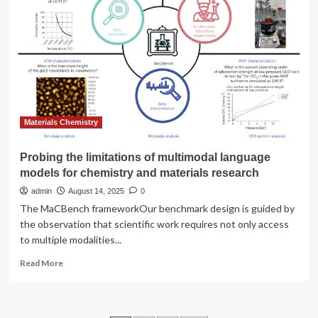
helps
chemists
optimise
reactions
faster,
but
experts
warn
against
over-
Materials Chemistry
reliance
on
Probing the limitations of multimodal language
language
models for chemistry and materials research
models
admin
August 14, 2025
0
The MaCBench frameworkOur benchmark design is guided by
the observation that scientific work requires not only access
to multiple modalities...
Read
Read More
more
about
Probing
the