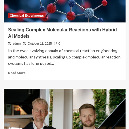
point
cloud
and
Chemical Experiments
validated
deep
Scaling Complex Molecular Reactions with Hybrid
learning
AI Models
models
admin
October 11, 2025
0
In the ever-evolving domain of chemical reaction engineering
and molecular synthesis, scaling up complex molecular reaction
systems has long posed...
Read
Read More
more
about
Scaling
Complex
Molecular
Reactions
with
Hybrid
AI
Models