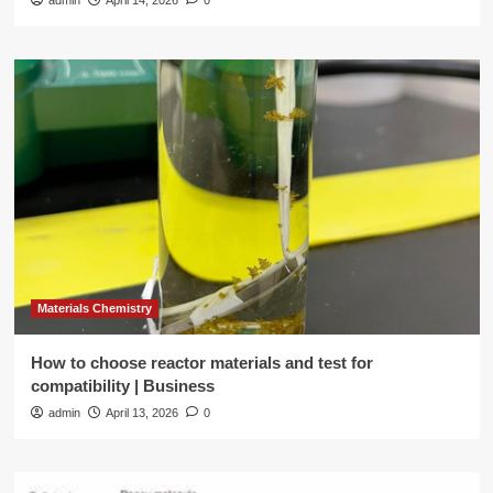
admin
April 14, 2026
0
Materials Chemistry
How to choose reactor materials and test for
compatibility | Business
admin
April 13, 2026
0