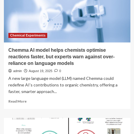
chemistry,
raises
$100
million
Series
A
at
Chemical Experiments
$520
million
Chemma AI model helps chemists optimise
valuation
reactions faster, but experts warn against over-
reliance on language models
admin
August 19, 2025
0
A new large language model (LLM) named Chemma could
redefine AI’s contributions to organic chemistry, offering a
faster, smarter approach...
Read
Read More
more
about
Chemma
AI
model