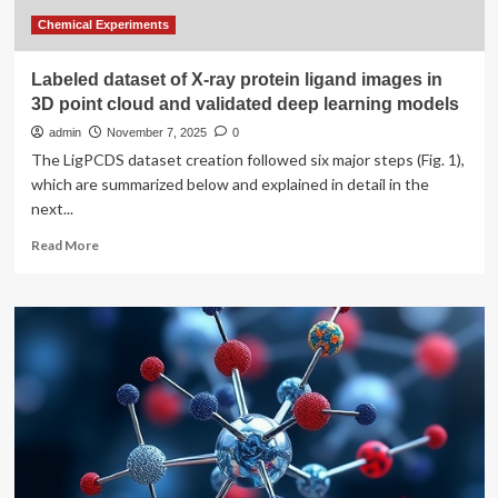
Chemical Experiments
Labeled dataset of X-ray protein ligand images in
3D point cloud and validated deep learning models
admin
November 7, 2025
0
The LigPCDS dataset creation followed six major steps (Fig. 1),
which are summarized below and explained in detail in the
next...
Read
Read More
more
about
Labeled
dataset
of
X-
ray
protein
ligand
images
in
3D