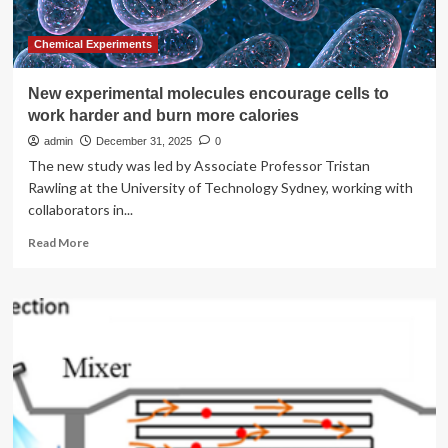
indicate
increased
risk
Chemical Experiments
to
petroglyphs
New experimental molecules encourage cells to
work harder and burn more calories
admin
December 31, 2025
0
The new study was led by Associate Professor Tristan
Rawling at the University of Technology Sydney, working with
collaborators in...
Read
Read More
more
about
New
experimental
molecules
encourage
cells
to
work
harder