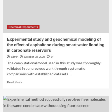
emission
control:
an
experimental
and
CFD
Chemical Experiments
analysis
of
Experimental study and geochemical modeling of
mixer
the effect of asphaltene during smart water flooding
designs
in carbonate reservoirs
admin
October 28, 2025
0
The computational model used in this study was thoroughly
validated in our previous work through systematic
comparisons with established datasets...
Read
Read More
more
about
Experimental
study
and
geochemical