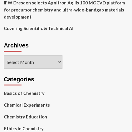
IFW Dresden selects Agnitron Agilis 100 MOCVD platform
for precursor chemistry and ultra-wide-bandgap materials
development
Covering Scientific & Technical AI
Archives
Archives
Categories
Basics of Chemistry
Chemical Experiments
Chemistry Education
Ethics in Chemistry