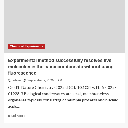
modeling
of
the
effect
of
asphaltene
during
smart
water
Chemical Experiments
flooding
in
Experimental method successfully resolves five
carbonate
molecules in the same condensate without using
reservoirs
fluorescence
admin
September 7, 2025
0
Credit: Nature Chemistry (2025). DOI: 10.1038/s41557-025-
01928-3 Biological condensates are small, membraneless
organelles typically consisting of multiple proteins and nucleic
acids...
Read
Read More
more
about