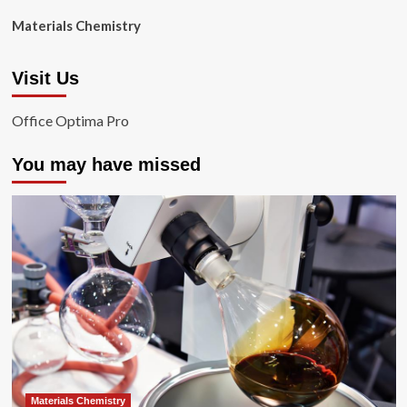
Materials Chemistry
Visit Us
Office Optima Pro
You may have missed
Materials Chemistry