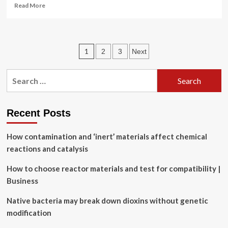
Read
Read More
more
about
Experimental
determination
Posts
1
2
3
Next
of
partial
pagination
charges
Search
with
for:
electron
diffraction
Recent Posts
How contamination and ‘inert’ materials affect chemical
reactions and catalysis
How to choose reactor materials and test for compatibility |
Business
Native bacteria may break down dioxins without genetic
modification