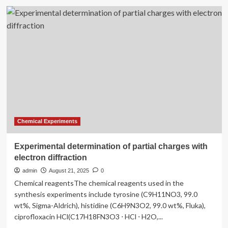
Experimental
method
successfully
resolves
five
molecules
in
the
same
condensate
without
using
fluorescence
Chemical Experiments
Experimental determination of partial charges with
electron diffraction
admin
August 21, 2025
0
Chemical reagentsThe chemical reagents used in the
synthesis experiments include tyrosine (C9H11NO3, 99.0
wt%, Sigma-Aldrich), histidine (C6H9N3O2, 99.0 wt%, Fluka),
ciprofloxacin HCl(C17H18FN3O3 ⋅ HCl ⋅ H2O,...