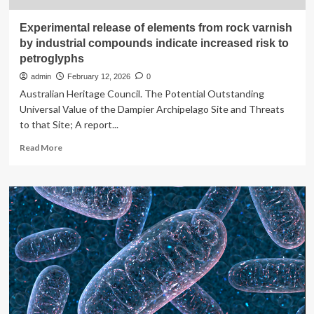
Experimental release of elements from rock varnish
by industrial compounds indicate increased risk to
petroglyphs
admin
February 12, 2026
0
Australian Heritage Council. The Potential Outstanding
Universal Value of the Dampier Archipelago Site and Threats
to that Site; A report...
Read
Read More
more
about
Experimental
release
of
elements
from
rock
varnish
by
industrial
compounds