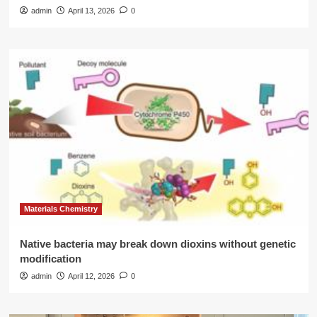
admin
April 13, 2026
0
Materials Chemistry
Native bacteria may break down dioxins without genetic
modification
admin
April 12, 2026
0