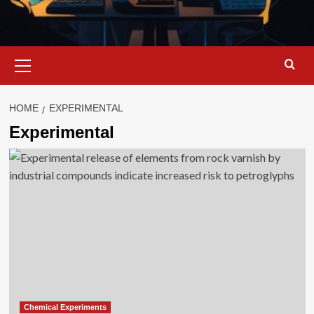
Primary
Menu
HOME
EXPERIMENTAL
Experimental
Chemical Experiments