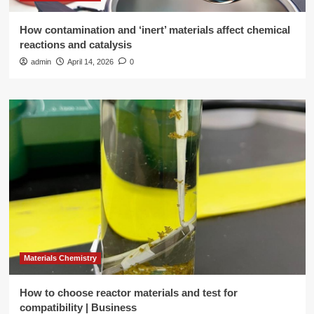
How contamination and ‘inert’ materials affect chemical
reactions and catalysis
admin
April 14, 2026
0
Materials Chemistry
How to choose reactor materials and test for
compatibility | Business