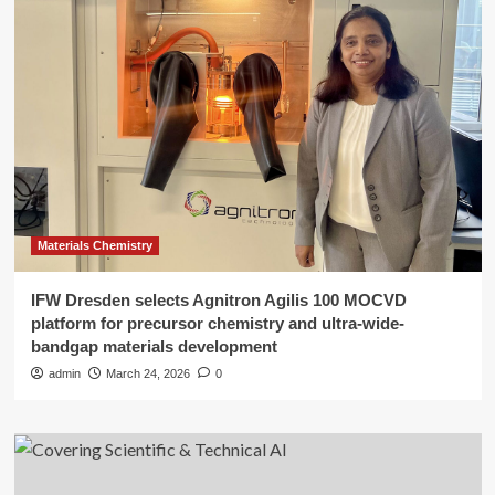
Materials Chemistry
IFW Dresden selects Agnitron Agilis 100 MOCVD
platform for precursor chemistry and ultra-wide-
bandgap materials development
admin
March 24, 2026
0