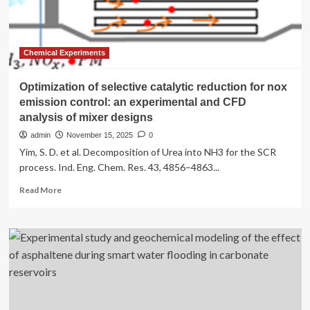
and
burn
more
calories
Chemical Experiments
Optimization of selective catalytic reduction for nox
emission control: an experimental and CFD
analysis of mixer designs
admin
November 15, 2025
0
Yim, S. D. et al. Decomposition of Urea into NH3 for the SCR
process. Ind. Eng. Chem. Res. 43, 4856–4863...
Read
Read More
more
about
Optimization
of
selective
catalytic
reduction
for
nox