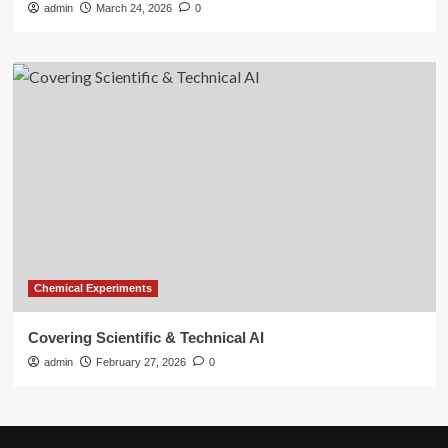
admin
March 24, 2026
0
Chemical Experiments
Covering Scientific & Technical AI
admin
February 27, 2026
0