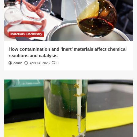
Materials Chemistry
How contamination and ‘inert’ materials affect chemical
reactions and catalysis
admin
April 14, 2026
0