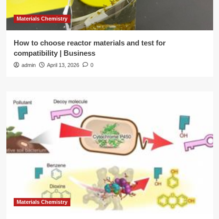
Materials Chemistry
How to choose reactor materials and test for
compatibility | Business
admin
April 13, 2026
0
Materials Chemistry