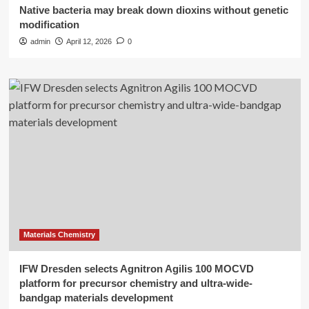
Native bacteria may break down dioxins without genetic
modification
admin
April 12, 2026
0
Materials Chemistry
IFW Dresden selects Agnitron Agilis 100 MOCVD
platform for precursor chemistry and ultra-wide-
bandgap materials development