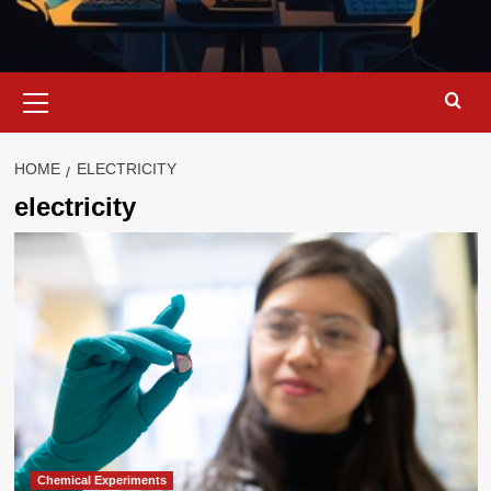
Primary
Menu
HOME
ELECTRICITY
electricity
Chemical Experiments