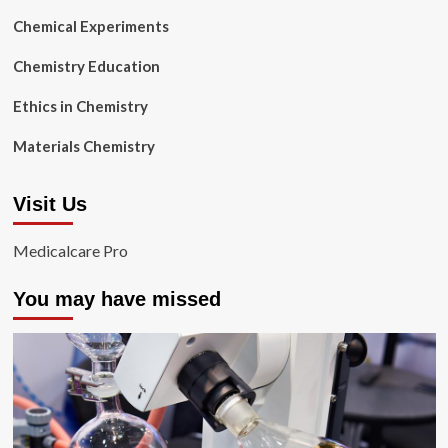
Chemical Experiments
Chemistry Education
Ethics in Chemistry
Materials Chemistry
Visit Us
Medicalcare Pro
You may have missed