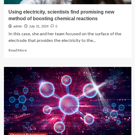
Using electricity, scientists find promising new
method of boosting chemical reactions
admin
July 31, 2024
0
In this case, she and her team focused on the surface of the
electrode that provides the electricity to the...
Read
Read More
more
about
Using
electricity,
scientists
find
promising
new
method
of
boosting
chemical
reactions