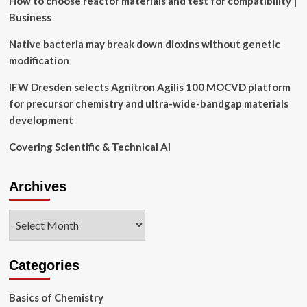
How to choose reactor materials and test for compatibility |
|
Business
MIT
News
Native bacteria may break down dioxins without genetic
modification
IFW Dresden selects Agnitron Agilis 100 MOCVD platform
for precursor chemistry and ultra-wide-bandgap materials
development
Covering Scientific & Technical AI
Archives
Archives
Categories
Basics of Chemistry