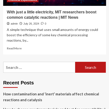
Chemical Experiments
With just a little electricity, MIT researchers boost
common catalytic reactions | MIT News
admin
July 26, 2024
0
A simple technique that uses small amounts of energy could
boost the efficiency of some key chemical processing
reactions, by...
Read
Read More
more
about
With
Search
just
for:
a
little
electricity,
Recent Posts
MIT
researchers
How contamination and ‘inert’ materials affect chemical
boost
common
reactions and catalysis
catalytic
reactions