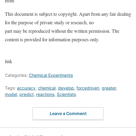
from
This document is subject to copyright. Apart from any fair dealing
for the purpose of private study or research, no
part may be reproduced without the written permission. The
content is provided for information purposes only.
link
Categories:
Chemical Experiments
Tags:
accuracy
,
chemical
,
develop
,
forcedriven
,
greater
,
model
,
predict
,
reactions
,
Scientists
Leave a Comment