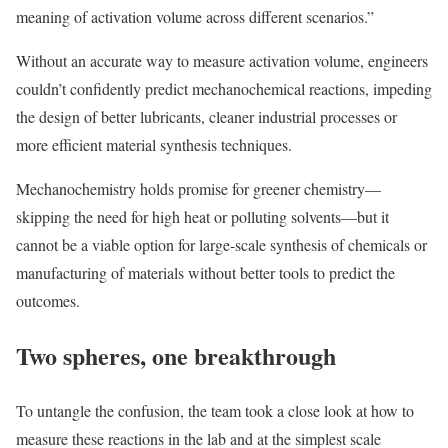
meaning of activation volume across different scenarios.”
Without an accurate way to measure activation volume, engineers
couldn’t confidently predict mechanochemical reactions, impeding
the design of better lubricants, cleaner industrial processes or
more efficient material synthesis techniques.
Mechanochemistry holds promise for greener chemistry—
skipping the need for high heat or polluting solvents—but it
cannot be a viable option for large-scale synthesis of chemicals or
manufacturing of materials without better tools to predict the
outcomes.
Two spheres, one breakthrough
To untangle the confusion, the team took a close look at how to
measure these reactions in the lab and at the simplest scale