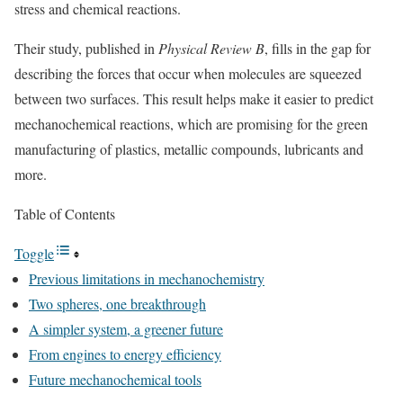
stress and chemical reactions.
Their study, published in
Physical Review B
, fills in the gap for
describing the forces that occur when molecules are squeezed
between two surfaces. This result helps make it easier to predict
mechanochemical reactions, which are promising for the green
manufacturing of plastics, metallic compounds, lubricants and
more.
Table of Contents
Toggle
Previous limitations in mechanochemistry
Two spheres, one breakthrough
A simpler system, a greener future
From engines to energy efficiency
Future mechanochemical tools