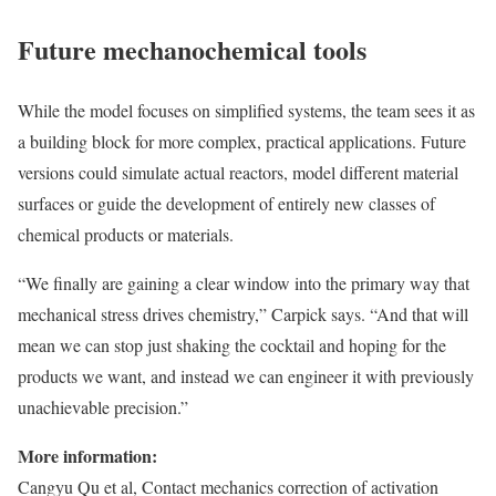
Future mechanochemical tools
While the model focuses on simplified systems, the team sees it as
a building block for more complex, practical applications. Future
versions could simulate actual reactors, model different material
surfaces or guide the development of entirely new classes of
chemical products or materials.
“We finally are gaining a clear window into the primary way that
mechanical stress drives chemistry,” Carpick says. “And that will
mean we can stop just shaking the cocktail and hoping for the
products we want, and instead we can engineer it with previously
unachievable precision.”
More information:
Cangyu Qu et al, Contact mechanics correction of activation