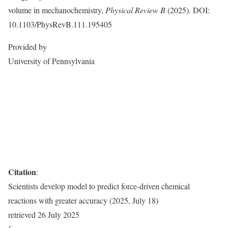
volume in mechanochemistry,
Physical Review B
(2025). DOI:
10.1103/PhysRevB.111.195405
Provided by
University of Pennsylvania
Citation
:
Scientists develop model to predict force-driven chemical
reactions with greater accuracy (2025, July 18)
retrieved 26 July 2025