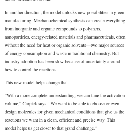
In another direction, the model unlocks new possibilities in green
manufacturing. Mechanochemical synthesis can create everything
from inorganic and organic compounds to polymers,
nanoparticles, energy-related materials and pharmaceuticals, often
without the need for heat or organic solvents—two major sources
of energy consumption and waste in traditional chemistry. But
industry adoption has been slow because of uncertainty around
how to control the reactions.
This new model helps change that.
“With a more complete understanding, we can tune the activation
volume,” Carpick says. “We want to be able to choose or even
design molecules for given mechanical conditions that give us the
reactions we want in a clean, efficient and precise way. This
model helps us get closer to that grand challenge.”