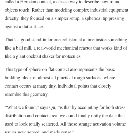
called a Hertzian contact, a classic way to describe how round
objects touch. Rather than modeling complex industrial equipment
directly, they focused on a simpler setup: a spherical tip pressing
against a flat surface.
That’s a good stand-in for one collision at a time inside something
like a ball mill, a real-world mechanical reactor that works kind of
like a giant cocktail shaker for molecules.
This type of sphere-on-flat contact also represents the basic
building block of almost all practical rough surfaces, where
contact occurs at many tiny, individual points that closely
resemble this geometry.
“What we found,” says Qu, “is that by accounting for both stress
distribution and contact area, we could finally unify the data that
used to look totally scattered. All those strange activation volume
values now agreed, and made sense.”