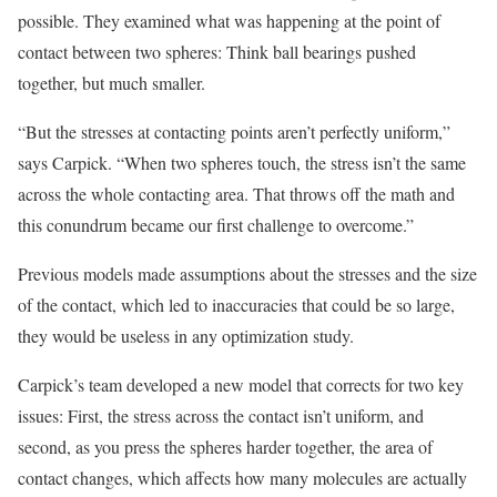
possible. They examined what was happening at the point of
contact between two spheres: Think ball bearings pushed
together, but much smaller.
“But the stresses at contacting points aren’t perfectly uniform,”
says Carpick. “When two spheres touch, the stress isn’t the same
across the whole contacting area. That throws off the math and
this conundrum became our first challenge to overcome.”
Previous models made assumptions about the stresses and the size
of the contact, which led to inaccuracies that could be so large,
they would be useless in any optimization study.
Carpick’s team developed a new model that corrects for two key
issues: First, the stress across the contact isn’t uniform, and
second, as you press the spheres harder together, the area of
contact changes, which affects how many molecules are actually