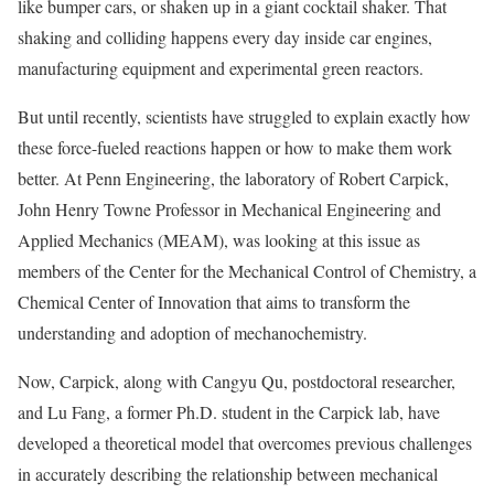
like bumper cars, or shaken up in a giant cocktail shaker. That
shaking and colliding happens every day inside car engines,
manufacturing equipment and experimental green reactors.
But until recently, scientists have struggled to explain exactly how
these force-fueled reactions happen or how to make them work
better. At Penn Engineering, the laboratory of Robert Carpick,
John Henry Towne Professor in Mechanical Engineering and
Applied Mechanics (MEAM), was looking at this issue as
members of the Center for the Mechanical Control of Chemistry, a
Chemical Center of Innovation that aims to transform the
understanding and adoption of mechanochemistry.
Now, Carpick, along with Cangyu Qu, postdoctoral researcher,
and Lu Fang, a former Ph.D. student in the Carpick lab, have
developed a theoretical model that overcomes previous challenges
in accurately describing the relationship between mechanical