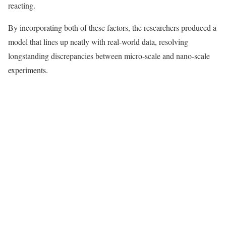
reacting.
By incorporating both of these factors, the researchers produced a
model that lines up neatly with real-world data, resolving
longstanding discrepancies between micro-scale and nano-scale
experiments.