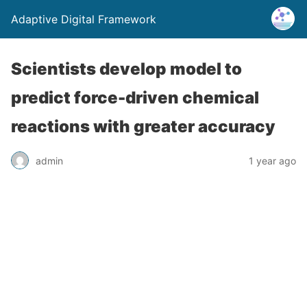
Adaptive Digital Framework
Scientists develop model to
predict force-driven chemical
reactions with greater accuracy
admin
1 year ago