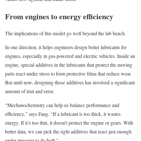
From engines to energy efficiency
The implications of this model go well beyond the lab bench.
In one direction, it helps engineers design better lubricants for
engines, especially in gas-powered and electric vehicles. Inside an
engine, special additives in the lubricants that protect the moving
parts react under stress to form protective films that reduce wear.
But until now, designing those additives has involved a significant
amount of trial and error.
“Mechanochemistry can help us balance performance and
efficiency,” says Fang. “If a lubricant is too thick, it wastes
energy. If it’s too thin, it doesn’t protect the engine or gears. With
better data, we can pick the right additives that react just enough
under pressure to do both.”