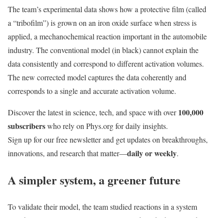
The team’s experimental data shows how a protective film (called
a “tribofilm”) is grown on an iron oxide surface when stress is
applied, a mechanochemical reaction important in the automobile
industry. The conventional model (in black) cannot explain the
data consistently and correspond to different activation volumes.
The new corrected model captures the data coherently and
corresponds to a single and accurate activation volume.
100,000
Discover the latest in science, tech, and space with over
subscribers
who rely on Phys.org for daily insights.
Sign up for our free newsletter and get updates on breakthroughs,
daily or weekly
innovations, and research that matter—
.
A simpler system, a greener future
To validate their model, the team studied reactions in a system