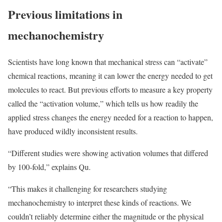
Previous limitations in
mechanochemistry
Scientists have long known that mechanical stress can “activate”
chemical reactions, meaning it can lower the energy needed to get
molecules to react. But previous efforts to measure a key property
called the “activation volume,” which tells us how readily the
applied stress changes the energy needed for a reaction to happen,
have produced wildly inconsistent results.
“Different studies were showing activation volumes that differed
by 100-fold,” explains Qu.
“This makes it challenging for researchers studying
mechanochemistry to interpret these kinds of reactions. We
couldn’t reliably determine either the magnitude or the physical