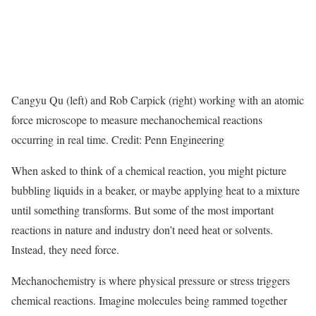
Cangyu Qu (left) and Rob Carpick (right) working with an atomic
force microscope to measure mechanochemical reactions
occurring in real time. Credit: Penn Engineering
When asked to think of a chemical reaction, you might picture
bubbling liquids in a beaker, or maybe applying heat to a mixture
until something transforms. But some of the most important
reactions in nature and industry don’t need heat or solvents.
Instead, they need force.
Mechanochemistry is where physical pressure or stress triggers
chemical reactions. Imagine molecules being rammed together